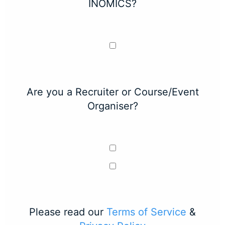
INOMICS?
Are you a Recruiter or Course/Event
Organiser?
Please read our
Terms of Service
&