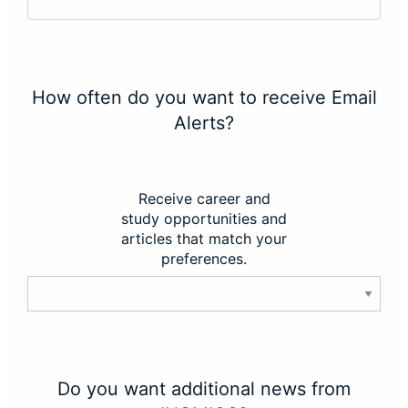
How often do you want to receive Email
Alerts?
Receive career and
study opportunities and
articles that match your
preferences.
Do you want additional news from