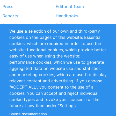
Press
Editorial Team
Reports
Handbooks
Partners
References
We use a selection of our own and third-party
RSS Feed
Sustainability
cookies on the pages of this website: Essential
cookies, which are required in order to use the
Privacy Policy
Terms and Conditions
website; functional cookies, which provide better
Impressum
easy of use when using the website;
performance cookies, which we use to generate
Customer Support
aggregated data on website use and statistics;
and marketing cookies, which are used to display
+49 (0)30 - 2084712 50
relevant content and advertising. If you choose
"ACCEPT ALL", you consent to the use of all
info@inomics.com
cookies. You can accept and reject individual
cookie types and revoke your consent for the
Follow Us
future at any time under "Settings".
Cookie documentation