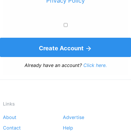
Privacy Policy
Create Account
Already have an account?
Click here.
Links
About
Advertise
Footer
Contact
Help
menu