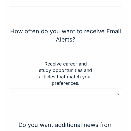
How often do you want to receive Email
Alerts?
Receive career and
study opportunities and
articles that match your
preferences.
Do you want additional news from