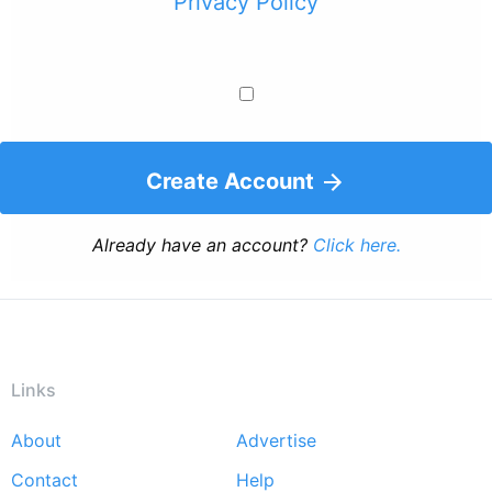
Privacy Policy
Create Account
Already have an account?
Click here.
Links
About
Advertise
Footer
Contact
Help
menu