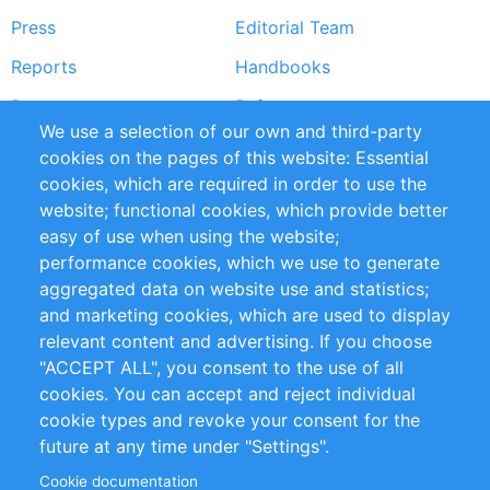
Press
Editorial Team
Reports
Handbooks
Partners
References
We use a selection of our own and third-party
RSS Feed
Sustainability
cookies on the pages of this website: Essential
cookies, which are required in order to use the
Privacy Policy
Terms and Conditions
website; functional cookies, which provide better
Impressum
easy of use when using the website;
performance cookies, which we use to generate
Customer Support
aggregated data on website use and statistics;
and marketing cookies, which are used to display
+49 (0)30 - 2084712 50
relevant content and advertising. If you choose
"ACCEPT ALL", you consent to the use of all
info@inomics.com
cookies. You can accept and reject individual
cookie types and revoke your consent for the
Follow Us
future at any time under "Settings".
Cookie documentation