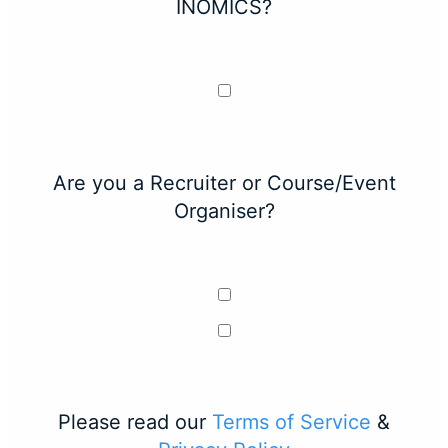
INOMICS?
Are you a Recruiter or Course/Event
Organiser?
Please read our
Terms of Service
&