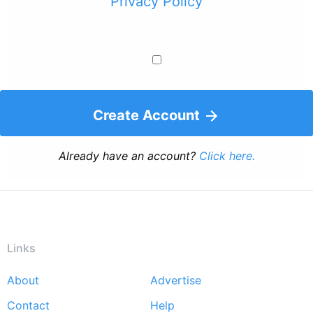
Privacy Policy
Create Account
Already have an account?
Click here.
Links
About
Advertise
Footer
Contact
Help
menu