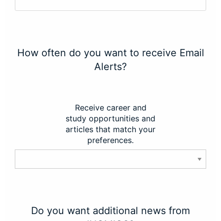
How often do you want to receive Email
Alerts?
Receive career and
study opportunities and
articles that match your
preferences.
Do you want additional news from