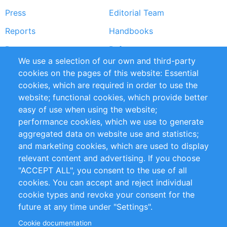
Press
Editorial Team
Reports
Handbooks
Partners
References
We use a selection of our own and third-party
RSS Feed
Sustainability
cookies on the pages of this website: Essential
cookies, which are required in order to use the
Privacy Policy
Terms and Conditions
website; functional cookies, which provide better
Impressum
easy of use when using the website;
performance cookies, which we use to generate
Customer Support
aggregated data on website use and statistics;
and marketing cookies, which are used to display
+49 (0)30 - 2084712 50
relevant content and advertising. If you choose
"ACCEPT ALL", you consent to the use of all
info@inomics.com
cookies. You can accept and reject individual
cookie types and revoke your consent for the
Follow Us
future at any time under "Settings".
Cookie documentation