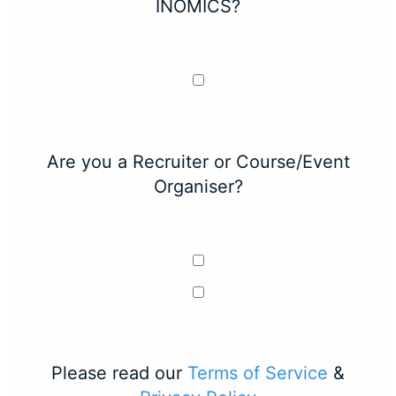
INOMICS?
Are you a Recruiter or Course/Event
Organiser?
Please read our
Terms of Service
&