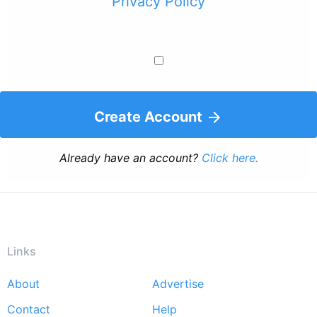
Privacy Policy
Create Account
Already have an account?
Click here.
Links
About
Advertise
Footer
Contact
Help
menu