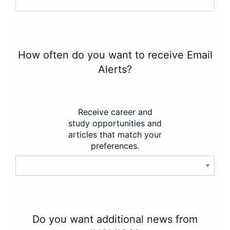
How often do you want to receive Email
Alerts?
Receive career and
study opportunities and
articles that match your
preferences.
Do you want additional news from