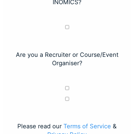
INOMICS?
Are you a Recruiter or Course/Event
Organiser?
Please read our
Terms of Service
&