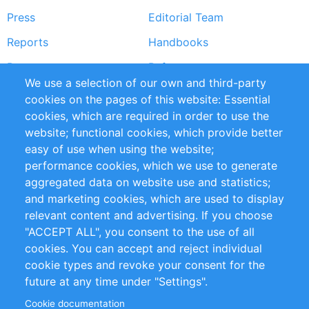
Press
Editorial Team
Reports
Handbooks
Partners
References
We use a selection of our own and third-party
RSS Feed
Sustainability
cookies on the pages of this website: Essential
cookies, which are required in order to use the
Privacy Policy
Terms and Conditions
website; functional cookies, which provide better
Impressum
easy of use when using the website;
performance cookies, which we use to generate
Customer Support
aggregated data on website use and statistics;
and marketing cookies, which are used to display
+49 (0)30 - 2084712 50
relevant content and advertising. If you choose
"ACCEPT ALL", you consent to the use of all
info@inomics.com
cookies. You can accept and reject individual
cookie types and revoke your consent for the
Follow Us
future at any time under "Settings".
Cookie documentation