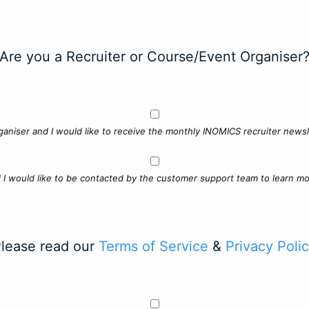
Are you a Recruiter or Course/Event Organiser
ganiser and I would like to receive the monthly INOMICS recruiter newsle
d I would like to be contacted by the customer support team to learn mo
lease read our
Terms of Service
&
Privacy Poli