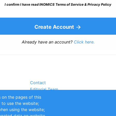
I confirm I have read INOMICS Terms of Service & Privacy Policy
Create Account
Already have an account?
Click here.
Contact
Editorial Team
Partners
 on the pages of this
Sustainability
r to use the website;
itions
Impressum
when using the website;
egated data on website