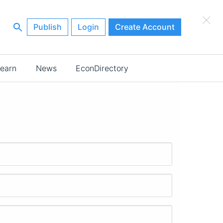
×
Publish
Login
Create Account
earn
News
EconDirectory