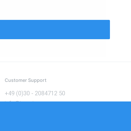
Customer Support
+49 (0)30 - 2084712 50
info@inomics.com