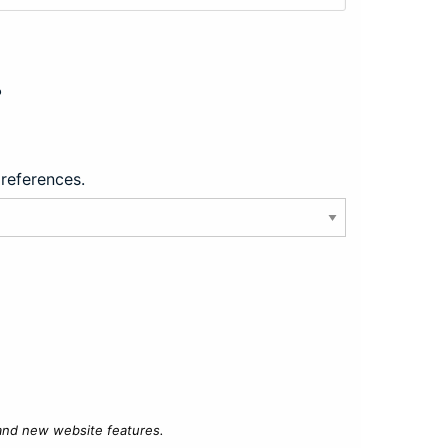
?
preferences.
 and new website features.