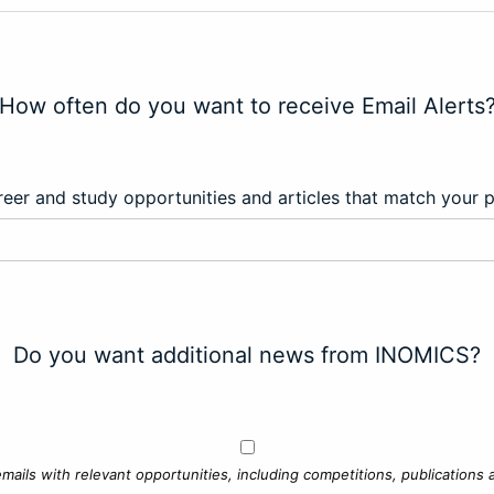
How often do you want to receive Email Alerts
eer and study opportunities and articles that match your 
Do you want additional news from INOMICS?
mails with relevant opportunities, including competitions, publications