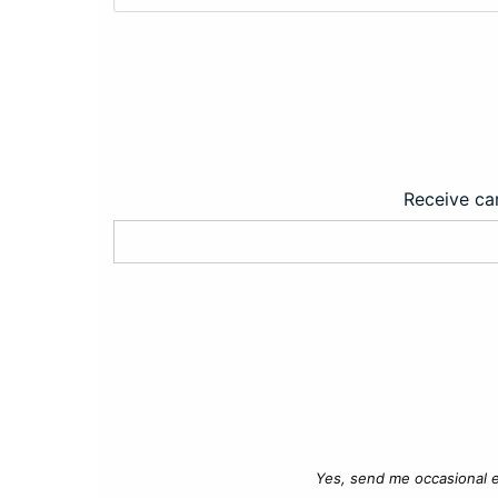
Receive car
Yes, send me occasional e