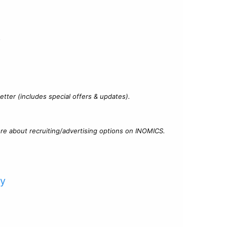
?
tter (includes special offers & updates).
re about recruiting/advertising options on INOMICS.
cy