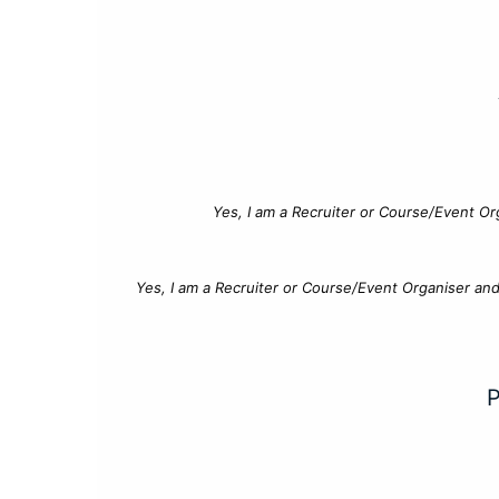
Yes, I am a Recruiter or Course/Event Or
Yes, I am a Recruiter or Course/Event Organiser an
P