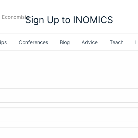
r Economists
Sign Up to INOMICS
ips
Conferences
Blog
Advice
Teach
L