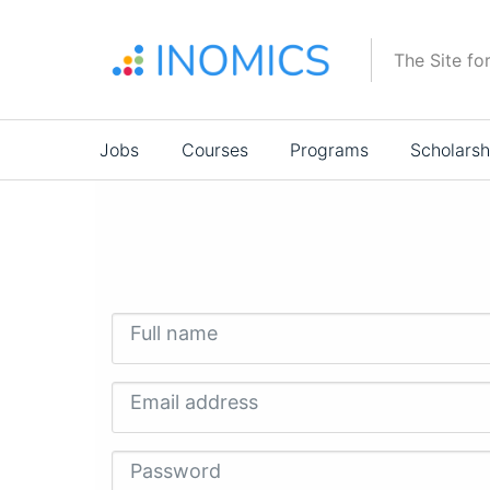
Skip
to
The Site fo
main
content
Main
Jobs
Courses
Programs
Scholarsh
navigation
Full name
Email address
Password