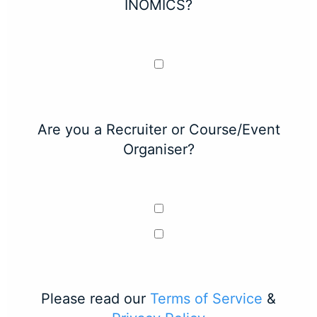
INOMICS?
Are you a Recruiter or Course/Event
Organiser?
Please read our
Terms of Service
&