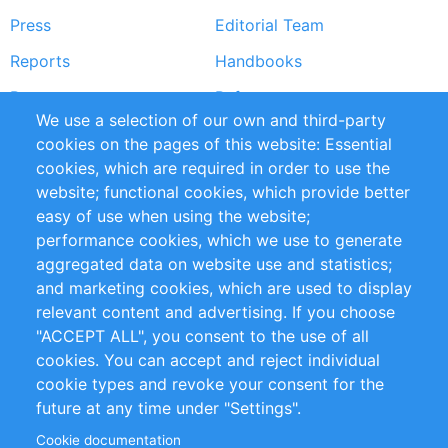
Press
Editorial Team
Reports
Handbooks
Partners
References
We use a selection of our own and third-party
RSS Feed
Sustainability
cookies on the pages of this website: Essential
cookies, which are required in order to use the
Privacy Policy
Terms and Conditions
website; functional cookies, which provide better
Impressum
easy of use when using the website;
performance cookies, which we use to generate
Customer Support
aggregated data on website use and statistics;
and marketing cookies, which are used to display
+49 (0)30 - 2084712 50
relevant content and advertising. If you choose
"ACCEPT ALL", you consent to the use of all
info@inomics.com
cookies. You can accept and reject individual
cookie types and revoke your consent for the
Follow Us
future at any time under "Settings".
Cookie documentation