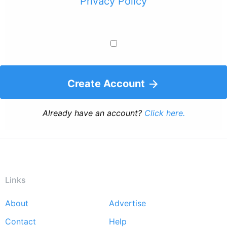
Privacy Policy
Create Account
Already have an account?
Click here.
Links
About
Advertise
Footer
Contact
Help
menu