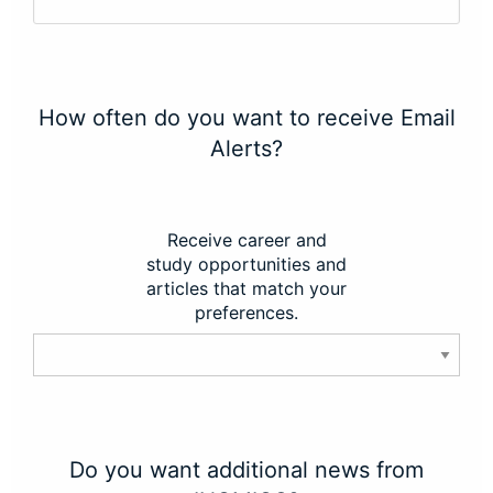
How often do you want to receive Email
Alerts?
Receive career and
study opportunities and
articles that match your
preferences.
Do you want additional news from