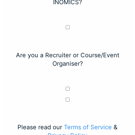
INOMICS?
Are you a Recruiter or Course/Event
Organiser?
Please read our
Terms of Service
&