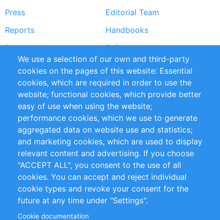
Press
Editorial Team
Reports
Handbooks
Partners
References
We use a selection of our own and third-party
RSS Feed
Sustainability
cookies on the pages of this website: Essential
cookies, which are required in order to use the
Privacy Policy
Terms and Conditions
website; functional cookies, which provide better
Impressum
easy of use when using the website;
performance cookies, which we use to generate
Customer Support
aggregated data on website use and statistics;
and marketing cookies, which are used to display
+49 (0)30 - 2084712 50
relevant content and advertising. If you choose
"ACCEPT ALL", you consent to the use of all
info@inomics.com
cookies. You can accept and reject individual
cookie types and revoke your consent for the
Follow Us
future at any time under "Settings".
Cookie documentation