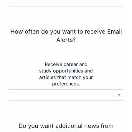
How often do you want to receive Email
Alerts?
Receive career and
study opportunities and
articles that match your
preferences.
Do you want additional news from