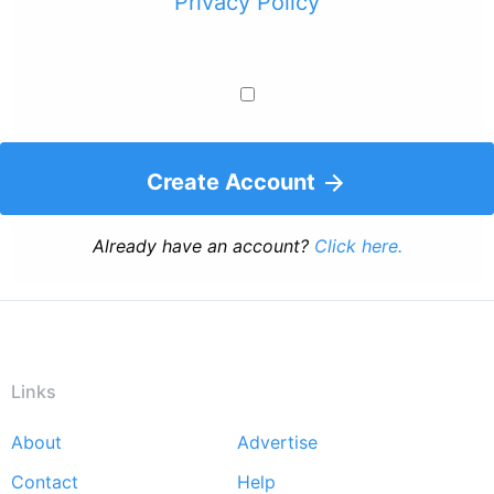
Privacy Policy
Create Account
Already have an account?
Click here.
Links
About
Advertise
Footer
Contact
Help
menu