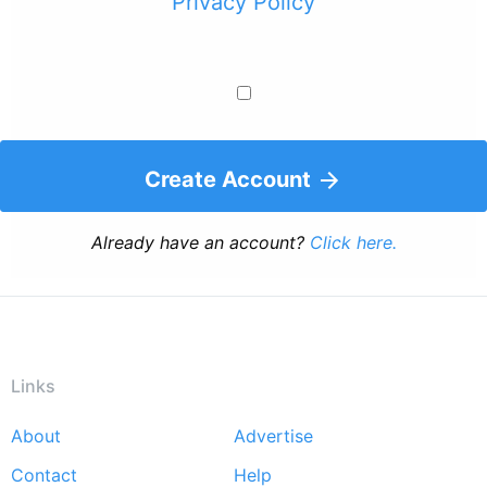
Privacy Policy
Create Account
Already have an account?
Click here.
Links
About
Advertise
Footer
Contact
Help
menu