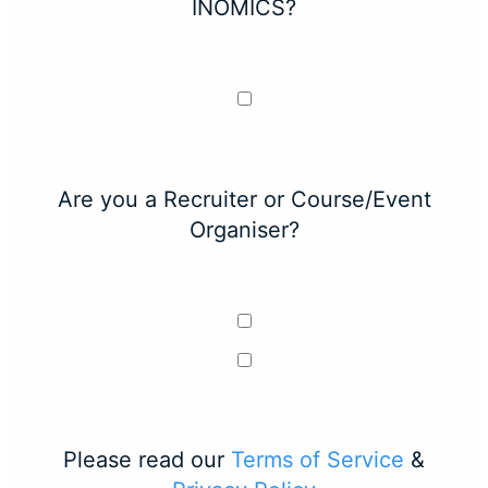
INOMICS?
Are you a Recruiter or Course/Event
Organiser?
Please read our
Terms of Service
&