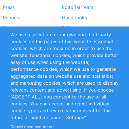
Press
Editorial Team
Reports
Handbooks
Partners
References
We use a selection of our own and third-party
RSS Feed
Sustainability
cookies on the pages of this website: Essential
cookies, which are required in order to use the
Privacy Policy
Terms and Conditions
website; functional cookies, which provide better
Impressum
easy of use when using the website;
performance cookies, which we use to generate
Customer Support
aggregated data on website use and statistics;
and marketing cookies, which are used to display
+49 (0)30 - 2084712 50
relevant content and advertising. If you choose
"ACCEPT ALL", you consent to the use of all
info@inomics.com
cookies. You can accept and reject individual
cookie types and revoke your consent for the
Follow Us
future at any time under "Settings".
Cookie documentation