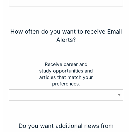
How often do you want to receive Email
Alerts?
Receive career and
study opportunities and
articles that match your
preferences.
Do you want additional news from