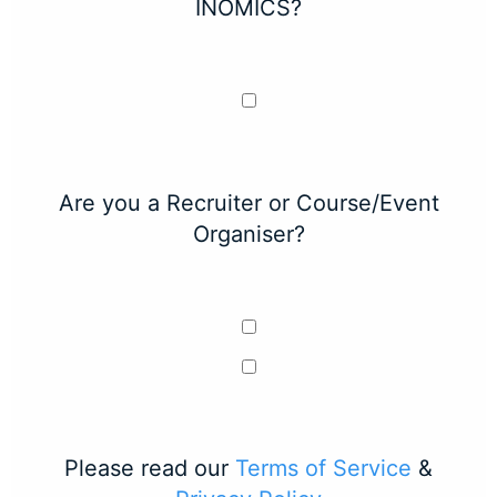
INOMICS?
Are you a Recruiter or Course/Event
Organiser?
Please read our
Terms of Service
&