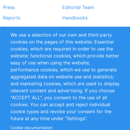
Press
Editorial Team
Reports
Handbooks
Partners
References
We use a selection of our own and third-party
RSS Feed
Sustainability
cookies on the pages of this website: Essential
cookies, which are required in order to use the
Privacy Policy
Terms and Conditions
website; functional cookies, which provide better
Impressum
easy of use when using the website;
performance cookies, which we use to generate
Customer Support
aggregated data on website use and statistics;
and marketing cookies, which are used to display
+49 (0)30 - 2084712 50
relevant content and advertising. If you choose
"ACCEPT ALL", you consent to the use of all
info@inomics.com
cookies. You can accept and reject individual
cookie types and revoke your consent for the
Follow Us
future at any time under "Settings".
Cookie documentation