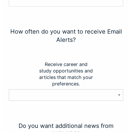
How often do you want to receive Email
Alerts?
Receive career and
study opportunities and
articles that match your
preferences.
Do you want additional news from