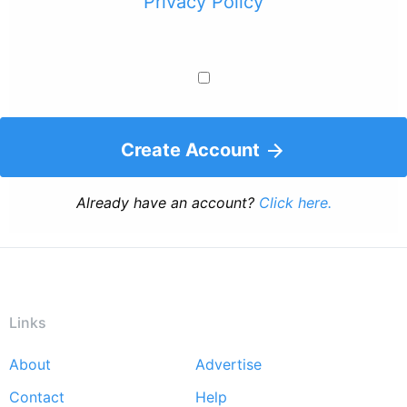
Privacy Policy
Create Account
Already have an account?
Click here.
Links
About
Advertise
Footer
Contact
Help
menu