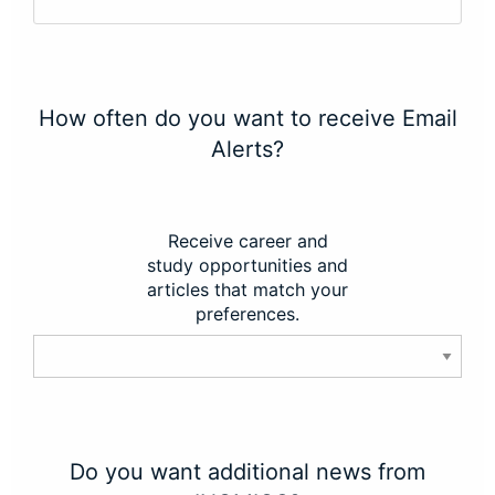
How often do you want to receive Email
Alerts?
Receive career and
study opportunities and
articles that match your
preferences.
Do you want additional news from