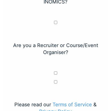
INOMICS?
Are you a Recruiter or Course/Event
Organiser?
Please read our
Terms of Service
&