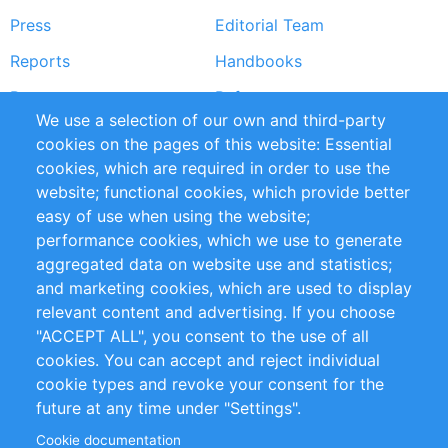
Press
Editorial Team
Reports
Handbooks
Partners
References
We use a selection of our own and third-party
RSS Feed
Sustainability
cookies on the pages of this website: Essential
cookies, which are required in order to use the
Privacy Policy
Terms and Conditions
website; functional cookies, which provide better
Impressum
easy of use when using the website;
performance cookies, which we use to generate
Customer Support
aggregated data on website use and statistics;
and marketing cookies, which are used to display
+49 (0)30 - 2084712 50
relevant content and advertising. If you choose
"ACCEPT ALL", you consent to the use of all
info@inomics.com
cookies. You can accept and reject individual
cookie types and revoke your consent for the
Follow Us
future at any time under "Settings".
Cookie documentation