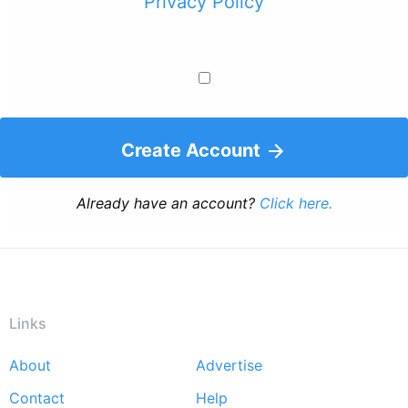
Privacy Policy
Create Account
Already have an account?
Click here.
Links
About
Advertise
Footer
Contact
Help
menu