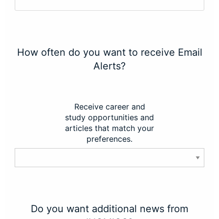
How often do you want to receive Email
Alerts?
Receive career and
study opportunities and
articles that match your
preferences.
Do you want additional news from