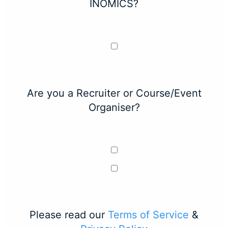
INOMICS?
Are you a Recruiter or Course/Event
Organiser?
Please read our
Terms of Service
&