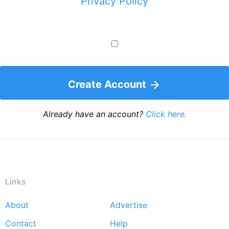
Privacy Policy
Create Account
Already have an account?
Click here.
Links
About
Advertise
Footer
Contact
Help
menu