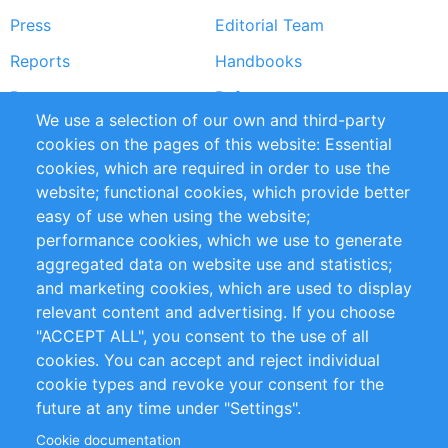
Press
Editorial Team
Reports
Handbooks
Partners
References
We use a selection of our own and third-party
RSS Feed
Sustainability
cookies on the pages of this website: Essential
cookies, which are required in order to use the
Privacy Policy
Terms and Conditions
website; functional cookies, which provide better
Impressum
easy of use when using the website;
performance cookies, which we use to generate
Customer Support
aggregated data on website use and statistics;
and marketing cookies, which are used to display
+49 (0)30 - 2084712 50
relevant content and advertising. If you choose
"ACCEPT ALL", you consent to the use of all
info@inomics.com
cookies. You can accept and reject individual
cookie types and revoke your consent for the
Follow Us
future at any time under "Settings".
Cookie documentation