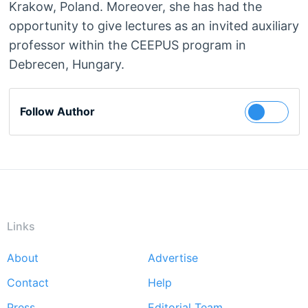
Krakow, Poland. Moreover, she has had the
opportunity to give lectures as an invited auxiliary
professor within the CEEPUS program in
Debrecen, Hungary.
Follow Author
Links
About
Advertise
Footer
Contact
Help
menu
Press
Editorial Team