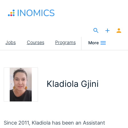
Skip
to
main
content
The Site for Economists
Main
Jobs
Courses
Programs
More
navigation
Kladiola Gjini
Since 2011, Kladiola has been an Assistant