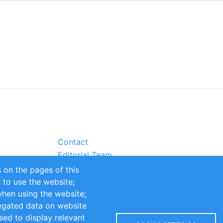
Contact
Editorial Team
Partners
 on the pages of this
Sustainability
r to use the website;
itions
Impressum
when using the website;
egated data on website
sed to display relevant