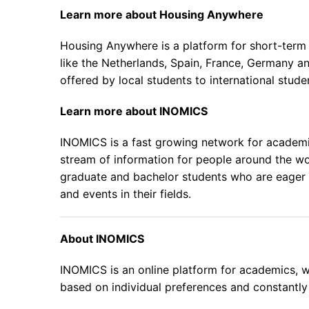
Learn more about
Housing Anywhere
Housing Anywhere is a platform for short-term h
like the Netherlands, Spain, France, Germany 
offered by local students to international studen
Learn more about
INOMICS
INOMICS is a fast growing network for academic
stream of information for people around the wo
graduate and bachelor students who are eager t
and events in their fields.
About INOMICS
INOMICS is an online platform for academics, wh
based on individual preferences and constantly