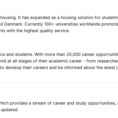
ousing. It has expanded as a housing solution for students
and Denmark. Currently 100+ universities worldwide promo
ts with the highest quality service.
s and students. With more than 20,000 career opportunities
rld at all stages of their academic career - from researche
o develop their careers and be informed about the latest j
ich provides a stream of career and study opportunities, s
 updated.