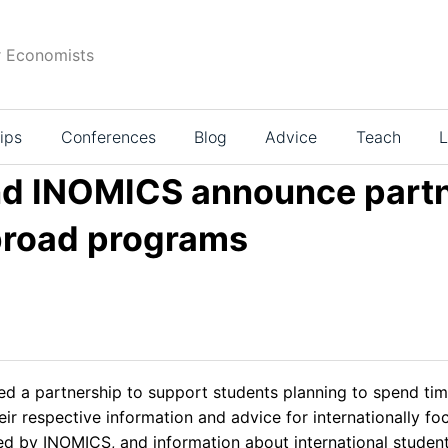
r Economists
ips
Conferences
Blog
Advice
Teach
L
d INOMICS announce partn
abroad programs
 a partnership to support students planning to spend time 
r respective information and advice for internationally fo
red by INOMICS, and information about international stude