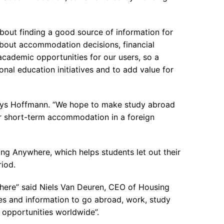
 about finding a good source of information for
about accommodation decisions, financial
cademic opportunities for our users, so a
nal education initiatives and to add value for
 says Hoffmann. “We hope to make study abroad
for short-term accommodation in a foreign
ng Anywhere, which helps students let out their
iod.
here” said Niels Van Deuren, CEO of Housing
ies and information to go abroad, work, study
 opportunities worldwide”.