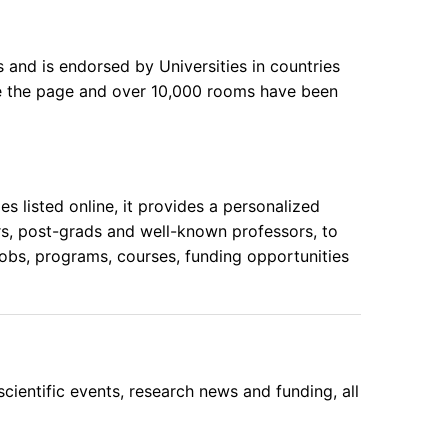
 and is endorsed by Universities in countries
te the page and over 10,000 rooms have been
 listed online, it provides a personalized
rs, post-grads and well-known professors, to
obs, programs, courses, funding opportunities
cientific events, research news and funding, all