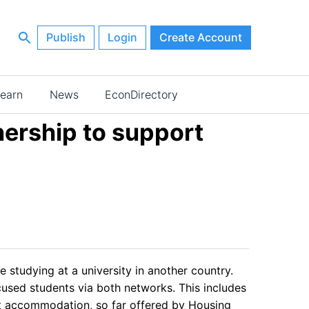
Publish
Login
Create Account
earn
News
EconDirectory
ership to support
studying at a university in another country.
cused students via both networks. This includes
nt accommodation, so far offered by Housing