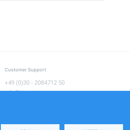
Customer Support
+49 (0)30 - 2084712 50
info@inomics.com
Language