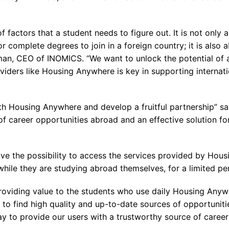
f factors that a student needs to figure out. It is not only
complete degrees to join in a foreign country; it is also 
an, CEO of INOMICS. “We want to unlock the potential of a
viders like Housing Anywhere is key in supporting internatio
with Housing Anywhere and develop a fruitful partnership”
st of career opportunities abroad and an effective solution 
e the possibility to access the services provided by Housi
ile they are studying abroad themselves, for a limited per
roviding value to the students who use daily Housing Anyw
 to find high quality and up-to-date sources of opportunit
y to provide our users with a trustworthy source of career