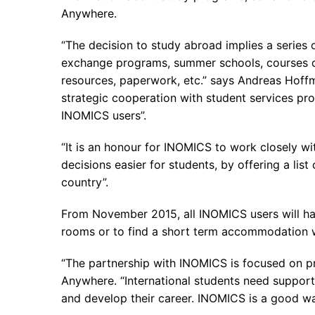
Anywhere.
“The decision to study abroad implies a series o
exchange programs, summer schools, courses or 
resources, paperwork, etc.” says Andreas Hoffm
strategic cooperation with student services pro
INOMICS users”.
“It is an honour for INOMICS to work closely 
decisions easier for students, by offering a li
country”.
From November 2015, all INOMICS users will hav
rooms or to find a short term accommodation wh
“The partnership with INOMICS is focused on p
Anywhere. “International students need support
and develop their career. INOMICS is a good wa