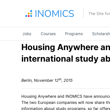
Skip
to
The Site fo
main
content
Main
Jobs
Courses
Programs
Scholarsh
navigation
Housing Anywhere an
international study 
th
Berlin, November 12
, 2015
Housing Anywhere
and
INOMICS
have announced
The two European companies will now share thei
information about study programs, so far offe