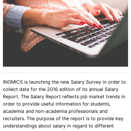
INOMICS is launching the new Salary Survey in order to
collect data for the 2016 edition of its annual Salary
Report. The Salary Report reflects job market trends in
order to provide useful information for students,
academia and non-academia professionals and
recruiters. The purpose of the report is to provide key
understandings about salary in regard to different