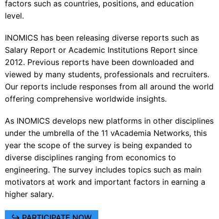
factors such as countries, positions, and education
level.
INOMICS has been releasing diverse
reports
such as
Salary Report or Academic Institutions Report since
2012. Previous reports have been downloaded and
viewed by many students, professionals and recruiters.
Our reports include responses from all around the world
offering comprehensive worldwide insights.
As INOMICS develops new platforms in other disciplines
under the umbrella of the 11 vAcademia Networks, this
year the scope of the survey is being expanded to
diverse disciplines ranging from economics to
engineering. The survey includes topics such as main
motivators at work and important factors in earning a
higher salary.
↪ PARTICIPATE NOW