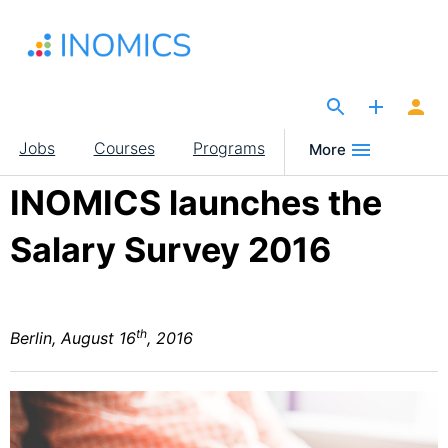
Skip
to
main
content
The Site for Economists
Main
Jobs
Courses
Programs
More
navigation
INOMICS launches the
Salary Survey 2016
th
Berlin, August 16
, 2016