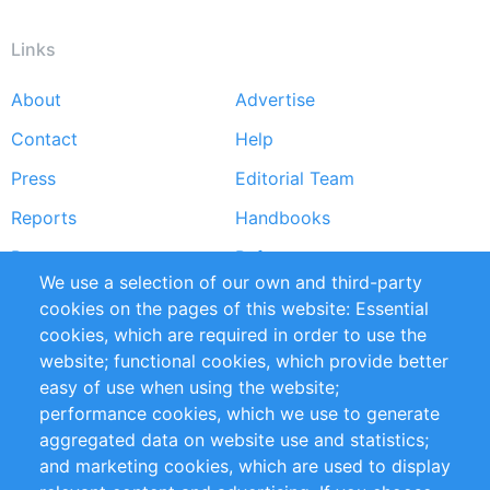
Links
About
Advertise
Footer
Contact
Help
menu
Press
Editorial Team
Reports
Handbooks
Partners
References
We use a selection of our own and third-party
RSS Feed
Sustainability
cookies on the pages of this website: Essential
cookies, which are required in order to use the
Privacy Policy
Terms and Conditions
website; functional cookies, which provide better
Impressum
easy of use when using the website;
performance cookies, which we use to generate
Customer Support
aggregated data on website use and statistics;
and marketing cookies, which are used to display
+49 (0)30 - 2084712 50