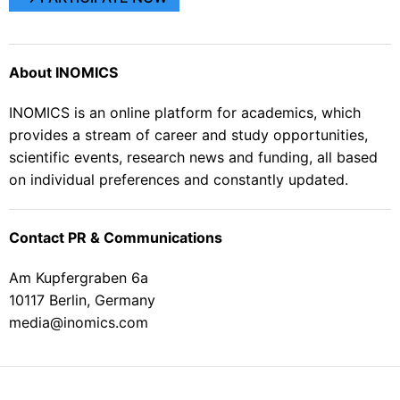
About INOMICS
INOMICS is an online platform for academics, which
provides a stream of career and study opportunities,
scientific events, research news and funding, all based
on individual preferences and constantly updated.
Contact PR & Communications
Am Kupfergraben 6a
10117 Berlin, Germany
media@inomics.com