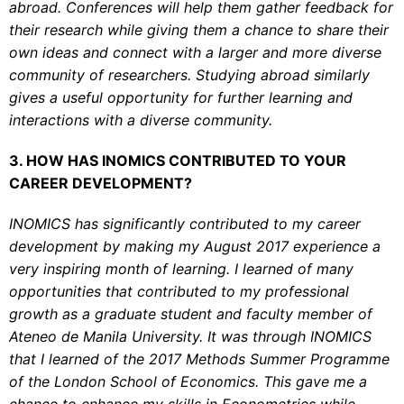
abroad. Conferences will help them gather feedback for
their research while giving them a chance to share their
own ideas and connect with a larger and more diverse
community of researchers. Studying abroad similarly
gives a useful opportunity for further learning and
interactions with a diverse community.
3. HOW HAS INOMICS CONTRIBUTED TO YOUR
CAREER DEVELOPMENT?
INOMICS has significantly contributed to my career
development by making my August 2017 experience a
very inspiring month of learning. I learned of many
opportunities that contributed to my professional
growth as a graduate student and faculty member of
Ateneo de Manila University. It was through INOMICS
that I learned of the 2017 Methods Summer Programme
of the London School of Economics. This gave me a
chance to enhance my skills in Econometrics while