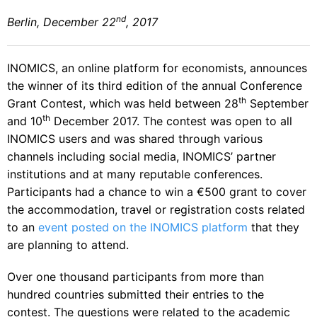
nd
Berlin, December 22
, 2017
INOMICS, an online platform for economists, announces
the winner of its third edition of the annual Conference
th
Grant Contest, which was held between 28
September
th
and 10
December 2017. The contest was open to all
INOMICS users and was shared through various
channels including social media, INOMICS’ partner
institutions and at many reputable conferences.
Participants had a chance to win a €500 grant to cover
the accommodation, travel or registration costs related
to an
event posted on the INOMICS platform
that they
are planning to attend.
Over one thousand participants from more than
hundred countries submitted their entries to the
contest. The questions were related to the academic