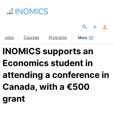
Skip
to
main
content
The Site for Economists
Main
Jobs
Courses
Programs
More
navigation
INOMICS supports an
Economics student in
attending a conference in
Canada, with a €500
grant