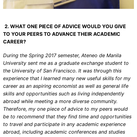
2. WHAT ONE PIECE OF ADVICE WOULD YOU GIVE
TO YOUR PEERS TO ADVANCE THEIR ACADEMIC
CAREER?
During the Spring 2017 semester, Ateneo de Manila
University sent me as a graduate exchange student to
the University of San Francisco. It was through this
experience that I learned many new useful skills for my
career as an aspiring economist as well as general life
skills and opportunities such as living independently
abroad while meeting a more diverse community.
Therefore, my one piece of advice to my peers would
be to recommend that they find time and opportunities
to travel and participate in any academic experience
abroad, including academic conferences and studies