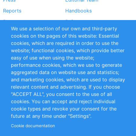
Reports
Handbooks
Partners
References
We use a selection of our own and third-party
RSS Feed
Sustainability
cookies on the pages of this website: Essential
cookies, which are required in order to use the
Privacy Policy
Terms and Conditions
website; functional cookies, which provide better
Impressum
easy of use when using the website;
performance cookies, which we use to generate
Customer Support
aggregated data on website use and statistics;
and marketing cookies, which are used to display
+49 (0)30 - 2084712 50
relevant content and advertising. If you choose
"ACCEPT ALL", you consent to the use of all
info@inomics.com
cookies. You can accept and reject individual
cookie types and revoke your consent for the
Follow Us
future at any time under "Settings".
Cookie documentation