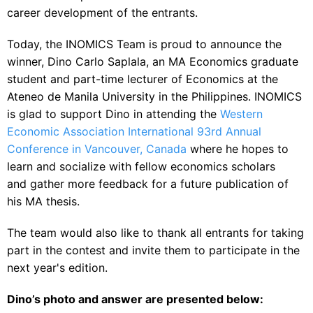
career development of the entrants.
Today, the INOMICS Team is proud to announce the
winner, Dino Carlo Saplala,
an MA Economics graduate
student and part-time lecturer of Economics at the
Ateneo de Manila University in the Philippines.
INOMICS
is glad to support Dino in attending the
Western
Economic Association International 93rd Annual
Conference in Vancouver, Canada
where he hopes to
learn and socialize with fellow economics scholars
and gather more feedback for a future publication of
his MA thesis.
The team would also like to thank all entrants for taking
part in the contest and invite them to participate in the
next year's edition.
Dino’s photo and answer are presented below: