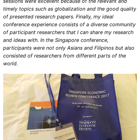
sessions were excellent because of the relevant and
timely topics such as globalization and the good quality
of presented research papers. Finally, my ideal
conference experience consists of a diverse community
of participant researchers that I can share my research
and ideas with. In the Singapore conference,
participants were not only Asians and Filipinos but also
consisted of researchers from different parts of the
world.