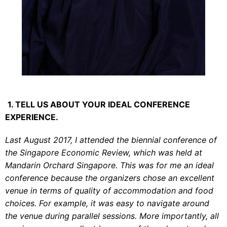
1. TELL US ABOUT YOUR IDEAL CONFERENCE
EXPERIENCE.
Last August 2017, I attended the biennial conference of
the Singapore Economic Review, which was held at
Mandarin Orchard Singapore. This was for me an ideal
conference because the organizers chose an excellent
venue in terms of quality of accommodation and food
choices. For example, it was easy to navigate around
the venue during parallel sessions. More importantly, all