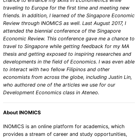
traveling to Europe for the first time and meeting new
friends. In addition, I learned of the Singapore Economic
Review through INOMICS as well. Last August 2017, I
attended the biennial conference of the Singapore
Economic Review. This conference gave me a chance to
travel to Singapore while getting feedback for my MA
thesis and getting exposed to inspiring researches and
developments in the field of Economics. I was even able
to interact with two fellow Filipinos and other
economists from across the globe, including Justin Lin,
who authored one of the articles we use for our
Development Economics class in Ateneo.
About INOMICS
INOMICS is an online platform for academics, which
provides a stream of career and study opportunities,