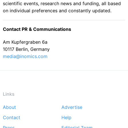
scientific events, research news and funding, all based
on individual preferences and constantly updated.
Contact PR & Communications
Am Kupfergraben 6a
10117 Berlin, Germany
media@inomics.com
Links
About
Advertise
Footer
Contact
Help
menu
Press
Editorial Team