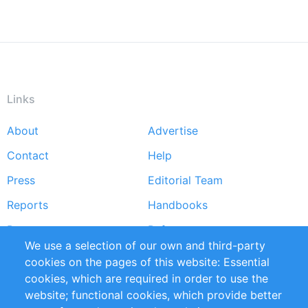
Links
About
Advertise
Footer
Contact
Help
menu
Press
Editorial Team
Reports
Handbooks
Partners
References
We use a selection of our own and third-party
RSS Feed
Sustainability
cookies on the pages of this website: Essential
cookies, which are required in order to use the
Privacy Policy
Terms and Conditions
website; functional cookies, which provide better
Impressum