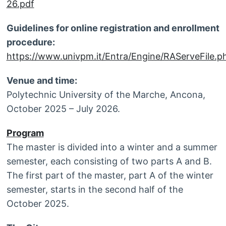
26.pdf
Guidelines for online registration and enrollment
procedure:
https://www.univpm.it/Entra/Engine/RAServeFile.ph
Venue and time:
Polytechnic University of the Marche, Ancona,
October 2025 – July 2026.
Program
The master is divided into a winter and a summer
semester, each consisting of two parts A and B.
The first part of the master, part A of the winter
semester, starts in the second half of the
October 2025.