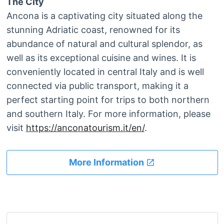
The City
Ancona is a captivating city situated along the
stunning Adriatic coast, renowned for its
abundance of natural and cultural splendor, as
well as its exceptional cuisine and wines. It is
conveniently located in central Italy and is well
connected via public transport, making it a
perfect starting point for trips to both northern
and southern Italy. For more information, please
visit
https://anconatourism.it/en/
.
More Information