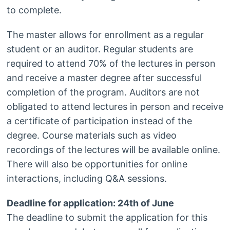
to complete.
The master allows for enrollment as a regular
student or an auditor. Regular students are
required to attend 70% of the lectures in person
and receive a master degree after successful
completion of the program. Auditors are not
obligated to attend lectures in person and receive
a certificate of participation instead of the
degree. Course materials such as video
recordings of the lectures will be available online.
There will also be opportunities for online
interactions, including Q&A sessions.
Deadline for application: 24th of June
The deadline to submit the application for this