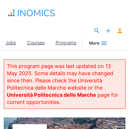
Skip
to
main
content
The Site for Economists
Main
Jobs
Courses
Programs
More
navigation
This program page was last updated on 13
May 2025. Some details may have changed
since then. Please check the Università
Politecnica delle Marche website or the
Università Politecnica delle Marche
page for
current opportunities.