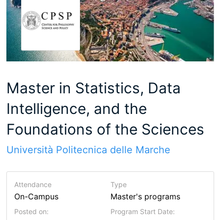
Master in Statistics, Data
Intelligence, and the
Foundations of the Sciences
Università Politecnica delle Marche
Attendance
Type
On-Campus
Master's programs
Posted on:
Program Start Date: