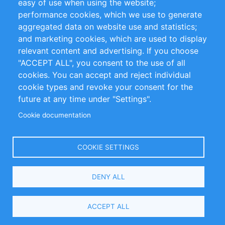
easy of use when using the website;
performance cookies, which we use to generate
Customer Support
aggregated data on website use and statistics;
and marketing cookies, which are used to display
+49 (0)30 - 2084712 50
relevant content and advertising. If you choose
"ACCEPT ALL", you consent to the use of all
info@inomics.com
cookies. You can accept and reject individual
cookie types and revoke your consent for the
Follow Us
future at any time under "Settings".
Cookie documentation
Language
COOKIE SETTINGS
Select
DENY ALL
Your
Language
Copyright © 2016-2026 INOMICS. All rights reserved
ACCEPT ALL