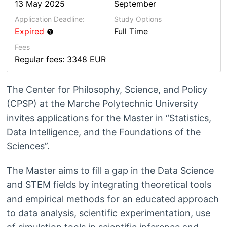
13 May 2025
September
Application Deadline:
Study Options
Expired
Full Time
Fees
Regular fees: 3348 EUR
The Center for Philosophy, Science, and Policy
(CPSP) at the Marche Polytechnic University
invites applications for the Master in “Statistics,
Data Intelligence, and the Foundations of the
Sciences”.
The Master aims to fill a gap in the Data Science
and STEM fields by integrating theoretical tools
and empirical methods for an educated approach
to data analysis, scientific experimentation, use