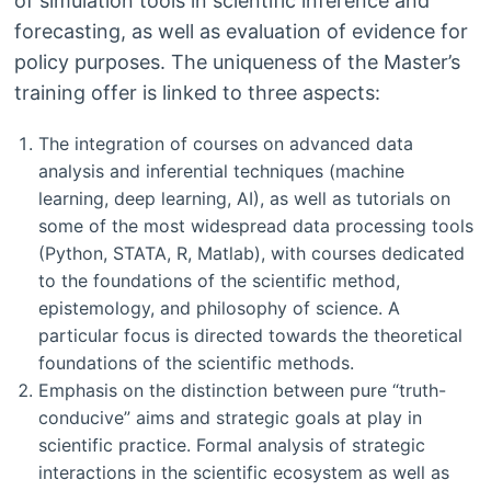
of simulation tools in scientific inference and
forecasting, as well as evaluation of evidence for
policy purposes. The uniqueness of the Master’s
training offer is linked to three aspects:
The integration of courses on advanced data
analysis and inferential techniques (machine
learning, deep learning, AI), as well as tutorials on
some of the most widespread data processing tools
(Python, STATA, R, Matlab), with courses dedicated
to the foundations of the scientific method,
epistemology, and philosophy of science. A
particular focus is directed towards the theoretical
foundations of the scientific methods.
Emphasis on the distinction between pure “truth-
conducive” aims and strategic goals at play in
scientific practice. Formal analysis of strategic
interactions in the scientific ecosystem as well as