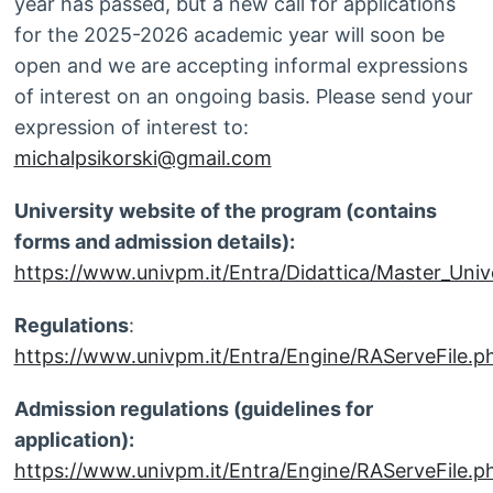
year has passed, but a new call for applications
for the 2025-2026 academic year will soon be
open and we are accepting informal expressions
of interest on an ongoing basis. Please send your
expression of interest to:
michalpsikorski@gmail.com
University website of the program (contains
forms and admission details):
https://www.univpm.it/Entra/Didattica/Master_Unive
Regulations
:
https://www.univpm.it/Entra/Engine/RAServeFi
Admission regulations (guidelines for
application):
https://www.univpm.it/Entra/Engine/RAServeFile.ph