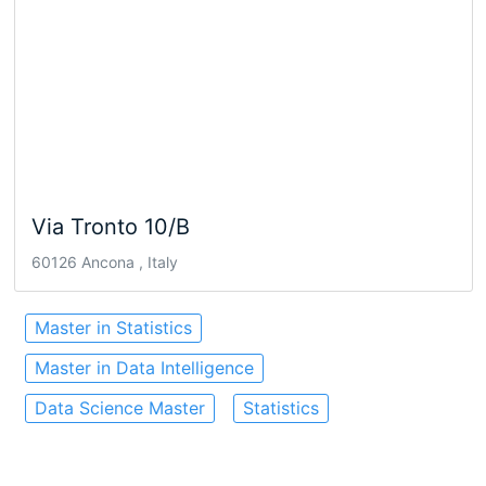
Via Tronto 10/B
60126 Ancona , Italy
Master in Statistics
Master in Data Intelligence
Data Science Master
Statistics