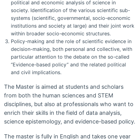
political and economic analysis of science in
society. Identification of the various scientific sub-
systems (scientific, governmental, socio-economic
institutions and society at large) and their joint work
within broader socio-economic structures.
Policy-making and the role of scientific evidence in
decision-making, both personal and collective, with
particular attention to the debate on the so-called
“Evidence-based policy” and the related political
and civil implications.
The Master is aimed at students and scholars
from both the human sciences and STEM
disciplines, but also at professionals who want to
enrich their skills in the field of data analysis,
science epistemology, and evidence-based policy.
The master is fully in English and takes one year