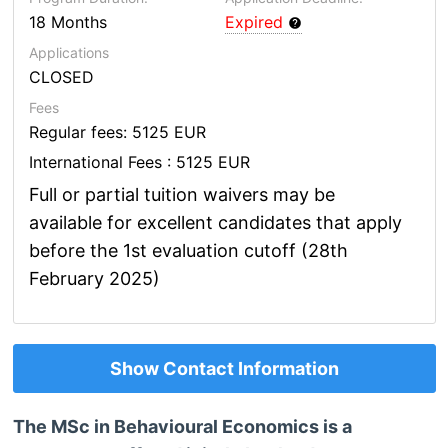
18 Months
Expired
Applications
CLOSED
Fees
Regular fees: 5125 EUR
International Fees : 5125 EUR
Full or partial tuition waivers may be
available for excellent candidates that apply
before the 1st evaluation cutoff (28th
February 2025)
Show Contact Information
The MSc in Behavioural Economics is a