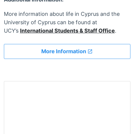
More information about life in Cyprus and the
University of Cyprus can be found at
UCY’s
International Students & Staff Office
.
More Information