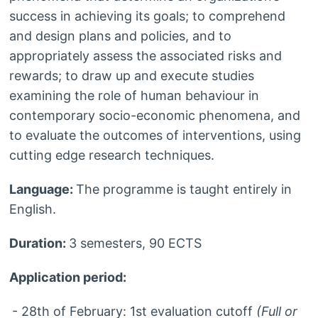
success in achieving its goals; to comprehend
and design plans and policies, and to
appropriately assess the associated risks and
rewards; to draw up and execute studies
examining the role of human behaviour in
contemporary socio-economic phenomena, and
to evaluate the outcomes of interventions, using
cutting edge research techniques.
Language:
The programme is taught entirely in
English.
Duration:
3 semesters, 90 ECTS
Application period:
- 28th of February: 1st evaluation cutoff
(Full or