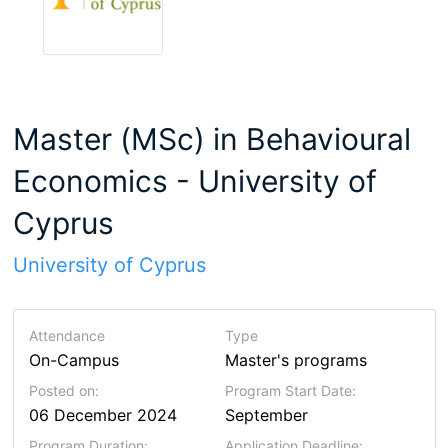
Master (MSc) in Behavioural
Economics - University of
Cyprus
University of Cyprus
Attendance
Type
On-Campus
Master's programs
Posted on:
Program Start Date:
06 December 2024
September
Program Duration:
Application Deadline: