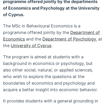
programme offered jointly by the departments
of Economics and Psychology at the University
of Cyprus.
The MSc in Behavioural Economics is a
programme offered jointly by the
Department of
Economics
and the
Department of Psychology
, at
the
University of Cyprus
.
The program is aimed at students with a
background in economics or psychology, but
also other social, natural, or applied sciences,
who wish to explore the questions at the
boundaries of economics and psychology and
acquire a better insight into economic behavior.
It provides students with a general grounding in