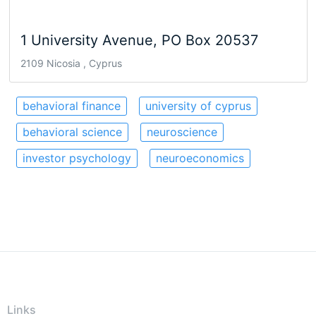
1 University Avenue, PO Box 20537
2109 Nicosia , Cyprus
behavioral finance
university of cyprus
behavioral science
neuroscience
investor psychology
neuroeconomics
Links