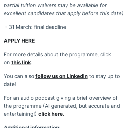
partial tuition waivers may be available for
excellent candidates that apply before thIs date)
- 31 March: final deadline
APPLY HERE
For more details about the programme, click
on
this link
.
You can also
follow us on LinkedIn
to stay up to
date!
For an audio podcast giving a brief overview of
the programme (AI generated, but accurate and
entertaining!)
click here.
Additional information: