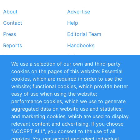
About
Advertise
Footer
Contact
Help
menu
Press
Editorial Team
Reports
Handbooks
Partners
References
We use a selection of our own and third-party
RSS Feed
Sustainability
cookies on the pages of this website: Essential
cookies, which are required in order to use the
Privacy Policy
Terms and Conditions
website; functional cookies, which provide better
Impressum
easy of use when using the website;
performance cookies, which we use to generate
Customer Support
aggregated data on website use and statistics;
and marketing cookies, which are used to display
+49 (0)30 - 2084712 50
relevant content and advertising. If you choose
"ACCEPT ALL", you consent to the use of all
info@inomics.com
cookies. You can accept and reject individual