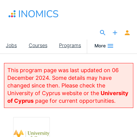
Skip
to
main
content
The Site for Economists
Main
Jobs
Courses
Programs
More
navigation
This program page was last updated on 06
December 2024. Some details may have
changed since then. Please check the
University of Cyprus website or the
University
of Cyprus
page for current opportunities.