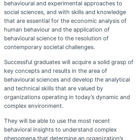
behavioural and experimental approaches to
social sciences, and with skills and knowledge
that are essential for the economic analysis of
human behaviour and the application of
behavioural science to the resolution of
contemporary societal challenges.
Successful graduates will acquire a solid grasp of
key concepts and results in the area of
behavioural sciences and develop the analytical
and technical skills that are valued by
organizations operating in today’s dynamic and
complex environment.
They will be able to use the most recent
behavioral insights to understand complex
phenomena that determine an organization’s