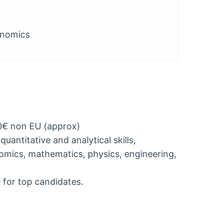
onomics
0€ non EU (approx)
uantitative and analytical skills,
omics, mathematics, physics, engineering,
 for top candidates.