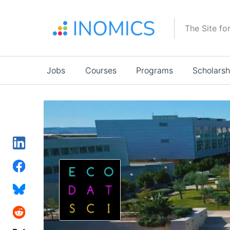
Skip
to
The Site fo
main
content
Main
Jobs
Courses
Programs
Scholarsh
navigation