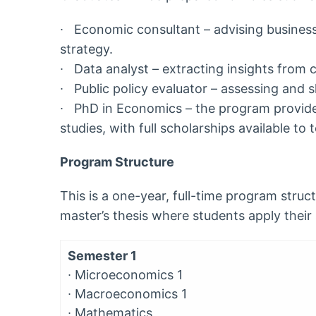
∙
Economic consultant – advising busines
strategy.
∙
Data analyst – extracting insights from 
∙
Public policy evaluator – assessing and
∙ PhD in Economics – the program provides
studies, with full scholarships available to
Program Structure
This is a one-year, full-time program struc
master’s thesis where students apply their 
Semester 1
∙
Microeconomics 1
∙
Macroeconomics 1
∙
Mathematics