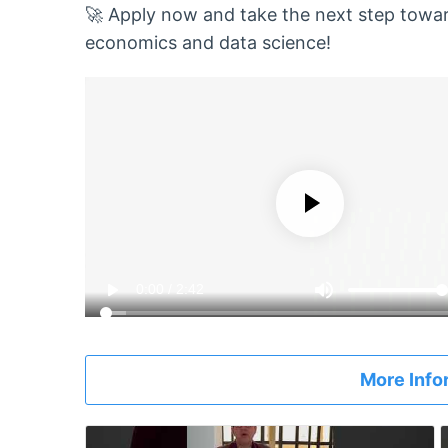
🚀 Apply now and take the next step toward
economics and data science!
More Info