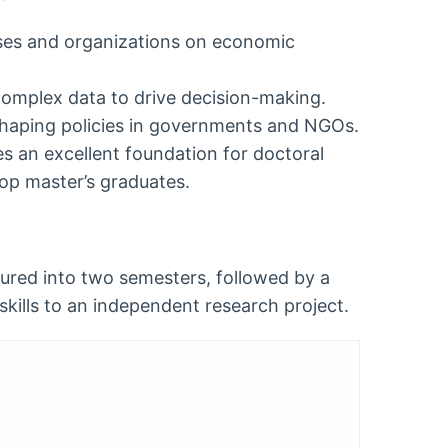
ses and organizations on economic
complex data to drive decision-making.
 shaping policies in governments and NGOs.
 an excellent foundation for doctoral
 top master’s graduates.
tured into two semesters, followed by a
skills to an independent research project.