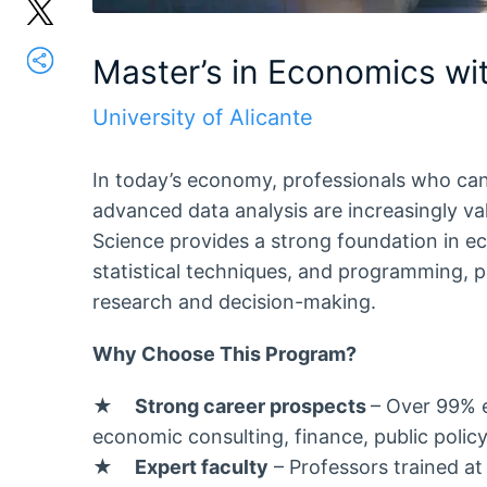
Master’s in Economics wi
University of Alicante
In today’s economy, professionals who ca
advanced data analysis are increasingly v
Science provides a strong foundation in e
statistical techniques, and programming,
research and decision-making.
Why Choose This Program?
★
Strong career prospects
– Over 99% 
economic consulting, finance, public polic
★
Expert faculty
– Professors trained at 