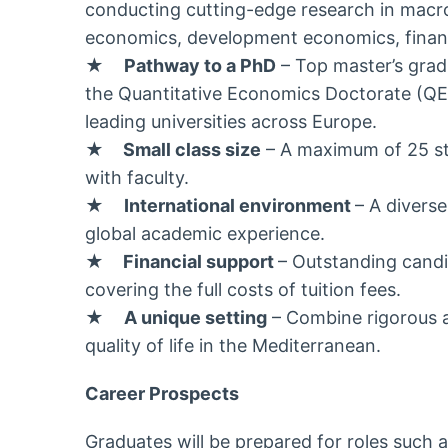
conducting cutting-edge research in mac
economics, development economics, financ
★
Pathway to a PhD
– Top master’s gradu
the Quantitative Economics Doctorate (QE
leading universities across Europe.
★
Small class size
– A maximum of 25 stu
with faculty.
★
International environment
– A diverse
global academic experience.
★
Financial support
– Outstanding candid
covering the full costs of tuition fees.
★
A unique setting
– Combine rigorous a
quality of life in the Mediterranean.
Career Prospects
Graduates will be prepared for roles such a