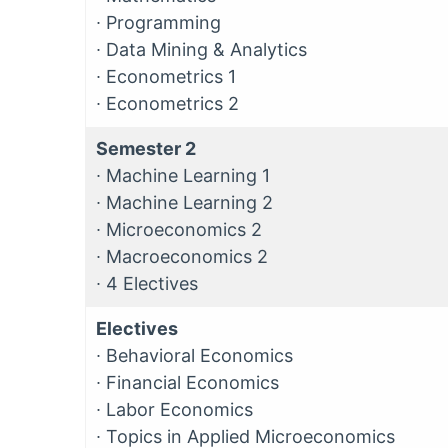
∙
Programming
∙
Data Mining & Analytics
∙
Econometrics 1
∙
Econometrics 2
Semester 2
∙
Machine Learning 1
∙
Machine Learning 2
∙
Microeconomics 2
∙
Macroeconomics 2
∙
4 Electives
Electives
∙
Behavioral Economics
∙
Financial Economics
∙
Labor Economics
∙
Topics in Applied Microeconomics