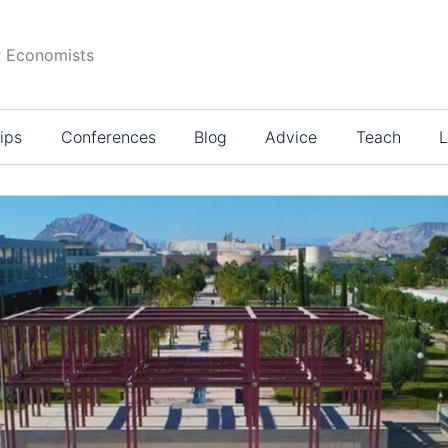
r Economists
ips
Conferences
Blog
Advice
Teach
L