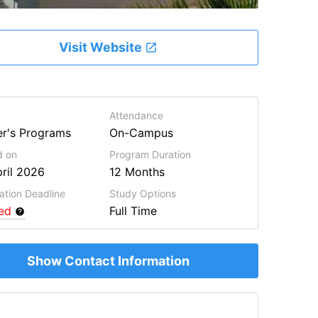
Visit Website
Attendance
r's Programs
On-Campus
d on
Program
Duration
ril 2026
12 Months
ation Deadline
Study Options
red
Full Time
Show Contact Information