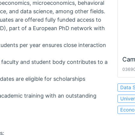
roeconomics, microeconomics, behavioral
e, and data science, among other fields.
ates are offered fully funded access to
D), part of a European PhD network with
dents per year ensures close interaction
Cam
 faculty and student body contributes to a
03690 
ates are eligible for scholarships
Data 
cademic training with an outstanding
Univer
Econom
s: