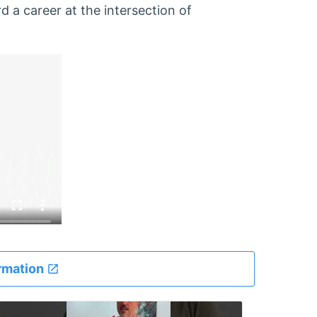
 a career at the intersection of
rmation