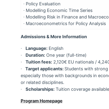
∙
Policy Evaluation
∙
Modelling Economic Time Series
∙
Modelling Risk in Finance and Macroec
∙
Macroeconometrics for Policy Analysis
Admissions & More Information
∙
Language:
English
∙
Duration:
One year (full-time)
∙
Tuition fees:
2,120€ EU nationals / 4,24
∙
Target applicants:
Students with strong q
especially those with backgrounds in econ
or related disciplines.
∙
Scholarships:
Tuition coverage available
Program Homepage