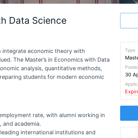
th Data Science
Type
n integrate economic theory with
Maste
alued. The Master’s in Economics with Data
Poste
conomic analysis, quantitative methods,
30 Ap
 preparing students for modern economic
Applic
Expi
employment rate, with alumni working in
y, and academia.
leading international institutions and