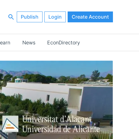
Publish
Login
Create Account
earn
News
EconDirectory