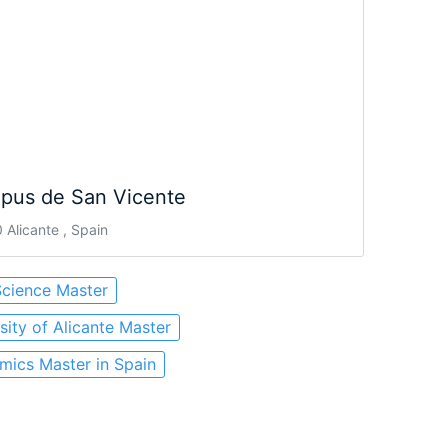
pus de San Vicente
Alicante , Spain
Science Master
sity of Alicante Master
ics Master in Spain