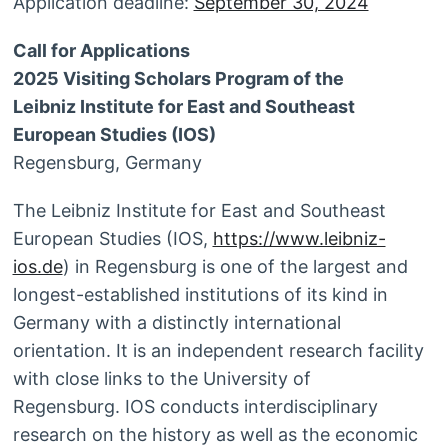
Application deadline:
September 30, 2024
Call for Applications
2025 Visiting Scholars Program of the
Leibniz Institute for East and Southeast
European Studies (IOS)
Regensburg, Germany
The Leibniz Institute for East and Southeast
European Studies (IOS,
https://www.leibniz-
ios.de
) in Regensburg is one of the largest and
longest-established institutions of its kind in
Germany with a distinctly international
orientation. It is an independent research facility
with close links to the University of
Regensburg. IOS conducts interdisciplinary
research on the history as well as the economic