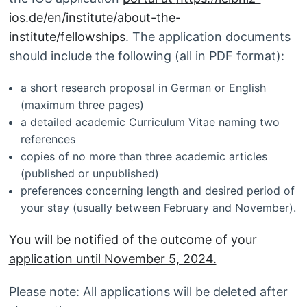
ios.de/en/institute/about-the-
institute/fellowships
. The application documents
should include the following (all in PDF format):
a short research proposal in German or English
(maximum three pages)
a detailed academic Curriculum Vitae naming two
references
copies of no more than three academic articles
(published or unpublished)
preferences concerning length and desired period of
your stay (usually between February and November).
You will be notified of the outcome of your
application until November 5, 2024.
Please note: All applications will be deleted after