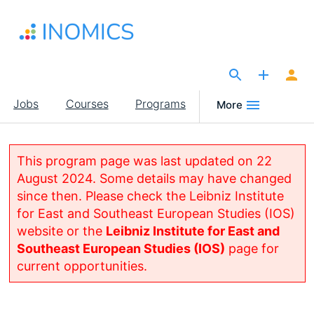
Skip
to
main
content
The Site for Economists
Main
Jobs
Courses
Programs
More
navigation
This program page was last updated on 22
August 2024. Some details may have changed
since then. Please check the Leibniz Institute
for East and Southeast European Studies (IOS)
website or the
Leibniz Institute for East and
Southeast European Studies (IOS)
page for
current opportunities.