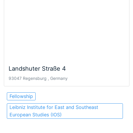
Landshuter Straße 4
93047 Regensburg , Germany
Fellowship
Leibniz Institute for East and Southeast
European Studies (IOS)