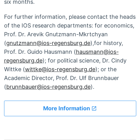
six months.
For further information, please contact the heads
of the IOS research departments: for economics,
Prof. Dr. Arevik Gnutzmann-Mkrtchyan
(
gnutzmann@ios-regensburg.de
),for history,
Prof. Dr. Guido Hausmann (
hausmann@ios-
regensburg.de
); for political science, Dr. Cindy
Wittke (
wittke@ios-regensburg.de
); or the
Academic Director, Prof. Dr. Ulf Brunnbauer
(
brunnbauer@ios-regensburg.de
).
More Information