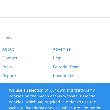
Links
About
Advertise
Footer
Contact
Help
menu
Press
Editorial Team
Reports
Handbooks
Partners
References
We use a selection of our own and third-party
RSS Feed
Sustainability
cookies on the pages of this website: Essential
cookies, which are required in order to use the
Privacy Policy
Terms and Conditions
website; functional cookies, which provide better