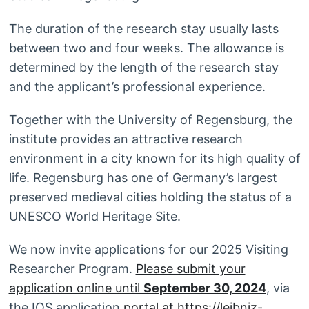
The duration of the research stay usually lasts
between two and four weeks. The allowance is
determined by the length of the research stay
and the applicant’s professional experience.
Together with the University of Regensburg, the
institute provides an attractive research
environment in a city known for its high quality of
life. Regensburg has one of Germany’s largest
preserved medieval cities holding the status of a
UNESCO World Heritage Site.
We now invite applications for our 2025 Visiting
Researcher Program.
Please submit your
application online until
September 30, 2024
, via
the IOS application
portal at
https://leibniz-