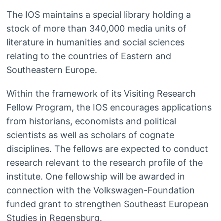
The IOS maintains a special library holding a
stock of more than 340,000 media units of
literature in humanities and social sciences
relating to the countries of Eastern and
Southeastern Europe.
Within the framework of its Visiting Research
Fellow Program, the IOS encourages applications
from historians, economists and political
scientists as well as scholars of cognate
disciplines. The fellows are expected to conduct
research relevant to the research profile of the
institute. One fellowship will be awarded in
connection with the Volkswagen-Foundation
funded grant to strengthen Southeast European
Studies in Regensburg.