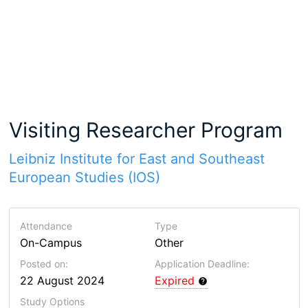
Visiting Researcher Program
Leibniz Institute for East and Southeast
European Studies (IOS)
Attendance
Type
On-Campus
Other
Posted on:
Application Deadline:
22 August 2024
Expired
Study Options