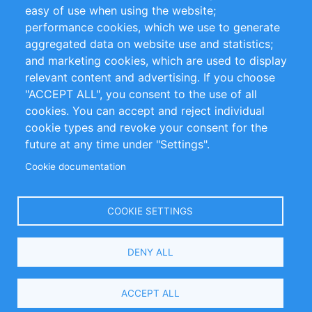
Impressum
easy of use when using the website;
performance cookies, which we use to generate
Customer Support
aggregated data on website use and statistics;
and marketing cookies, which are used to display
+49 (0)30 - 2084712 50
relevant content and advertising. If you choose
"ACCEPT ALL", you consent to the use of all
info@inomics.com
cookies. You can accept and reject individual
cookie types and revoke your consent for the
Follow Us
future at any time under "Settings".
Cookie documentation
Language
COOKIE SETTINGS
Select
DENY ALL
Your
Language
Copyright © 2016-2026 INOMICS. All rights reserved
ACCEPT ALL