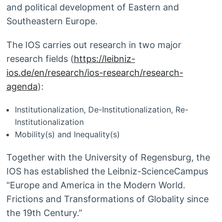
and political development of Eastern and
Southeastern Europe.
The IOS carries out research in two major
research fields (
https://leibniz-
ios.de/en/research/ios-research/research-
agenda
):
Institutionalization, De-Institutionalization, Re-
Institutionalization
Mobility(s) and Inequality(s)
Together with the University of Regensburg, the
IOS has established the Leibniz-ScienceCampus
“Europe and America in the Modern World.
Frictions and Transformations of Globality since
the 19th Century.”