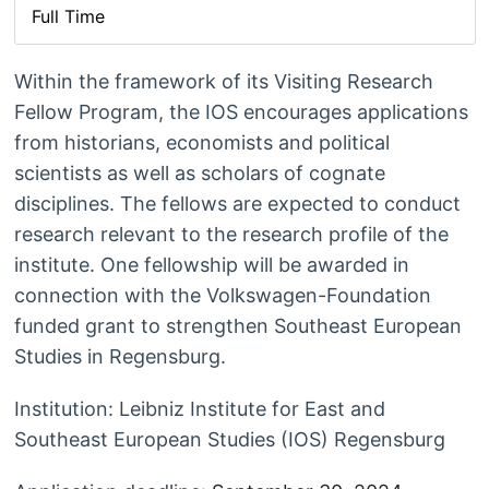
Full Time
Within the framework of its Visiting Research
Fellow Program, the IOS encourages applications
from historians, economists and political
scientists as well as scholars of cognate
disciplines. The fellows are expected to conduct
research relevant to the research profile of the
institute. One fellowship will be awarded in
connection with the Volkswagen-Foundation
funded grant to strengthen Southeast European
Studies in Regensburg.
Institution: Leibniz Institute for East and
Southeast European Studies (IOS) Regensburg