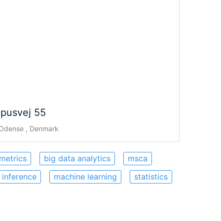
pusvej 55
Odense , Denmark
metrics
big data analytics
msca
 inference
machine learning
statistics