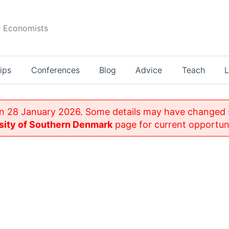
r Economists
ips
Conferences
Blog
Advice
Teach
L
n 28 January 2026. Some details may have changed si
sity of Southern Denmark
page for current opportuni