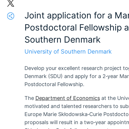
Joint application for a M
Postdoctoral Fellowship at
Southern Denmark
University of Southern Denmark
Develop your excellent research project to
Denmark (SDU) and apply for a 2‑year Ma
Postdoctoral Fellowship.
The
Department of Economics
at the Univ
motivated and talented researchers to sub
Europe Marie Skłodowska‑Curie Postdoctor
proposals will result in a two‑year appoint