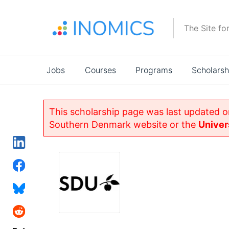
Skip
to
The Site fo
main
content
Main
Jobs
Courses
Programs
Scholarsh
navigation
This scholarship page was last updated o
Southern Denmark website or the
Univer