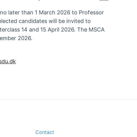
 no later than 1 March 2026 to Professor
elected candidates will be invited to
sterclass 14 and 15 April 2026. The MSCA
ptember 2026.
du.dk
Contact