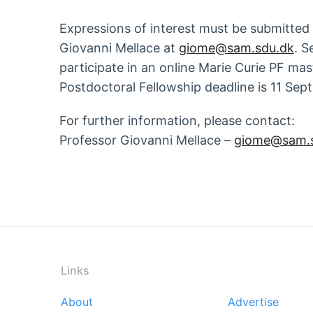
Expressions of interest must be submitted
Giovanni Mellace at
giome@sam.sdu.dk
. S
participate in an online Marie Curie PF ma
Postdoctoral Fellowship deadline is 11 Se
For further information, please contact:
Professor Giovanni Mellace –
giome@sam.s
Links
About
Advertise
Footer