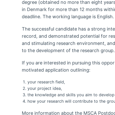
degree (obtained no more than eight years
in Denmark for more than 12 months withi
deadline. The working language is English.
The successful candidate has a strong intern
record, and demonstrated potential for re
and stimulating research environment, and 
to the development of the research group.
If you are interested in pursuing this oppo
motivated application outlining:
your research field,
your project idea,
the knowledge and skills you aim to develop 
how your research will contribute to the gro
More information about the MSCA Postdoct