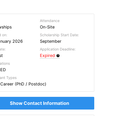
Attendance
wships
On-Site
 on:
Scholarship Start Date:
anuary 2026
September
ate:
Application Deadline:
st
Expired
ations
SED
cant Types
 Career (PhD / Postdoc)
Show Contact Information