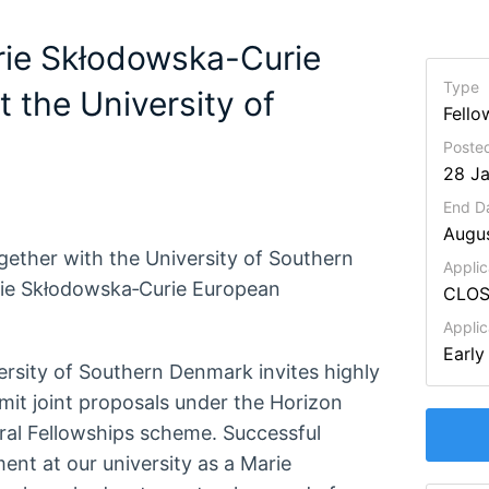
arie Skłodowska-Curie
Type
 the University of
Fello
Posted
28 J
End D
Augu
gether with the University of Southern
Applic
rie Skłodowska‑Curie European
CLO
Appli
Early
ersity of Southern Denmark invites highly
mit joint proposals under the Horizon
al Fellowships scheme. Successful
ment at our university as a Marie