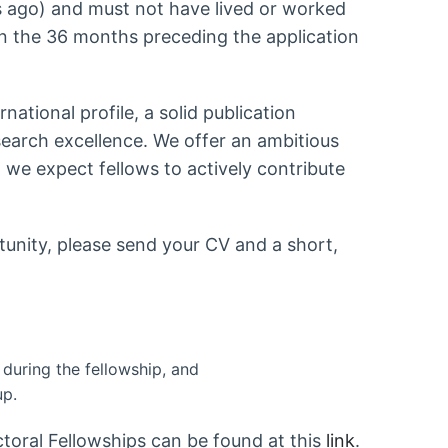
 ago) and must not have lived or worked
n the 36 months preceding the application
ational profile, a solid publication
search excellence. We offer an ambitious
we expect fellows to actively contribute
rtunity, please send your CV and a short,
during the fellowship, and
up.
oral Fellowships can be found at this
link
.