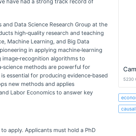
we have had a strong track record of
cs and Data Science Research Group at the
cts high‑quality research and teaching
nce, Machine Learning, and Big Data
pioneering in applying machine‑learning
image‑recognition algorithms to
ta‑science methods are powerful for
Cam
 is essential for producing evidence‑based
5230 
ops new methods and applies
th and Labor Economics to answer key
econo
causal
 to apply. Applicants must hold a PhD