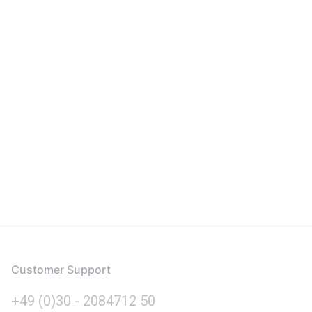
Customer Support
+49 (0)30 - 2084712 50