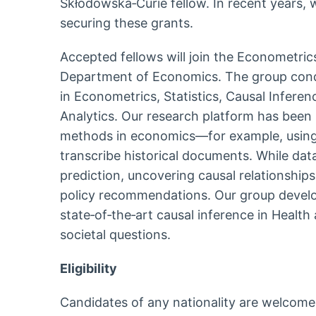
Skłodowska‑Curie fellow. In recent years, 
securing these grants.
Accepted fellows will join the Econometri
Department of Economics. The group condu
in Econometrics, Statistics, Causal Infere
Analytics. Our research platform has been 
methods in economics—for example, using 
transcribe historical documents. While da
prediction, uncovering causal relationships
policy recommendations. Our group devel
state‑of‑the‑art causal inference in Heal
societal questions.
Eligibility
Candidates of any nationality are welcome