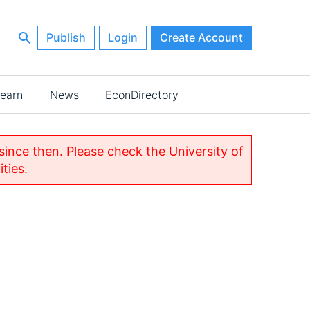
Publish
Login
Create Account
earn
News
EconDirectory
nce then. Please check the University of
ties.