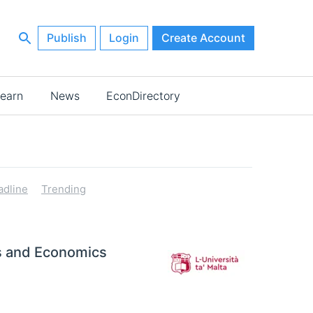
Publish
Login
Create Account
earn
News
EconDirectory
adline
Trending
ss and Economics