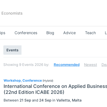
r Economists
ips
Conferences
Blog
Advice
Teach
L
Search
Events
results
Showing
9
Events 2026
by:
Recommended
Newest
De
9
Workshop, Conference
(Hybrid)
International Conference on Applied Busine
(22nd Edition ICABE 2026)
Select All
Between
21 Sep
and
24 Sep
in
Valletta
,
Malta
Conferences