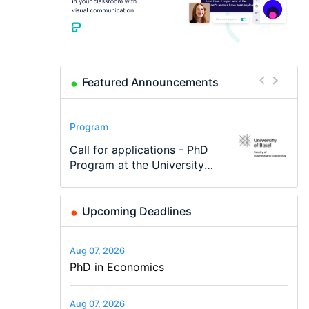
Featured Announcements
Conference
Program
Program
Conference
Course
Job
Modern Difference-in-
Call for applications - PhD
TEaM – Two year Master's
48th RSEP International
Oxford University
Economic Analyst – Tax
Differences: New Problems,
Program at the University
programme in Tourism
Conference on Economics,
Economics Summer School
Modelling
New Solutions -…
of Basel…
Economics and…
Finance and Business
Upcoming Deadlines
Aug 07, 2026
PhD in Economics
Aug 07, 2026