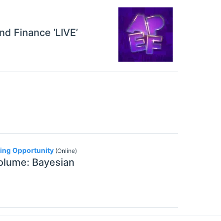
nd Finance ‘LIVE’
ding Opportunity
(Online)
volume: Bayesian