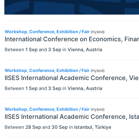
Financial Economics (JEL G)
General Economics (JEL A)
Workshop, Conference, Exhibition / Fair
Health, Education, And Welfare (JEL
(Hybrid)
International Conference on Economics, Fina
I)
Between
1 Sep
and
3 Sep
in
Vienna
,
Austria
Industrial Organization (JEL L)
International Economics (JEL F)
Workshop, Conference, Exhibition / Fair
(Hybrid)
IISES International Academic Conference, Vi
Labor And Demographic Economics
(JEL J)
Between
1 Sep
and
3 Sep
in
Vienna
,
Austria
Law And Economics (JEL K)
Workshop, Conference, Exhibition / Fair
(Hybrid)
Macroeconomics And Monetary
IISES International Academic Conference, Ist
Economics (JEL E)
Between
28 Sep
and
30 Sep
in
Istanbul
,
Türkiye
Microeconomics (JEL D)