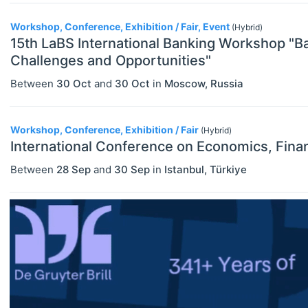
Exhibitions / Fairs
Workshop, Conference, Exhibition / Fair, Event
(Hybrid)
ECONOMICS
Select All
Other
15th LaBS International Banking Workshop "B
Agricultural And Environmental
Challenges and Opportunities"
Workshops
Economics (JEL Q)
Between
30 Oct
and
30 Oct
in
Moscow
,
Russia
Online/Remote
Business Economics (JEL M)
Hybrid
Econometrics, Statistics And
Workshop, Conference, Exhibition / Fair
(Hybrid)
Quantitative Methods (JEL C)
International Conference on Economics, Finan
On-Site
Between
28 Sep
and
30 Sep
in
Istanbul
,
Türkiye
Economic Development, Innovation
And Growth (JEL O)
Economic History (JEL N)
Economic Systems (JEL P)
Economic Thought & Methodology
(JEL B)