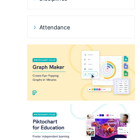
Attendance