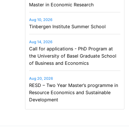
Master in Economic Research
Aug 10, 2026
Tinbergen Institute Summer School
Aug 14, 2026
Call for applications - PhD Program at
the University of Basel Graduate School
of Business and Economics
Aug 20, 2026
RESD – Two Year Master’s programme in
Resource Economics and Sustainable
Development