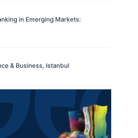
anking in Emerging Markets:
ce & Business, Istanbul