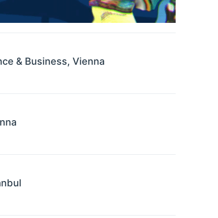
nce & Business, Vienna
enna
anbul