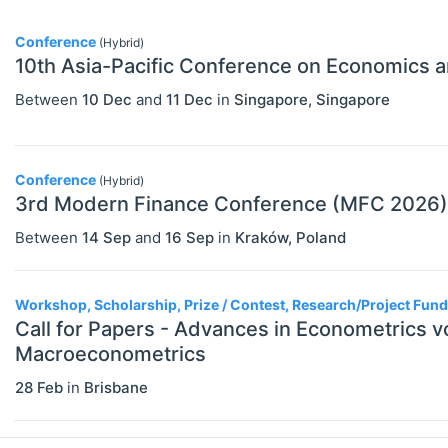
Other Special Economics Topics (JEL
Conference
(Hybrid)
Z)
10th Asia-Pacific Conference on Economics a
Public Economics & Economic Policy
Between
10 Dec
and
11 Dec
in
Singapore
,
Singapore
(JEL H)
Urban, Rural And Transportation
Conference
(Hybrid)
Economics (JEL R)
3rd Modern Finance Conference (MFC 2026)
ECONOMICS AND SOCIAL SCIENCES
Select All
Between
14 Sep
and
16 Sep
in
Kraków
,
Poland
Data Science
Finance
Workshop, Scholarship, Prize / Contest, Research/Project Fun
Call for Papers - Advances in Econometrics 
Politics
Macroeconometrics
Statistics
28 Feb
in
Brisbane