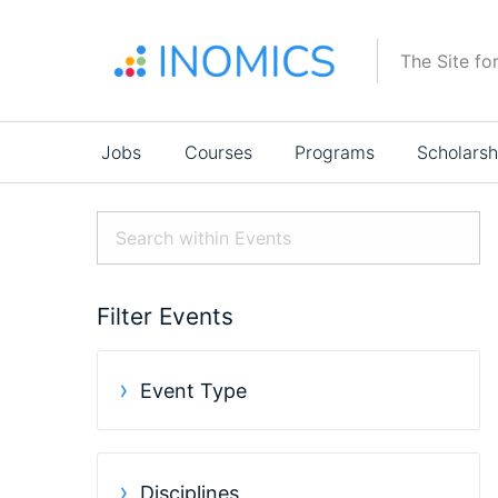
Skip
to
The Site fo
main
content
Main
Jobs
Courses
Programs
Scholarsh
navigation
Filter Events
Event Type
Disciplines