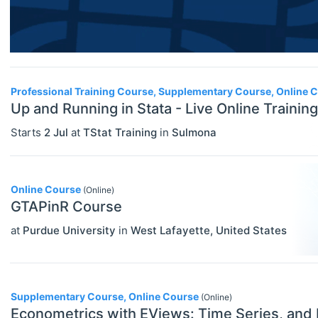
Financial Economics (JEL G)
General Economics (JEL A)
Health, Education, And Welfare (JEL
Professional Training Course, Supplementary Course, Online 
I)
Up and Running in Stata - Live Online Training
Industrial Organization (JEL L)
Starts
2 Jul
at
TStat Training
in
Sulmona
International Economics (JEL F)
Labor And Demographic Economics
Online Course
(Online)
(JEL J)
GTAPinR Course
Law And Economics (JEL K)
at
Purdue University
in
West Lafayette
,
United States
Macroeconomics And Monetary
Economics (JEL E)
Supplementary Course, Online Course
(Online)
Microeconomics (JEL D)
Econometrics with EViews: Time Series, and 