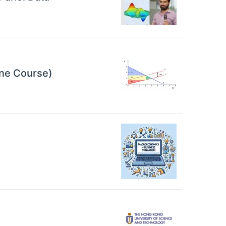
ine Course)