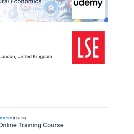
ural Economics
London
,
United Kingdom
Course
(Online)
 Online Training Course