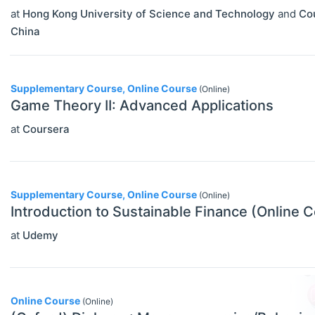
at
Hong Kong University of Science and Technology
and
Co
China
Supplementary Course, Online Course
(Online)
Game Theory II: Advanced Applications
at
Coursera
Supplementary Course, Online Course
(Online)
Introduction to Sustainable Finance (Online 
at
Udemy
Online Course
(Online)