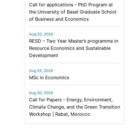
Call for applications - PhD Program at
the University of Basel Graduate School
of Business and Economics
Aug 20, 2026
RESD – Two Year Master’s programme in
Resource Economics and Sustainable
Development
Aug 26, 2026
MSc in Economics
Aug 30, 2026
Call for Papers - Energy, Environment,
Climate Change, and the Green Transition
Workshop | Rabat, Morocco