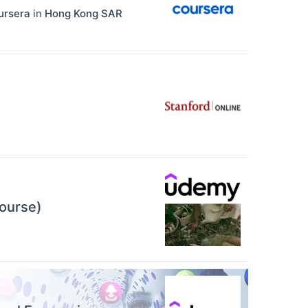
ursera
in
Hong Kong SAR
Course)