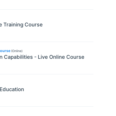
ne Training Course
Course
(Online)
n Capabilities - Live Online Course
 Education