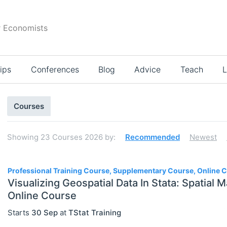
r Economists
ips
Conferences
Blog
Advice
Teach
L
Search
Courses
results
Showing
23
Courses 2026
by:
Recommended
Newest
23
Professional Training Course, Supplementary Course, Online 
Visualizing Geospatial Data In Stata: Spatial M
Online Course
Select All
Starts
30 Sep
at
TStat Training
Online Courses