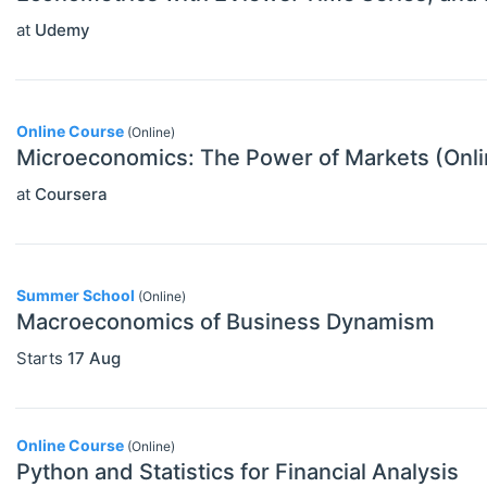
Other Special Economics Topics (JEL
at
Udemy
Z)
Public Economics & Economic Policy
Online Course
(Online)
(JEL H)
Microeconomics: The Power of Markets (Onl
Urban, Rural And Transportation
at
Coursera
Economics (JEL R)
ECONOMICS AND SOCIAL SCIENCES
Select All
Data Science
Summer School
(Online)
Macroeconomics of Business Dynamism
Finance
Starts
17 Aug
Politics
Statistics
Online Course
(Online)
Python and Statistics for Financial Analysis