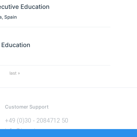
ecutive Education
a
,
Spain
 Education
nation
Last
last »
page
Customer Support
+49 (0)30 - 2084712 50
info@inomics.com