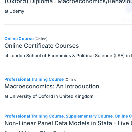
(Oxford) Diploma : Macroeconomics/Behavio
at
Udemy
Online Course
(Online)
Online Certificate Courses
at
London School of Economics & Political Science (LSE)
in
Professional Training Course
(Online)
Macroeconomics: An Introduction
at
University of Oxford
in
United Kingdom
Professional Training Course, Supplementary Course, Online 
Non-Linear Panel Data Models in Stata - Live