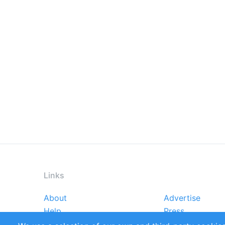
Links
About
Advertise
Footer
Help
Press
menu
Reports
Handbooks