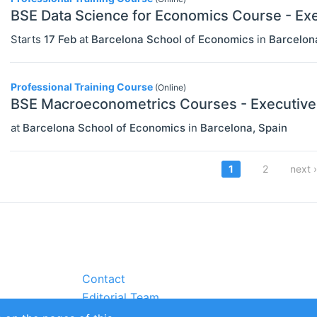
BSE Data Science for Economics Course - Ex
Starts
17 Feb
at
Barcelona School of Economics
in
Barcelon
Professional Training Course
(Online)
BSE Macroeconometrics Courses - Executive
at
Barcelona School of Economics
in
Barcelona
,
Spain
Pagi
Current
1
Page
2
Next
next ›
page
page
Contact
Editorial Team
Partners