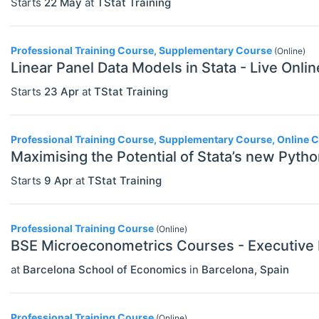
Starts
22 May
at
TStat Training
Professional Training Course, Supplementary Course
(Online)
Linear Panel Data Models in Stata - Live Onli
Starts
23 Apr
at
TStat Training
Professional Training Course, Supplementary Course, Online 
Maximising the Potential of Stata’s new Pytho
Starts
9 Apr
at
TStat Training
Professional Training Course
(Online)
BSE Microeconometrics Courses - Executive
at
Barcelona School of Economics
in
Barcelona
,
Spain
Professional Training Course
(Online)