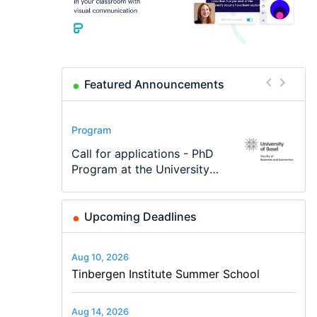
Featured Announcements
Conference
Program
Program
Conference
Course
Job
Modern Difference-in-
Call for applications - PhD
TEaM – Two year Master's
48th RSEP International
Oxford University
Economic Analyst – Tax
Differences: New Problems,
Program at the University
programme in Tourism
Conference on Economics,
Economics Summer School
Modelling
New Solutions -…
of Basel…
Economics and…
Finance and Business
Upcoming Deadlines
Aug 10, 2026
Tinbergen Institute Summer School
Aug 14, 2026