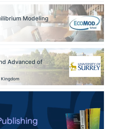
ilibrium Modeling
nd Advanced of
d Kingdom