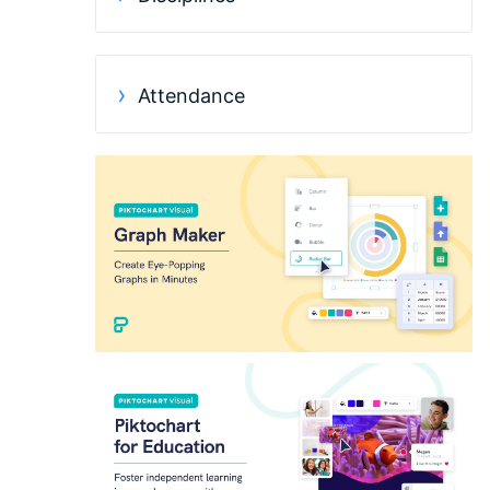
Attendance