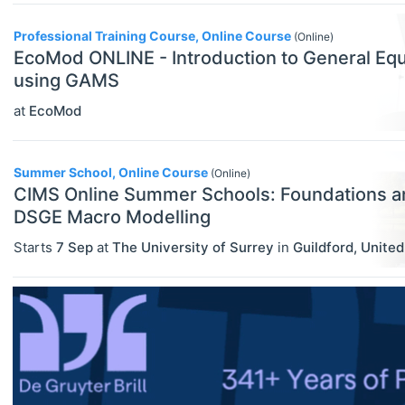
Other
Professional Training Course, Online Course
(Online)
ECONOMICS
Select All
Professional Training
EcoMod ONLINE - Introduction to General Equ
Agricultural And Environmental
using GAMS
Summer Schools
Economics (JEL Q)
at
EcoMod
Online/Remote
Supplementary Courses
Business Economics (JEL M)
Hybrid
Econometrics, Statistics And
Summer School, Online Course
(Online)
Quantitative Methods (JEL C)
CIMS Online Summer Schools: Foundations a
On-Site
DSGE Macro Modelling
Economic Development, Innovation
Starts
7 Sep
at
The University of Surrey
in
Guildford
,
Unite
And Growth (JEL O)
Economic History (JEL N)
Economic Systems (JEL P)
Economic Thought & Methodology
(JEL B)