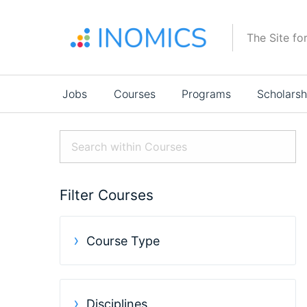
Skip
to
The Site fo
main
content
Main
Jobs
Courses
Programs
Scholarsh
navigation
Filter Courses
Course Type
Disciplines