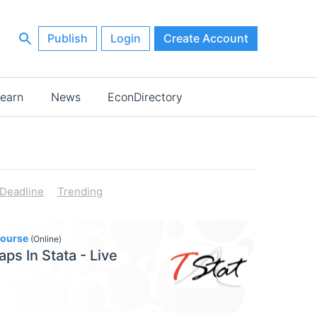
Publish
Login
Create Account
earn
News
EconDirectory
Deadline
Trending
Course
(Online)
aps In Stata - Live