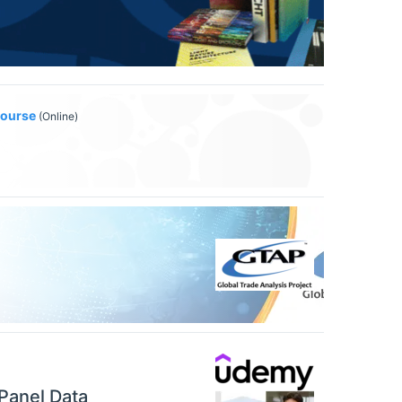
Course
(Online)
Panel Data