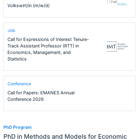
Volkswirt/in (m/w/d)
Job
Call for Expressions of Interest Tenure-
Track Assistant Professor (RTT) in
Economics, Management, and
Statistics
Conference
Call for Papers: EMANES Annual
Conference 2026
1
PhD Program
PhD in Methods and Models for Economic