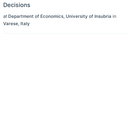
Decisions
at
Department of Economics, University of Insubria
in
Varese
,
Italy