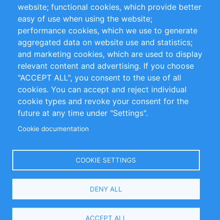
website; functional cookies, which provide better
Impressum
easy of use when using the website;
performance cookies, which we use to generate
Customer Support
aggregated data on website use and statistics;
and marketing cookies, which are used to display
+49 (0)30 - 2084712 50
relevant content and advertising. If you choose
"ACCEPT ALL", you consent to the use of all
info@inomics.com
cookies. You can accept and reject individual
cookie types and revoke your consent for the
Follow Us
future at any time under "Settings".
Cookie documentation
Language
COOKIE SETTINGS
Select
DENY ALL
Your
Language
Copyright © 2016-2026 INOMICS. All rights reserved
ACCEPT ALL