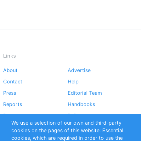
Links
About
Advertise
Footer
Contact
Help
menu
Press
Editorial Team
Reports
Handbooks
Partners
References
We use a selection of our own and third-party
RSS Feed
Sustainability
cookies on the pages of this website: Essential
cookies, which are required in order to use the
Privacy Policy
Terms and Conditions