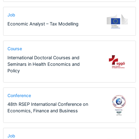
Job
Economic Analyst – Tax Modelling
Course
International Doctoral Courses and
Seminars in Health Economics and
Policy
Conference
48th RSEP International Conference on
Economics, Finance and Business
Job