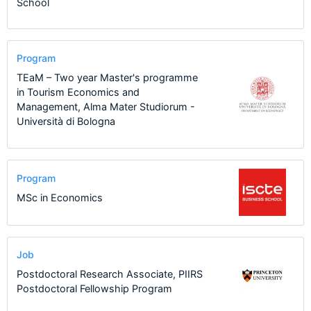
School
Program
TEaM – Two year Master's programme
in Tourism Economics and
Management, Alma Mater Studiorum -
Università di Bologna
Program
MSc in Economics
Job
Postdoctoral Research Associate, PIIRS
Postdoctoral Fellowship Program