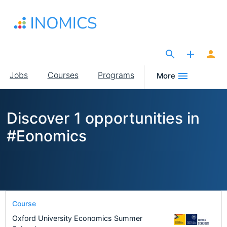
Skip
to
main
content
The Site for Economists
Main
Jobs
Courses
Programs
More
navigation
Discover 1 opportunities in
#Eonomics
Course
Oxford University Economics Summer