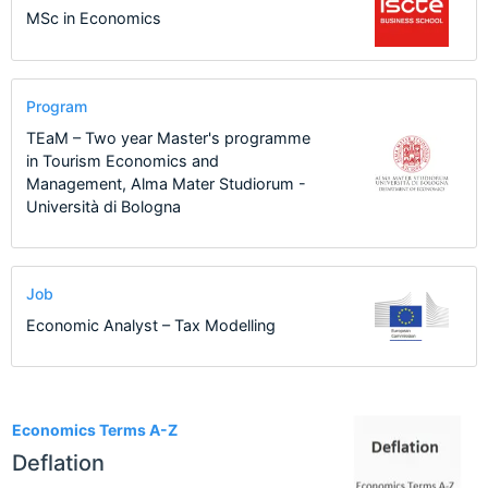
MSc in Economics
Program
TEaM – Two year Master's programme
in Tourism Economics and
Management, Alma Mater Studiorum -
Università di Bologna
Job
Economic Analyst – Tax Modelling
1
Economics Terms A-Z
Deflation