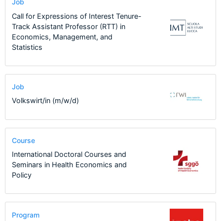
Job
Call for Expressions of Interest Tenure-
Track Assistant Professor (RTT) in
Economics, Management, and
Statistics
Job
Volkswirt/in (m/w/d)
Course
International Doctoral Courses and
Seminars in Health Economics and
Policy
Program