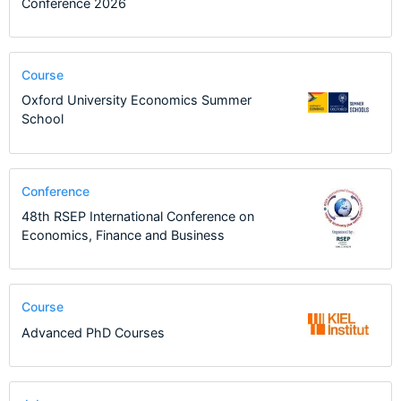
Conference 2026
Course
Oxford University Economics Summer
School
Conference
48th RSEP International Conference on
Economics, Finance and Business
Course
Advanced PhD Courses