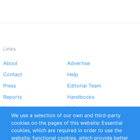
Links
About
Advertise
Footer
Contact
Help
menu
Press
Editorial Team
Reports
Handbooks
Partners
References
We use a selection of our own and third-party
RSS Feed
Sustainability
cookies on the pages of this website: Essential
cookies, which are required in order to use the
Privacy Policy
Terms and Conditions
website; functional cookies, which provide better