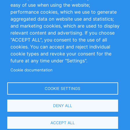
Impressum
easy of use when using the website;
performance cookies, which we use to generate
Customer Support
aggregated data on website use and statistics;
and marketing cookies, which are used to display
+49 (0)30 - 2084712 50
relevant content and advertising. If you choose
"ACCEPT ALL", you consent to the use of all
info@inomics.com
cookies. You can accept and reject individual
cookie types and revoke your consent for the
Follow Us
future at any time under "Settings".
Cookie documentation
Language
COOKIE SETTINGS
Select
DENY ALL
Your
Language
Copyright © 2016-2026 INOMICS. All rights reserved
ACCEPT ALL