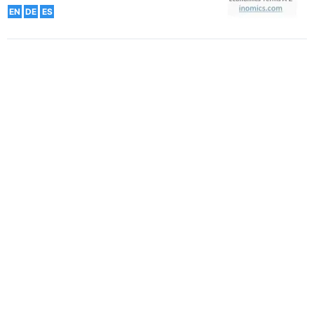
EN
DE
ES