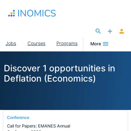
Skip
to
main
content
The Site for Economists
Main
Jobs
Courses
Programs
More
navigation
Discover 1 opportunities in
Deflation (Economics)
Conference
Call for Papers: EMANES Annual