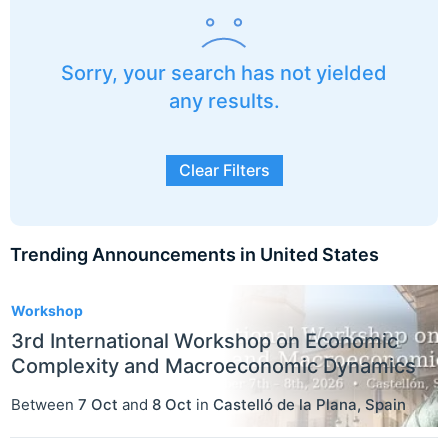
Sorry, your search has not yielded
any results.
Clear Filters
Trending Announcements in United States
3
Workshop
3rd International Workshop on Economic
Complexity and Macroeconomic Dynamics
Between
7 Oct
and
8 Oct
in
Castelló de la Plana
,
Spain