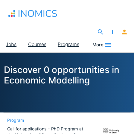
Skip
to
main
content
The Site for Economists
Main
Jobs
Courses
Programs
More
navigation
Discover 0 opportunities in
Economic Modelling
Program
Call for applications - PhD Program at