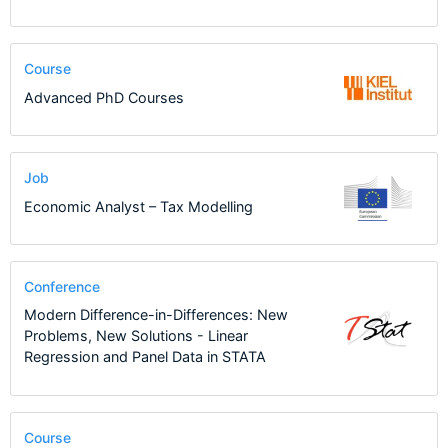
Course
Advanced PhD Courses
Job
Economic Analyst – Tax Modelling
Conference
Modern Difference-in-Differences: New
Problems, New Solutions - Linear
Regression and Panel Data in STATA
Course