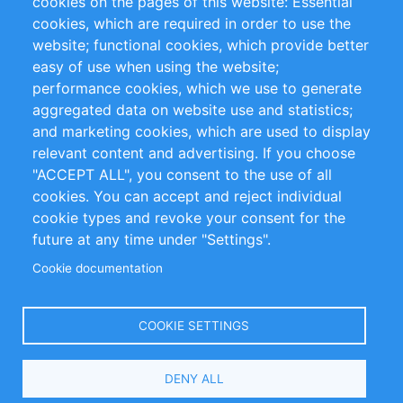
cookies on the pages of this website: Essential
cookies, which are required in order to use the
Privacy Policy
Terms and Conditions
website; functional cookies, which provide better
Impressum
easy of use when using the website;
performance cookies, which we use to generate
Customer Support
aggregated data on website use and statistics;
and marketing cookies, which are used to display
+49 (0)30 - 2084712 50
relevant content and advertising. If you choose
"ACCEPT ALL", you consent to the use of all
info@inomics.com
cookies. You can accept and reject individual
cookie types and revoke your consent for the
Follow Us
future at any time under "Settings".
Cookie documentation
Language
COOKIE SETTINGS
Select
DENY ALL
Your