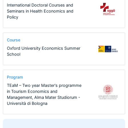
International Doctoral Courses and
Seminars in Health Economics and
Policy
Course
Oxford University Economics Summer
School
Program
TEaM – Two year Master's programme
in Tourism Economics and
Management, Alma Mater Studiorum -
Università di Bologna