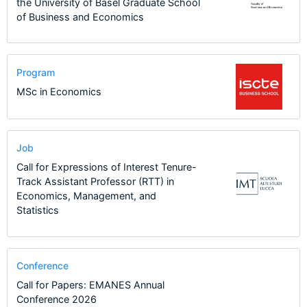
the University of Basel Graduate School
of Business and Economics
Program
MSc in Economics
Job
Call for Expressions of Interest Tenure-
Track Assistant Professor (RTT) in
Economics, Management, and
Statistics
Conference
Call for Papers: EMANES Annual
Conference 2026