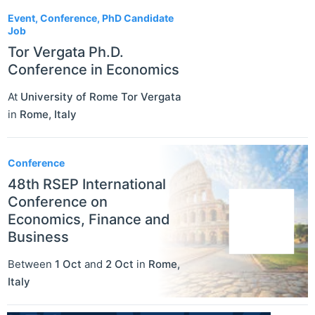
Event, Conference, PhD Candidate
Job
Tor Vergata Ph.D.
Conference in Economics
At
University of Rome Tor Vergata
in
Rome
,
Italy
Conference
48th RSEP International
Conference on
Economics, Finance and
Business
Between
1 Oct
and
2 Oct
in
Rome
,
Italy