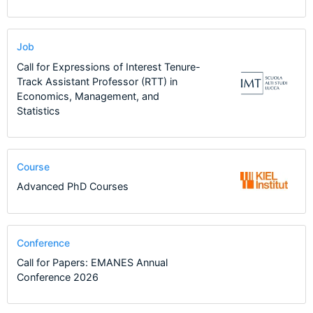
Job
Call for Expressions of Interest Tenure-
Track Assistant Professor (RTT) in
Economics, Management, and
Statistics
Course
Advanced PhD Courses
Conference
Call for Papers: EMANES Annual
Conference 2026