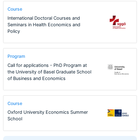
Course
International Doctoral Courses and
Seminars in Health Economics and
Policy
Program
Call for applications - PhD Program at
the University of Basel Graduate School
of Business and Economics
Course
Oxford University Economics Summer
School