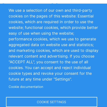
Partners
References
We use a selection of our own and third-party
RSS Feed
Sustainability
cookies on the pages of this website: Essential
cookies, which are required in order to use the
Privacy Policy
Terms and Conditions
website; functional cookies, which provide better
Impressum
easy of use when using the website;
performance cookies, which we use to generate
Customer Support
aggregated data on website use and statistics;
and marketing cookies, which are used to display
+49 (0)30 - 2084712 50
relevant content and advertising. If you choose
"ACCEPT ALL", you consent to the use of all
info@inomics.com
cookies. You can accept and reject individual
cookie types and revoke your consent for the
Follow Us
future at any time under "Settings".
Cookie documentation
Language
COOKIE SETTINGS