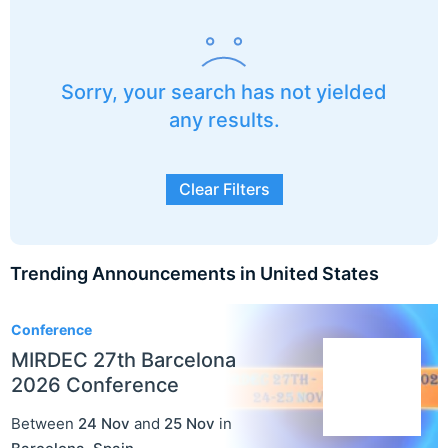
Sorry, your search has not yielded
any results.
Clear Filters
Trending Announcements in United States
3
Conference
MIRDEC 27th Barcelona
2026 Conference
Between
24 Nov
and
25 Nov
in