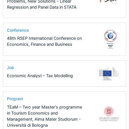
Problems, New Solutions - Linear
Regression and Panel Data in STATA
Conference
48th RSEP International Conference on
Economics, Finance and Business
Job
Economic Analyst – Tax Modelling
Program
TEaM – Two year Master's programme
in Tourism Economics and
Management, Alma Mater Studiorum -
Università di Bologna