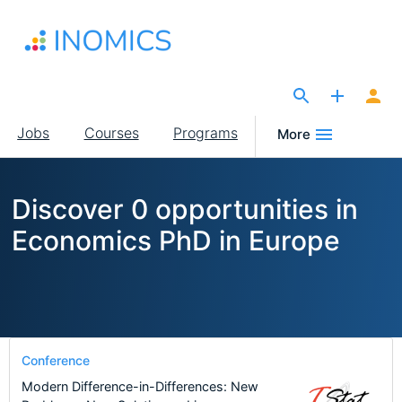
Skip
to
main
content
The Site for Economists
Main
Jobs
Courses
Programs
More
navigation
Discover 0 opportunities in
Economics PhD in Europe
Conference
Modern Difference-in-Differences: New