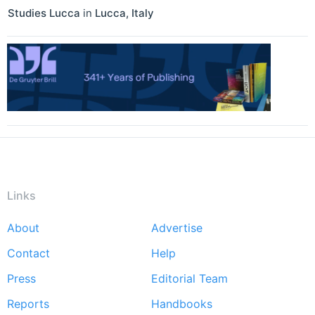
Studies Lucca
in
Lucca
,
Italy
Links
About
Advertise
Footer
Contact
Help
menu
Press
Editorial Team
Reports
Handbooks