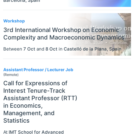
Barcelona
,
Spain
Workshop
3rd International Workshop on Economic
Complexity and Macroeconomic Dynamics
Between
7 Oct
and
8 Oct
in
Castelló de la Plana
,
Spain
Assistant Professor / Lecturer Job
(Remote)
Call for Expressions of
Interest Tenure-Track
Assistant Professor (RTT)
in Economics,
Management, and
Statistics
At
IMT School for Advanced