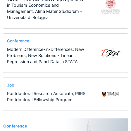
in Tourism Economics and
Management, Alma Mater Studiorum -
Università di Bologna
Conference
Modern Difference-in-Differences: New
Problems, New Solutions - Linear
Regression and Panel Data in STATA
Job
Postdoctoral Research Associate, PIIRS
Postdoctoral Fellowship Program
1
Conference