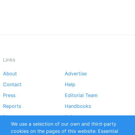
Links
About
Advertise
Footer
Contact
Help
menu
Press
Editorial Team
Reports
Handbooks
Partners
References
We use a selection of our own and third-party
RSS Feed
Sustainability
cookies on the pages of this website: Essential