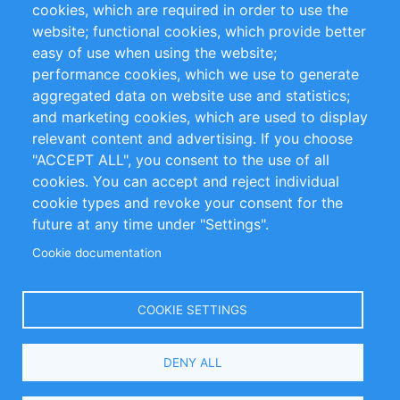
cookies, which are required in order to use the
Privacy Policy
Terms and Conditions
website; functional cookies, which provide better
Impressum
easy of use when using the website;
performance cookies, which we use to generate
Customer Support
aggregated data on website use and statistics;
and marketing cookies, which are used to display
+49 (0)30 - 2084712 50
relevant content and advertising. If you choose
"ACCEPT ALL", you consent to the use of all
info@inomics.com
cookies. You can accept and reject individual
cookie types and revoke your consent for the
Follow Us
future at any time under "Settings".
Cookie documentation
Language
COOKIE SETTINGS
Select
DENY ALL
Your
Language