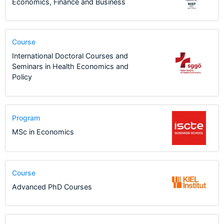
Economics, Finance and Business
Course
International Doctoral Courses and
Seminars in Health Economics and
Policy
Program
MSc in Economics
Course
Advanced PhD Courses