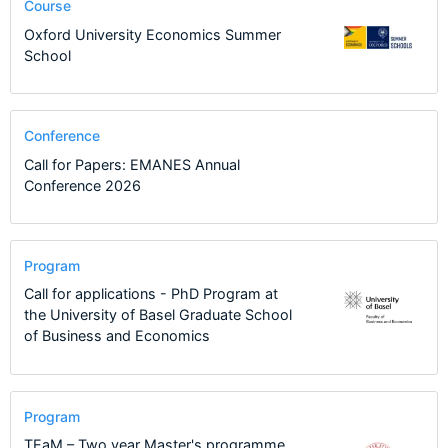
Course
Oxford University Economics Summer
School
Conference
Call for Papers: EMANES Annual
Conference 2026
Program
Call for applications - PhD Program at
the University of Basel Graduate School
of Business and Economics
Program
TEaM – Two year Master's programme