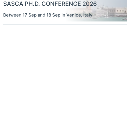
SASCA PH.D. CONFERENCE 2026
Between
17 Sep
and
18 Sep
in
Venice
,
Italy