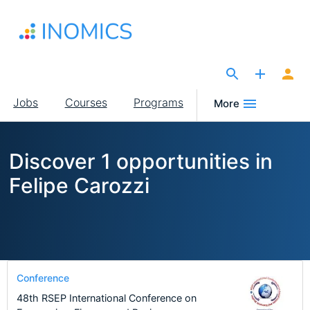
Skip
to
main
content
The Site for Economists
Main
Jobs
Courses
Programs
More
navigation
Discover 1 opportunities in
Felipe Carozzi
Conference
48th RSEP International Conference on