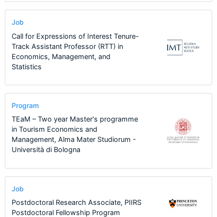
Job
Call for Expressions of Interest Tenure-
Track Assistant Professor (RTT) in
Economics, Management, and
Statistics
Program
TEaM – Two year Master's programme
in Tourism Economics and
Management, Alma Mater Studiorum -
Università di Bologna
Job
Postdoctoral Research Associate, PIIRS
Postdoctoral Fellowship Program