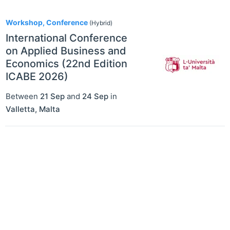
1
Workshop, Conference
(Hybrid)
International Conference
on Applied Business and
Economics (22nd Edition
ICABE 2026)
Between
21 Sep
and
24 Sep
in
Valletta
,
Malta