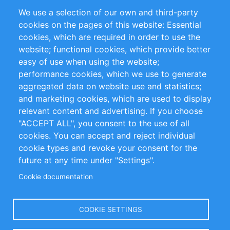
Partners
References
We use a selection of our own and third-party
RSS Feed
Sustainability
cookies on the pages of this website: Essential
cookies, which are required in order to use the
Privacy Policy
Terms and Conditions
website; functional cookies, which provide better
Impressum
easy of use when using the website;
performance cookies, which we use to generate
Customer Support
aggregated data on website use and statistics;
and marketing cookies, which are used to display
+49 (0)30 - 2084712 50
relevant content and advertising. If you choose
"ACCEPT ALL", you consent to the use of all
info@inomics.com
cookies. You can accept and reject individual
cookie types and revoke your consent for the
Follow Us
future at any time under "Settings".
Cookie documentation
Language
COOKIE SETTINGS
Select