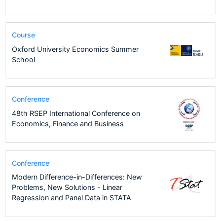
Course
Oxford University Economics Summer
School
Conference
48th RSEP International Conference on
Economics, Finance and Business
Conference
Modern Difference-in-Differences: New
Problems, New Solutions - Linear
Regression and Panel Data in STATA