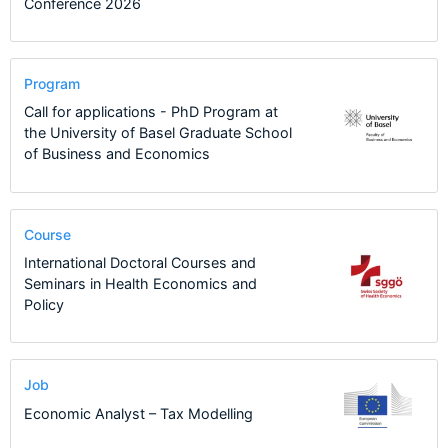
Conference 2026
Program
Call for applications - PhD Program at
the University of Basel Graduate School
of Business and Economics
Course
International Doctoral Courses and
Seminars in Health Economics and
Policy
Job
Economic Analyst – Tax Modelling