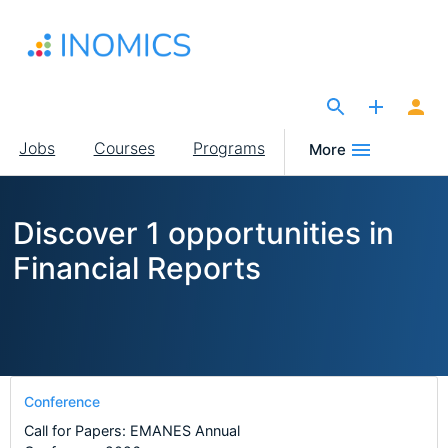
Skip
to
main
content
The Site for Economists
Main
Jobs
Courses
Programs
More
navigation
Discover 1 opportunities in
Financial Reports
Conference
Call for Papers: EMANES Annual