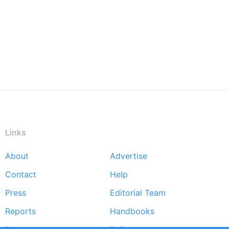
Links
About
Advertise
Footer
Contact
Help
menu
Press
Editorial Team
Reports
Handbooks