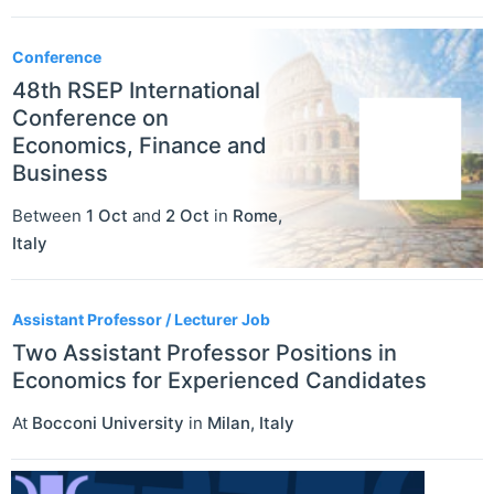
Conference
48th RSEP International
Conference on
Economics, Finance and
Business
Between
1 Oct
and
2 Oct
in
Rome
,
Italy
Assistant Professor / Lecturer Job
Two Assistant Professor Positions in
Economics for Experienced Candidates
At
Bocconi University
in
Milan
,
Italy