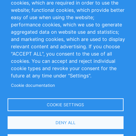
cookies, which are required in order to use the
Privacy Policy
Terms and Conditions
website; functional cookies, which provide better
Impressum
easy of use when using the website;
performance cookies, which we use to generate
Customer Support
aggregated data on website use and statistics;
and marketing cookies, which are used to display
+49 (0)30 - 2084712 50
relevant content and advertising. If you choose
"ACCEPT ALL", you consent to the use of all
info@inomics.com
cookies. You can accept and reject individual
cookie types and revoke your consent for the
Follow Us
future at any time under "Settings".
Cookie documentation
Language
COOKIE SETTINGS
Select
DENY ALL
Your
Language