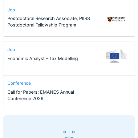
Job
Postdoctoral Research Associate, PIIRS
Postdoctoral Fellowship Program
Job
Economic Analyst – Tax Modelling
Conference
Call for Papers: EMANES Annual
Conference 2026