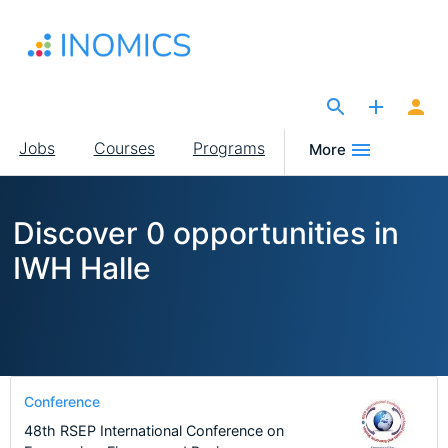
Skip
to
main
content
The Site for Economists
Main
Jobs
Courses
Programs
More
navigation
Discover 0 opportunities in
IWH Halle
Conference
48th RSEP International Conference on