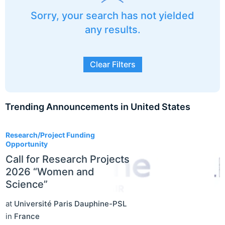
Sorry, your search has not yielded
any results.
Clear Filters
Trending Announcements in United States
3
Research/Project Funding
Opportunity
Call for Research Projects
2026 “Women and
Science”
at
Université Paris Dauphine-PSL
in
France