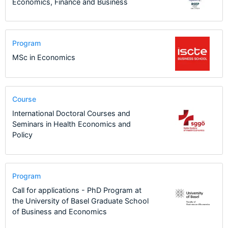
Economics, Finance and Business
Program
MSc in Economics
Course
International Doctoral Courses and
Seminars in Health Economics and
Policy
Program
Call for applications - PhD Program at
the University of Basel Graduate School
of Business and Economics