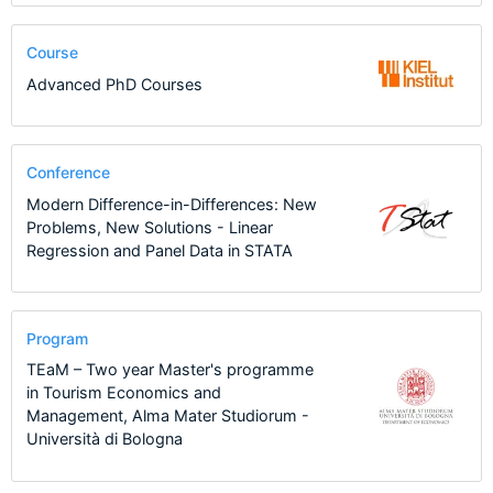
Course
Advanced PhD Courses
Conference
Modern Difference-in-Differences: New
Problems, New Solutions - Linear
Regression and Panel Data in STATA
Program
TEaM – Two year Master's programme
in Tourism Economics and
Management, Alma Mater Studiorum -
Università di Bologna