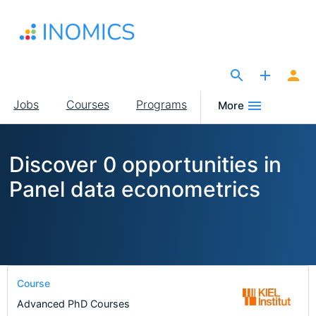
Skip
to
main
content
The Site for Economists
Main
Jobs
Courses
Programs
More
navigation
Discover 0 opportunities in
Panel data econometrics
Course
Advanced PhD Courses