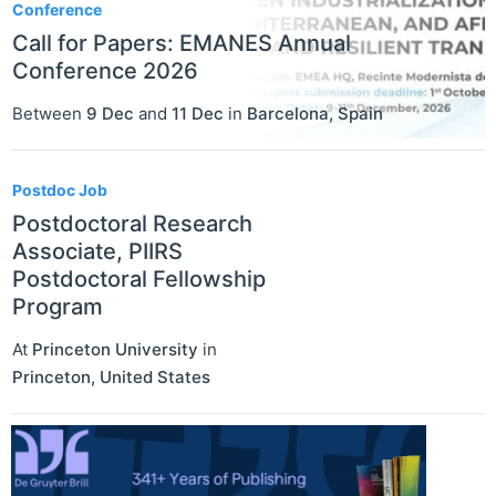
Conference
Call for Papers: EMANES Annual
Conference 2026
Between
9 Dec
and
11 Dec
in
Barcelona
,
Spain
Postdoc Job
Postdoctoral Research
Associate, PIIRS
Postdoctoral Fellowship
Program
At
Princeton University
in
Princeton
,
United States