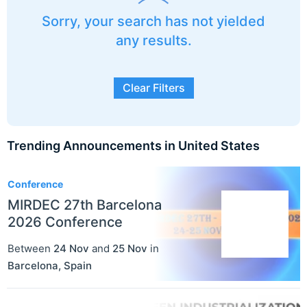
Sorry, your search has not yielded
any results.
Clear Filters
Trending Announcements in United States
3
Conference
MIRDEC 27th Barcelona
2026 Conference
Between
24 Nov
and
25 Nov
in
Barcelona
,
Spain