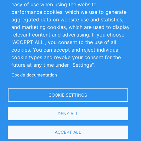
Impressum
easy of use when using the website;
performance cookies, which we use to generate
Customer Support
aggregated data on website use and statistics;
and marketing cookies, which are used to display
+49 (0)30 - 2084712 50
relevant content and advertising. If you choose
"ACCEPT ALL", you consent to the use of all
info@inomics.com
cookies. You can accept and reject individual
cookie types and revoke your consent for the
Follow Us
future at any time under "Settings".
Cookie documentation
Language
COOKIE SETTINGS
Select
DENY ALL
Your
Language
Copyright © 2016-2026 INOMICS. All rights reserved
ACCEPT ALL