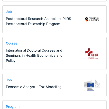
Job
Postdoctoral Research Associate, PIIRS
Postdoctoral Fellowship Program
Course
International Doctoral Courses and
Seminars in Health Economics and
Policy
Job
Economic Analyst – Tax Modelling
Program