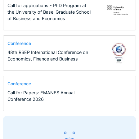
Call for applications - PhD Program at
the University of Basel Graduate School
of Business and Economics
Conference
48th RSEP International Conference on
Economics, Finance and Business
Conference
Call for Papers: EMANES Annual
Conference 2026