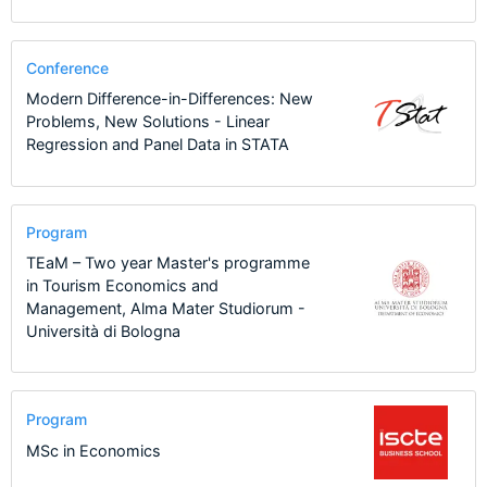
Conference
Modern Difference-in-Differences: New
Problems, New Solutions - Linear
Regression and Panel Data in STATA
Program
TEaM – Two year Master's programme
in Tourism Economics and
Management, Alma Mater Studiorum -
Università di Bologna
Program
MSc in Economics