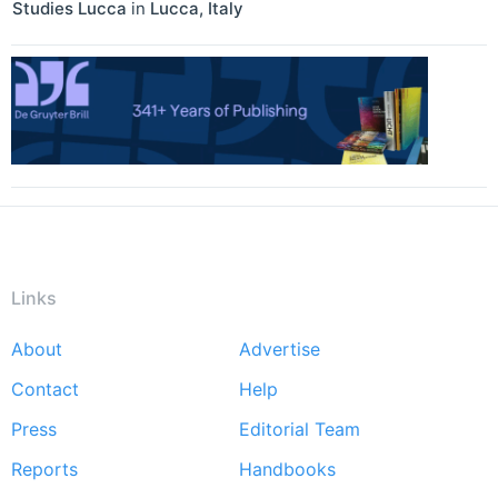
Studies Lucca
in
Lucca
,
Italy
Links
About
Advertise
Footer
Contact
Help
menu
Press
Editorial Team
Reports
Handbooks