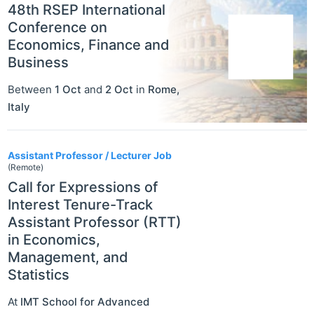
48th RSEP International
Conference on
Economics, Finance and
Business
Between
1 Oct
and
2 Oct
in
Rome
,
Italy
Assistant Professor / Lecturer Job
(Remote)
Call for Expressions of
Interest Tenure-Track
Assistant Professor (RTT)
in Economics,
Management, and
Statistics
At
IMT School for Advanced