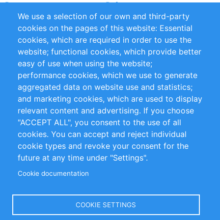
Partners
References
We use a selection of our own and third-party
RSS Feed
Sustainability
cookies on the pages of this website: Essential
cookies, which are required in order to use the
Privacy Policy
Terms and Conditions
website; functional cookies, which provide better
Impressum
easy of use when using the website;
performance cookies, which we use to generate
Customer Support
aggregated data on website use and statistics;
and marketing cookies, which are used to display
+49 (0)30 - 2084712 50
relevant content and advertising. If you choose
"ACCEPT ALL", you consent to the use of all
info@inomics.com
cookies. You can accept and reject individual
cookie types and revoke your consent for the
Follow Us
future at any time under "Settings".
Cookie documentation
Language
COOKIE SETTINGS