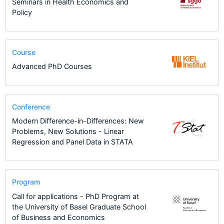
Seminars in Health Economics and
Policy
Course
Advanced PhD Courses
Conference
Modern Difference-in-Differences: New
Problems, New Solutions - Linear
Regression and Panel Data in STATA
Program
Call for applications - PhD Program at
the University of Basel Graduate School
of Business and Economics