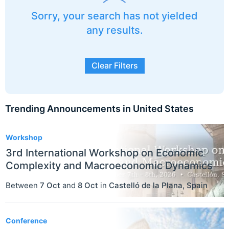
Sorry, your search has not yielded
any results.
Clear Filters
Trending Announcements in United States
3
Workshop
3rd International Workshop on Economic
Complexity and Macroeconomic Dynamics
Between
7 Oct
and
8 Oct
in
Castelló de la Plana
,
Spain
Conference