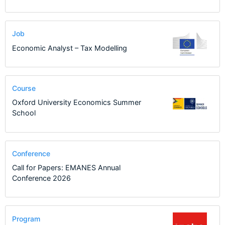
Job
Economic Analyst – Tax Modelling
Course
Oxford University Economics Summer
School
Conference
Call for Papers: EMANES Annual
Conference 2026
Program