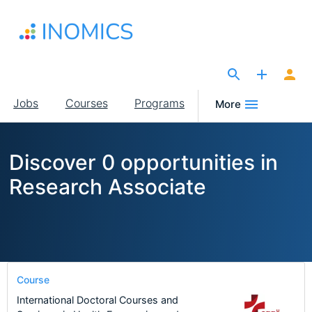
Skip
to
main
content
The Site for Economists
Main
Jobs
Courses
Programs
More
navigation
Discover 0 opportunities in
Research Associate
Course
International Doctoral Courses and