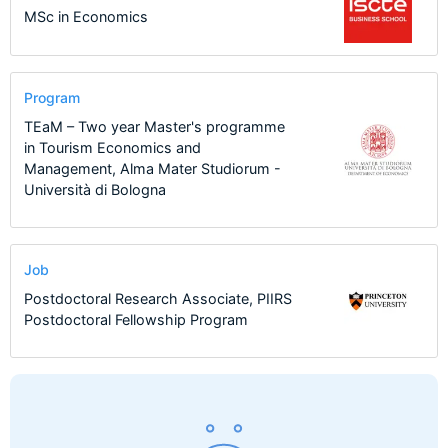
MSc in Economics
Program
TEaM – Two year Master's programme
in Tourism Economics and
Management, Alma Mater Studiorum -
Università di Bologna
Job
Postdoctoral Research Associate, PIIRS
Postdoctoral Fellowship Program