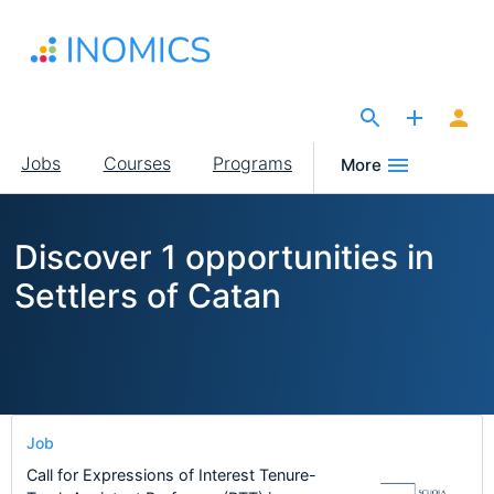
Skip
to
main
content
The Site for Economists
Main
Jobs
Courses
Programs
More
navigation
Discover 1 opportunities in
Settlers of Catan
Job
Call for Expressions of Interest Tenure-