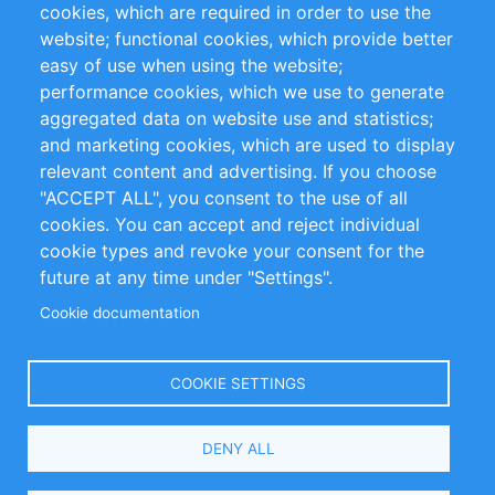
cookies, which are required in order to use the
Privacy Policy
Terms and Conditions
website; functional cookies, which provide better
Impressum
easy of use when using the website;
performance cookies, which we use to generate
Customer Support
aggregated data on website use and statistics;
and marketing cookies, which are used to display
+49 (0)30 - 2084712 50
relevant content and advertising. If you choose
"ACCEPT ALL", you consent to the use of all
info@inomics.com
cookies. You can accept and reject individual
cookie types and revoke your consent for the
Follow Us
future at any time under "Settings".
Cookie documentation
Language
COOKIE SETTINGS
Select
DENY ALL
Your
Language