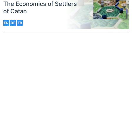
The Economics of Settlers
of Catan
EN
DE
FR