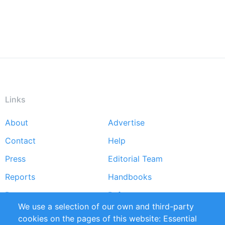
Links
About
Advertise
Footer
Contact
Help
menu
Press
Editorial Team
Reports
Handbooks
Partners
References
We use a selection of our own and third-party
RSS Feed
Sustainability
cookies on the pages of this website: Essential