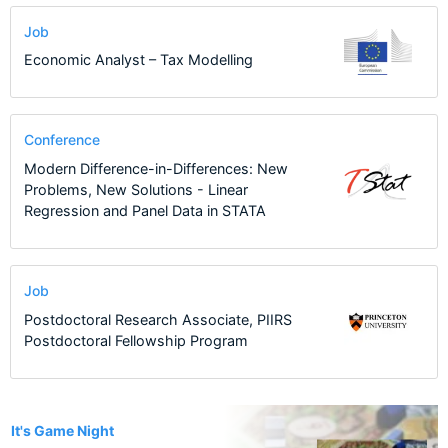
Job
Economic Analyst – Tax Modelling
Conference
Modern Difference-in-Differences: New
Problems, New Solutions - Linear
Regression and Panel Data in STATA
Job
Postdoctoral Research Associate, PIIRS
Postdoctoral Fellowship Program
1
It's Game Night