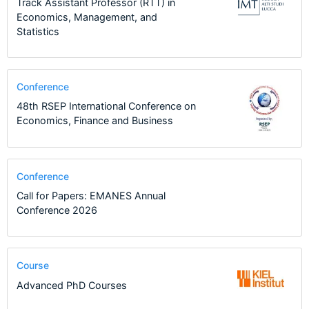
Track Assistant Professor (RTT) in
Economics, Management, and
Statistics
Conference
48th RSEP International Conference on
Economics, Finance and Business
Conference
Call for Papers: EMANES Annual
Conference 2026
Course
Advanced PhD Courses