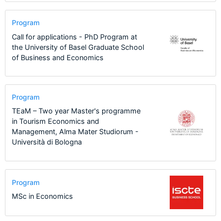
Program
Call for applications - PhD Program at
the University of Basel Graduate School
of Business and Economics
Program
TEaM – Two year Master's programme
in Tourism Economics and
Management, Alma Mater Studiorum -
Università di Bologna
Program
MSc in Economics