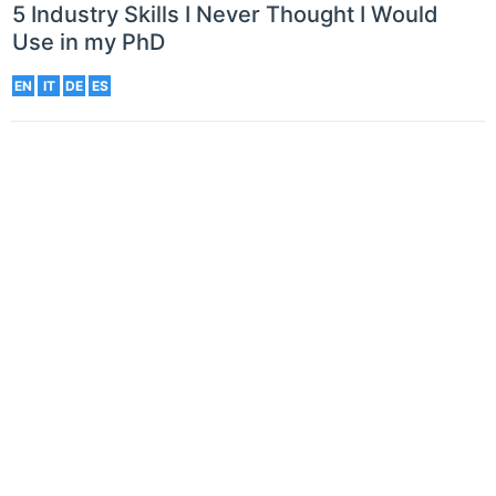
5 Industry Skills I Never Thought I Would
Use in my PhD
EN
IT
DE
ES