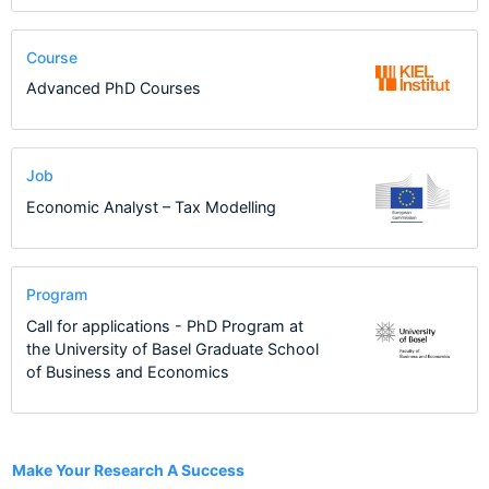
Course
Advanced PhD Courses
Job
Economic Analyst – Tax Modelling
Program
Call for applications - PhD Program at
the University of Basel Graduate School
of Business and Economics
1
Make Your Research A Success