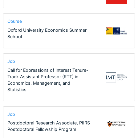
Course
Oxford University Economics Summer
School
Job
Call for Expressions of Interest Tenure-
Track Assistant Professor (RTT) in
Economics, Management, and
Statistics
Job
Postdoctoral Research Associate, PIIRS
Postdoctoral Fellowship Program