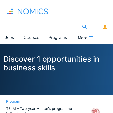
Skip
to
main
content
The Site for Economists
Main
Jobs
Courses
Programs
More
navigation
Discover 1 opportunities in
business skills
Program
TEaM – Two year Master's programme