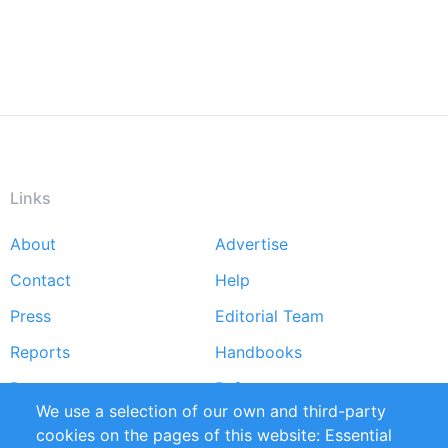
Links
About
Advertise
Footer
Contact
Help
menu
Press
Editorial Team
Reports
Handbooks
Partners
References
We use a selection of our own and third-party
RSS Feed
Sustainability
cookies on the pages of this website: Essential