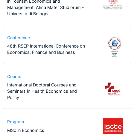
in Tourism Economics and
Management, Alma Mater Studiorum -
Università di Bologna
Conference
48th RSEP International Conference on
Economics, Finance and Business
Course
International Doctoral Courses and
Seminars in Health Economics and
Policy
Program
MSc in Economics