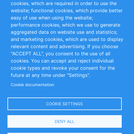
cookies, which are required in order to use the
Privacy Policy
Terms and Conditions
website; functional cookies, which provide better
Impressum
easy of use when using the website;
performance cookies, which we use to generate
Customer Support
aggregated data on website use and statistics;
and marketing cookies, which are used to display
+49 (0)30 - 2084712 50
relevant content and advertising. If you choose
"ACCEPT ALL", you consent to the use of all
info@inomics.com
cookies. You can accept and reject individual
cookie types and revoke your consent for the
Follow Us
future at any time under "Settings".
Cookie documentation
Language
COOKIE SETTINGS
Select
DENY ALL
Your
Language