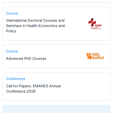
Course
International Doctoral Courses and
Seminars in Health Economics and
Policy
Course
Advanced PhD Courses
Conference
Call for Papers: EMANES Annual
Conference 2026