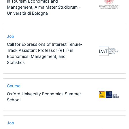
in Tourism Economics and
Management, Alma Mater Studiorum -
Università di Bologna
Job
Call for Expressions of Interest Tenure-
Track Assistant Professor (RTT) in
Economics, Management, and
Statistics
Course
Oxford University Economics Summer
School
Job