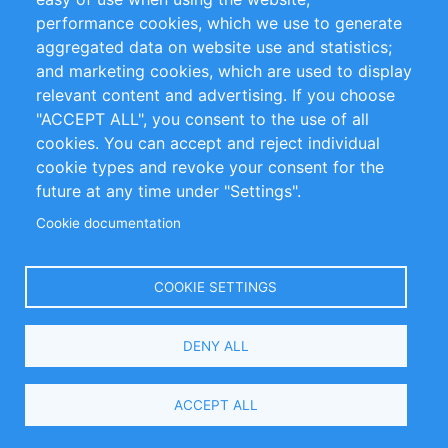
performance cookies, which we use to generate
Customer Support
aggregated data on website use and statistics;
and marketing cookies, which are used to display
+49 (0)30 - 2084712 50
relevant content and advertising. If you choose
"ACCEPT ALL", you consent to the use of all
info@inomics.com
cookies. You can accept and reject individual
cookie types and revoke your consent for the
Follow Us
future at any time under "Settings".
Cookie documentation
Language
COOKIE SETTINGS
Select
DENY ALL
Your
Language
Copyright © 2016-2026 INOMICS. All rights reserved
ACCEPT ALL