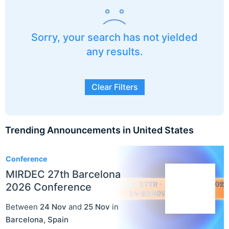
Sorry, your search has not yielded
any results.
Clear Filters
Trending Announcements in United States
3
Conference
MIRDEC 27th Barcelona
2026 Conference
Between
24 Nov
and
25 Nov
in
Barcelona
,
Spain