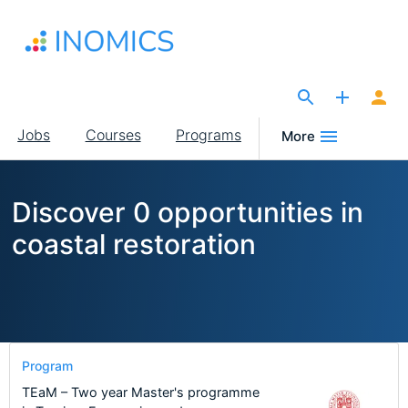
Skip
to
main
content
The Site for Economists
Main
Jobs
Courses
Programs
More
navigation
Discover 0 opportunities in
coastal restoration
Program
TEaM – Two year Master's programme