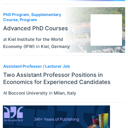
PhD Program, Supplementary
Course, Program
Advanced PhD Courses
at
Kiel Institute for the World
Economy (IFW)
in
Kiel
,
Germany
Assistant Professor / Lecturer Job
Two Assistant Professor Positions in
Economics for Experienced Candidates
At
Bocconi University
in
Milan
,
Italy