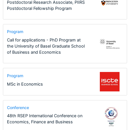
Postdoctoral Research Associate, PIIRS
Postdoctoral Fellowship Program
Program
Call for applications - PhD Program at
the University of Basel Graduate School
of Business and Economics
Program
MSc in Economics
Conference
48th RSEP International Conference on
Economics, Finance and Business