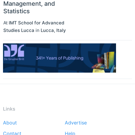
Management, and
Statistics
At
IMT School for Advanced
Studies Lucca
in
Lucca
,
Italy
Links
About
Advertise
Footer
Contact
Help