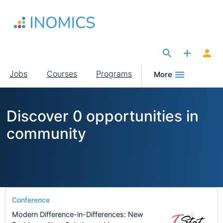
Skip
to
main
content
The Site for Economists
Main
Jobs
Courses
Programs
More
navigation
Discover 0 opportunities in
community
Conference
Modern Difference-in-Differences: New