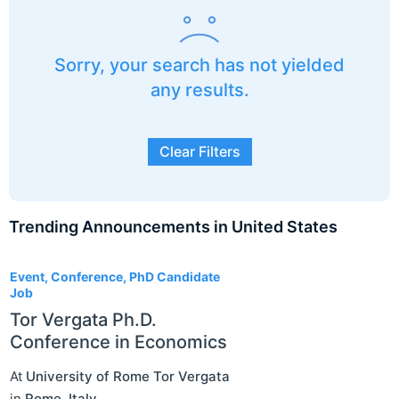
Sorry, your search has not yielded
any results.
Clear Filters
Trending Announcements in United States
3
Event, Conference, PhD Candidate
Job
Tor Vergata Ph.D.
Conference in Economics
At
University of Rome Tor Vergata
in
Rome
,
Italy