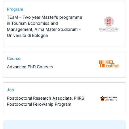
Program
TEaM – Two year Master's programme
in Tourism Economics and
Management, Alma Mater Studiorum -
Università di Bologna
Course
Advanced PhD Courses
Job
Postdoctoral Research Associate, PIIRS
Postdoctoral Fellowship Program