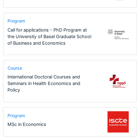
Program
Call for applications - PhD Program at
the University of Basel Graduate School
of Business and Economics
Course
International Doctoral Courses and
Seminars in Health Economics and
Policy
Program
MSc in Economics