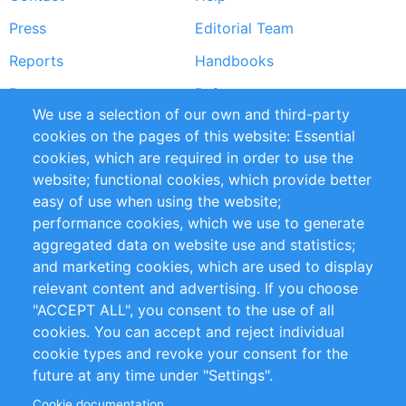
menu
Press
Editorial Team
Reports
Handbooks
Partners
References
We use a selection of our own and third-party
RSS Feed
Sustainability
cookies on the pages of this website: Essential
cookies, which are required in order to use the
Privacy Policy
Terms and Conditions
website; functional cookies, which provide better
Impressum
easy of use when using the website;
performance cookies, which we use to generate
Customer Support
aggregated data on website use and statistics;
and marketing cookies, which are used to display
+49 (0)30 - 2084712 50
relevant content and advertising. If you choose
"ACCEPT ALL", you consent to the use of all
info@inomics.com
cookies. You can accept and reject individual
cookie types and revoke your consent for the
Follow Us
future at any time under "Settings".
Cookie documentation