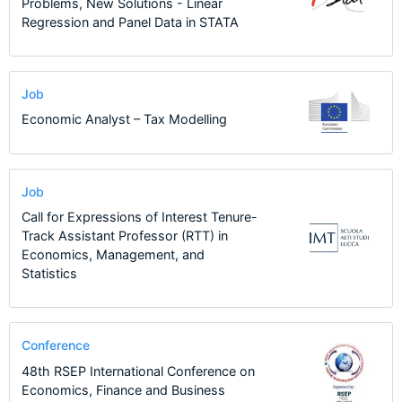
Problems, New Solutions - Linear
Regression and Panel Data in STATA
Job
Economic Analyst – Tax Modelling
Job
Call for Expressions of Interest Tenure-
Track Assistant Professor (RTT) in
Economics, Management, and
Statistics
Conference
48th RSEP International Conference on
Economics, Finance and Business