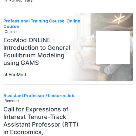
Professional Training Course, Online
Course
(Online)
EcoMod ONLINE -
Introduction to General
Equilibrium Modeling
using GAMS
at
EcoMod
Assistant Professor / Lecturer Job
(Remote)
Call for Expressions of
Interest Tenure-Track
Assistant Professor (RTT)
in Economics,