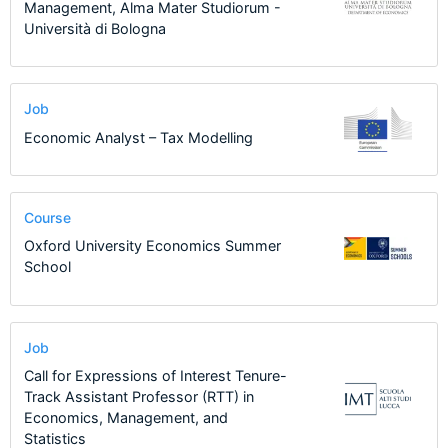
Management, Alma Mater Studiorum -
Università di Bologna
Job
Economic Analyst – Tax Modelling
Course
Oxford University Economics Summer
School
Job
Call for Expressions of Interest Tenure-
Track Assistant Professor (RTT) in
Economics, Management, and
Statistics