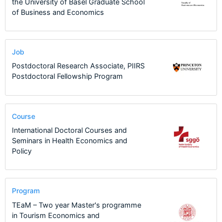
the University of Basel Graduate School
of Business and Economics
Job
Postdoctoral Research Associate, PIIRS
Postdoctoral Fellowship Program
Course
International Doctoral Courses and
Seminars in Health Economics and
Policy
Program
TEaM – Two year Master's programme
in Tourism Economics and