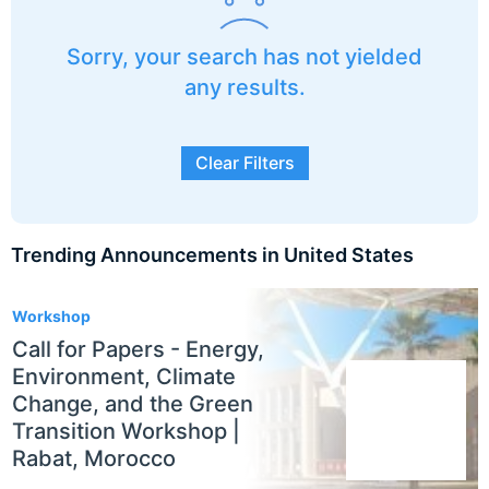
Sorry, your search has not yielded
any results.
Clear Filters
Trending Announcements in United States
3
Workshop
Call for Papers - Energy,
Environment, Climate
Change, and the Green
Transition Workshop |
Rabat, Morocco