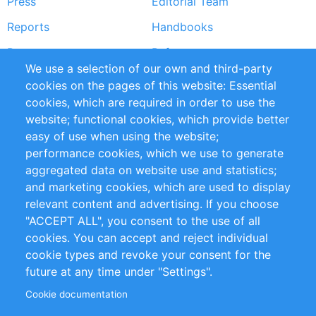
Press
Editorial Team
Reports
Handbooks
Partners
References
We use a selection of our own and third-party
RSS Feed
Sustainability
cookies on the pages of this website: Essential
cookies, which are required in order to use the
Privacy Policy
Terms and Conditions
website; functional cookies, which provide better
Impressum
easy of use when using the website;
performance cookies, which we use to generate
Customer Support
aggregated data on website use and statistics;
and marketing cookies, which are used to display
+49 (0)30 - 2084712 50
relevant content and advertising. If you choose
"ACCEPT ALL", you consent to the use of all
info@inomics.com
cookies. You can accept and reject individual
cookie types and revoke your consent for the
Follow Us
future at any time under "Settings".
Cookie documentation