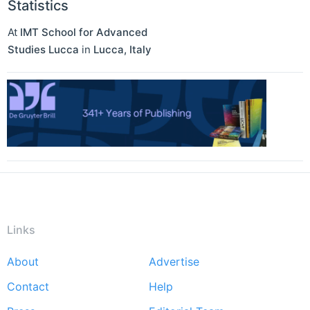
Statistics
At
IMT School for Advanced
Studies Lucca
in
Lucca
,
Italy
Links
About
Advertise
Footer
Contact
Help
menu