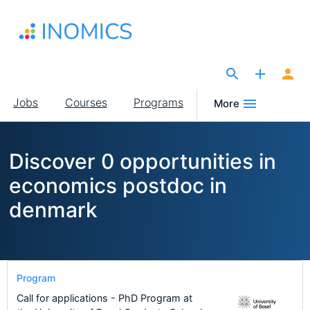
Skip
to
main
content
The Site for Economists
Main
Jobs
Courses
Programs
More
navigation
Discover 0 opportunities in
economics postdoc in
denmark
Program
Call for applications - PhD Program at