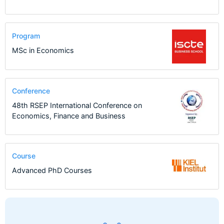
Program
MSc in Economics
Conference
48th RSEP International Conference on
Economics, Finance and Business
Course
Advanced PhD Courses