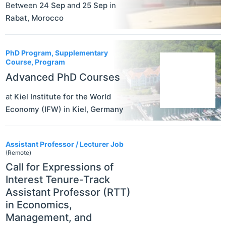
Between
24 Sep
and
25 Sep
in
Rabat
,
Morocco
PhD Program, Supplementary
Course, Program
Advanced PhD Courses
at
Kiel Institute for the World
Economy (IFW)
in
Kiel
,
Germany
Assistant Professor / Lecturer Job
(Remote)
Call for Expressions of
Interest Tenure-Track
Assistant Professor (RTT)
in Economics,
Management, and