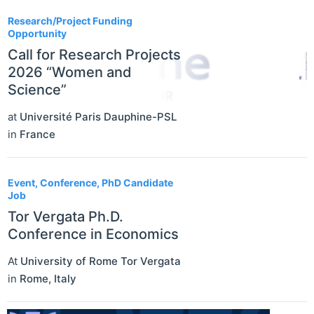
Research/Project Funding
Opportunity
Call for Research Projects
2026 “Women and
Science”
at
Université Paris Dauphine-PSL
in
France
Event, Conference, PhD Candidate
Job
Tor Vergata Ph.D.
Conference in Economics
At
University of Rome Tor Vergata
in
Rome
,
Italy