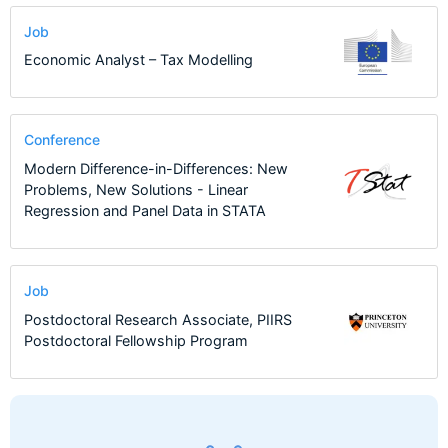
Job
Economic Analyst – Tax Modelling
Conference
Modern Difference-in-Differences: New
Problems, New Solutions - Linear
Regression and Panel Data in STATA
Job
Postdoctoral Research Associate, PIIRS
Postdoctoral Fellowship Program