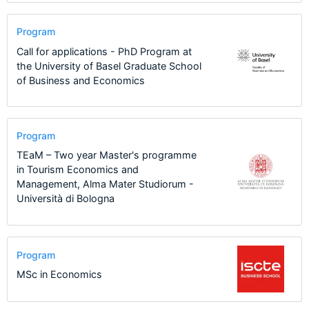
Program
Call for applications - PhD Program at
the University of Basel Graduate School
of Business and Economics
Program
TEaM – Two year Master's programme
in Tourism Economics and
Management, Alma Mater Studiorum -
Università di Bologna
Program
MSc in Economics