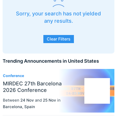
Sorry, your search has not yielded
any results.
Clear Filters
Trending Announcements in United States
3
Conference
MIRDEC 27th Barcelona
2026 Conference
Between
24 Nov
and
25 Nov
in
Barcelona
,
Spain