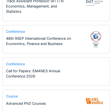
Track Assistant Professor (RTT) in
Economics, Management, and
Statistics
Conference
48th RSEP International Conference on
Economics, Finance and Business
Conference
Call for Papers: EMANES Annual
Conference 2026
Course
Advanced PhD Courses