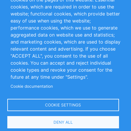
cookies, which are required in order to use the
Privacy Policy
Terms and Conditions
website; functional cookies, which provide better
Impressum
easy of use when using the website;
performance cookies, which we use to generate
Customer Support
aggregated data on website use and statistics;
and marketing cookies, which are used to display
+49 (0)30 - 2084712 50
relevant content and advertising. If you choose
"ACCEPT ALL", you consent to the use of all
info@inomics.com
cookies. You can accept and reject individual
cookie types and revoke your consent for the
Follow Us
future at any time under "Settings".
Cookie documentation
Language
COOKIE SETTINGS
Select
DENY ALL
Your
Language