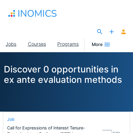
Skip
to
main
content
The Site for Economists
Main
Jobs
Courses
Programs
More
navigation
Discover 0 opportunities in
ex ante evaluation methods
Job
Call for Expressions of Interest Tenure-