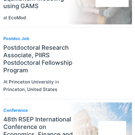
using GAMS
at
EcoMod
Postdoc Job
Postdoctoral Research
Associate, PIIRS
Postdoctoral Fellowship
Program
At
Princeton University
in
Princeton
,
United States
Conference
48th RSEP International
Conference on
Economics, Finance and