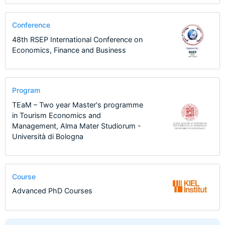
Conference
48th RSEP International Conference on
Economics, Finance and Business
Program
TEaM – Two year Master's programme
in Tourism Economics and
Management, Alma Mater Studiorum -
Università di Bologna
Course
Advanced PhD Courses