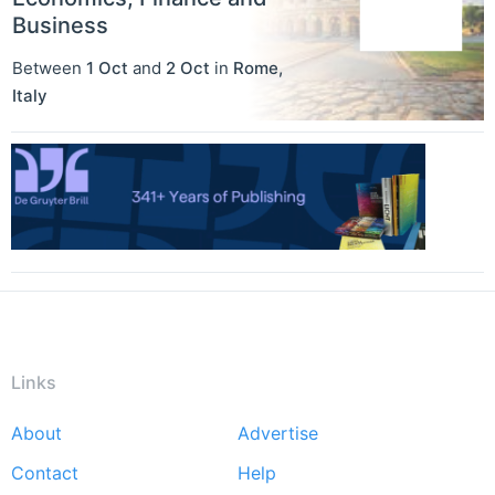
Business
Between
1 Oct
and
2 Oct
in
Rome
,
Italy
Links
About
Advertise
Footer
Contact
Help
menu