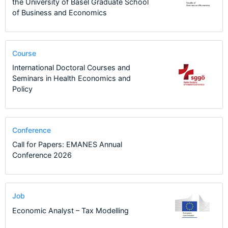
the University of Basel Graduate School
of Business and Economics
Course
International Doctoral Courses and
Seminars in Health Economics and
Policy
Conference
Call for Papers: EMANES Annual
Conference 2026
Job
Economic Analyst – Tax Modelling