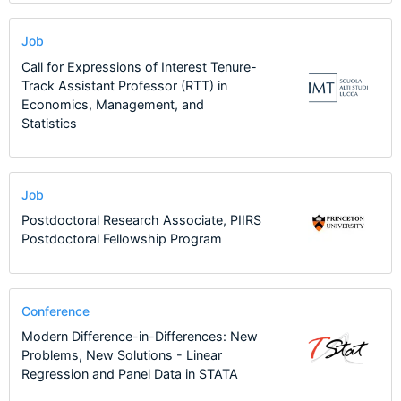
Job
Call for Expressions of Interest Tenure-
Track Assistant Professor (RTT) in
Economics, Management, and
Statistics
Job
Postdoctoral Research Associate, PIIRS
Postdoctoral Fellowship Program
Conference
Modern Difference-in-Differences: New
Problems, New Solutions - Linear
Regression and Panel Data in STATA