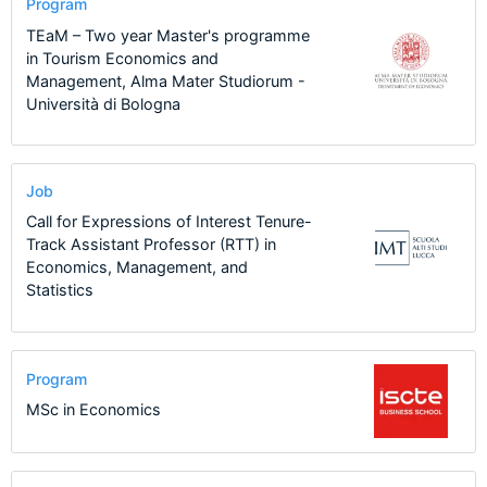
Program
TEaM – Two year Master's programme
in Tourism Economics and
Management, Alma Mater Studiorum -
Università di Bologna
Job
Call for Expressions of Interest Tenure-
Track Assistant Professor (RTT) in
Economics, Management, and
Statistics
Program
MSc in Economics