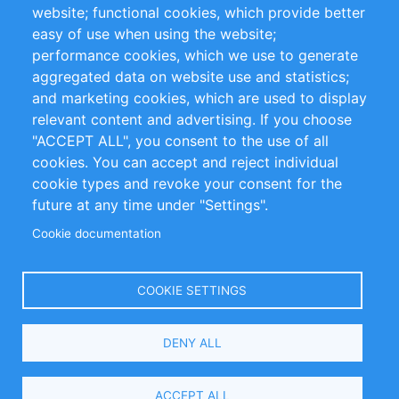
website; functional cookies, which provide better
Impressum
easy of use when using the website;
performance cookies, which we use to generate
Customer Support
aggregated data on website use and statistics;
and marketing cookies, which are used to display
+49 (0)30 - 2084712 50
relevant content and advertising. If you choose
"ACCEPT ALL", you consent to the use of all
info@inomics.com
cookies. You can accept and reject individual
cookie types and revoke your consent for the
Follow Us
future at any time under "Settings".
Cookie documentation
Language
COOKIE SETTINGS
Select
DENY ALL
Your
Language
Copyright © 2016-2026 INOMICS. All rights reserved
ACCEPT ALL