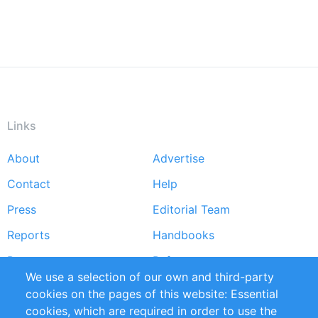
Links
About
Advertise
Footer
Contact
Help
menu
Press
Editorial Team
Reports
Handbooks
Partners
References
We use a selection of our own and third-party
RSS Feed
Sustainability
cookies on the pages of this website: Essential
cookies, which are required in order to use the
Privacy Policy
Terms and Conditions