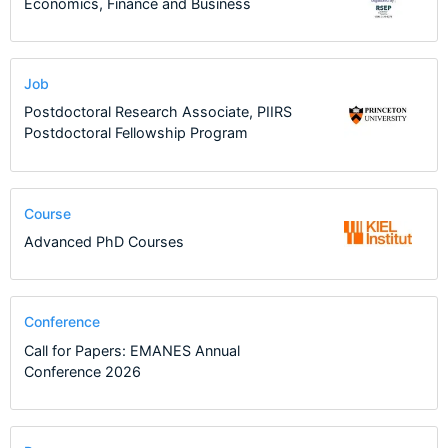
Economics, Finance and Business
Job
Postdoctoral Research Associate, PIIRS
Postdoctoral Fellowship Program
Course
Advanced PhD Courses
Conference
Call for Papers: EMANES Annual
Conference 2026