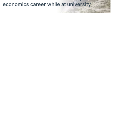
economics career while at university