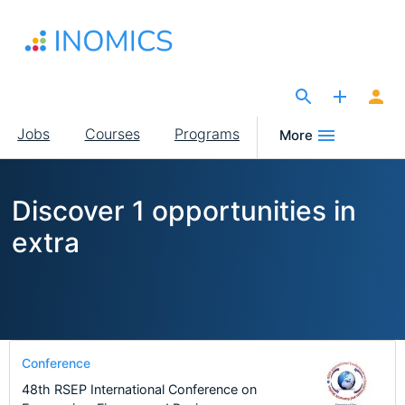
Skip
to
main
content
The Site for Economists
Main
Jobs
Courses
Programs
More
navigation
Discover 1 opportunities in
extra
Conference
48th RSEP International Conference on