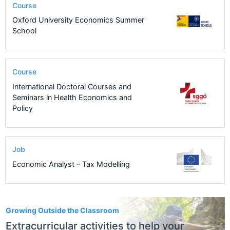
Course
Oxford University Economics Summer
School
Course
International Doctoral Courses and
Seminars in Health Economics and
Policy
Job
Economic Analyst – Tax Modelling
1
Growing Outside the Classroom
Extracurricular activities to help your