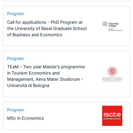
Program
Call for applications - PhD Program at
the University of Basel Graduate School
of Business and Economics
Program
TEaM – Two year Master's programme
in Tourism Economics and
Management, Alma Mater Studiorum -
Università di Bologna
Program
MSc in Economics