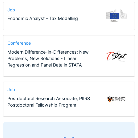
Job
Economic Analyst – Tax Modelling
Conference
Modern Difference-in-Differences: New
Problems, New Solutions - Linear
Regression and Panel Data in STATA
Job
Postdoctoral Research Associate, PIIRS
Postdoctoral Fellowship Program