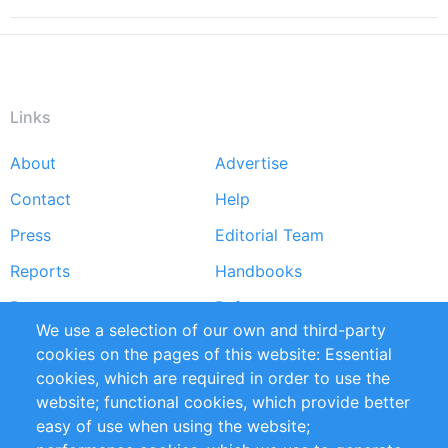
Links
About
Advertise
Footer
Contact
Help
menu
Press
Editorial Team
Reports
Handbooks
Partners
References
We use a selection of our own and third-party
RSS Feed
Sustainability
cookies on the pages of this website: Essential
cookies, which are required in order to use the
Privacy Policy
Terms and Conditions
website; functional cookies, which provide better
Impressum
easy of use when using the website;