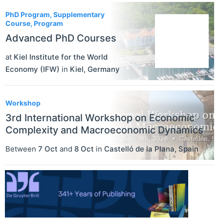
PhD Program, Supplementary
Course, Program
Advanced PhD Courses
at
Kiel Institute for the World
Economy (IFW)
in
Kiel
,
Germany
Workshop
3rd International Workshop on Economic
Complexity and Macroeconomic Dynamics
Between
7 Oct
and
8 Oct
in
Castelló de la Plana
,
Spain