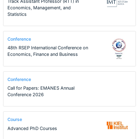
Track Assistant Professor (RTT) in
Economics, Management, and
Statistics
Conference
48th RSEP International Conference on
Economics, Finance and Business
Conference
Call for Papers: EMANES Annual
Conference 2026
Course
Advanced PhD Courses