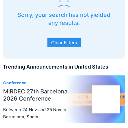
Sorry, your search has not yielded
any results.
Clear Filters
Trending Announcements in United States
3
Conference
MIRDEC 27th Barcelona
2026 Conference
Between
24 Nov
and
25 Nov
in
Barcelona
,
Spain