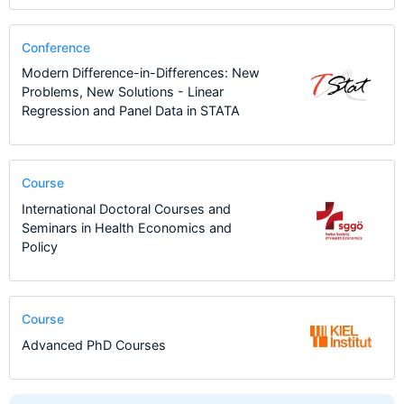
Conference
Modern Difference-in-Differences: New
Problems, New Solutions - Linear
Regression and Panel Data in STATA
Course
International Doctoral Courses and
Seminars in Health Economics and
Policy
Course
Advanced PhD Courses