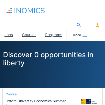
Skip
to
main
content
The Site for Economists
Main
Jobs
Courses
Programs
More
navigation
Discover 0 opportunities in
liberty
Course
Oxford University Economics Summer