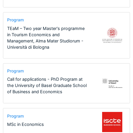
Program
TEaM – Two year Master's programme
in Tourism Economics and
Management, Alma Mater Studiorum -
Università di Bologna
Program
Call for applications - PhD Program at
the University of Basel Graduate School
of Business and Economics
Program
MSc in Economics