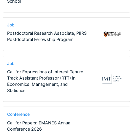
School
Job
Postdoctoral Research Associate, PIIRS
Postdoctoral Fellowship Program
Job
Call for Expressions of Interest Tenure-
Track Assistant Professor (RTT) in
Economics, Management, and
Statistics
Conference
Call for Papers: EMANES Annual
Conference 2026