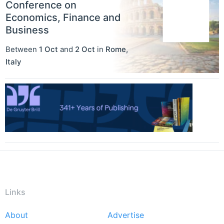
Conference on
Economics, Finance and
Business
Between
1 Oct
and
2 Oct
in
Rome
,
Italy
Links
About
Advertise
Footer