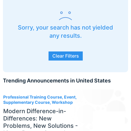
Sorry, your search has not yielded
any results.
Clear Filters
Trending Announcements in United States
3
Professional Training Course, Event,
Supplementary Course, Workshop
Modern Difference-in-
Differences: New
Problems, New Solutions -