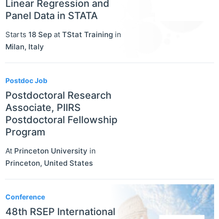
Linear Regression and
Panel Data in STATA
Starts
18 Sep
at
TStat Training
in
Milan
,
Italy
Postdoc Job
Postdoctoral Research
Associate, PIIRS
Postdoctoral Fellowship
Program
At
Princeton University
in
Princeton
,
United States
Conference
48th RSEP International