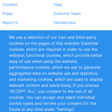
Contact
Help
menu
Press
Editorial Team
Reports
Handbooks
Partners
References
We use a selection of our own and third-party
RSS Feed
Sustainability
cookies on the pages of this website: Essential
cookies, which are required in order to use the
Privacy Policy
Terms and Conditions
website; functional cookies, which provide better
Impressum
easy of use when using the website;
performance cookies, which we use to generate
Customer Support
aggregated data on website use and statistics;
and marketing cookies, which are used to display
+49 (0)30 - 2084712 50
relevant content and advertising. If you choose
"ACCEPT ALL", you consent to the use of all
info@inomics.com
cookies. You can accept and reject individual
cookie types and revoke your consent for the
Follow Us
future at any time under "Settings".