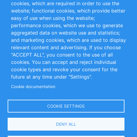
cookies, which are required in order to use the
Privacy Policy
Terms and Conditions
website; functional cookies, which provide better
Impressum
easy of use when using the website;
performance cookies, which we use to generate
Customer Support
aggregated data on website use and statistics;
and marketing cookies, which are used to display
+49 (0)30 - 2084712 50
relevant content and advertising. If you choose
"ACCEPT ALL", you consent to the use of all
info@inomics.com
cookies. You can accept and reject individual
cookie types and revoke your consent for the
Follow Us
future at any time under "Settings".
Cookie documentation
Language
COOKIE SETTINGS
Select
DENY ALL
Your
Language