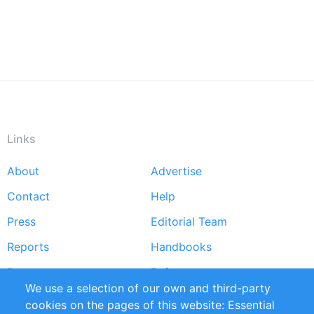
Links
About
Advertise
Footer
Contact
Help
menu
Press
Editorial Team
Reports
Handbooks
Partners
References
We use a selection of our own and third-party
RSS Feed
Sustainability
cookies on the pages of this website: Essential