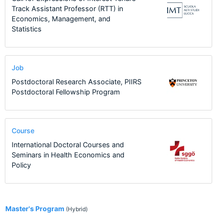
Track Assistant Professor (RTT) in
Economics, Management, and
Statistics
Job
Postdoctoral Research Associate, PIIRS
Postdoctoral Fellowship Program
Course
International Doctoral Courses and
Seminars in Health Economics and
Policy
1
Master's Program
(Hybrid)