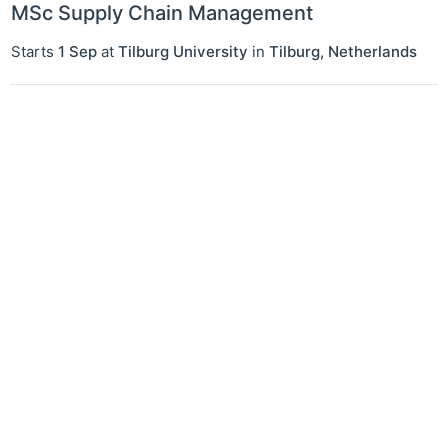
MSc Supply Chain Management
Starts
1 Sep
at
Tilburg University
in
Tilburg
,
Netherlands