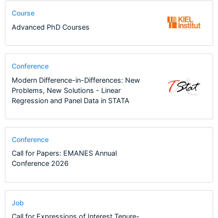
Course
Advanced PhD Courses
Conference
Modern Difference-in-Differences: New
Problems, New Solutions - Linear
Regression and Panel Data in STATA
Conference
Call for Papers: EMANES Annual
Conference 2026
Job
Call for Expressions of Interest Tenure-