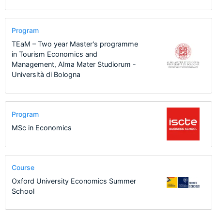
Program
TEaM – Two year Master's programme
in Tourism Economics and
Management, Alma Mater Studiorum -
Università di Bologna
Program
MSc in Economics
Course
Oxford University Economics Summer
School