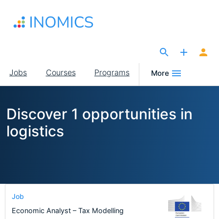
Skip
to
main
content
The Site for Economists
Main
Jobs
Courses
Programs
More
navigation
Discover 1 opportunities in
logistics
Job
Economic Analyst – Tax Modelling