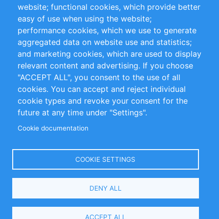
website; functional cookies, which provide better
Impressum
easy of use when using the website;
performance cookies, which we use to generate
Customer Support
aggregated data on website use and statistics;
and marketing cookies, which are used to display
+49 (0)30 - 2084712 50
relevant content and advertising. If you choose
"ACCEPT ALL", you consent to the use of all
info@inomics.com
cookies. You can accept and reject individual
cookie types and revoke your consent for the
Follow Us
future at any time under "Settings".
Cookie documentation
Language
COOKIE SETTINGS
Select
DENY ALL
Your
Language
Copyright © 2016-2026 INOMICS. All rights reserved
ACCEPT ALL