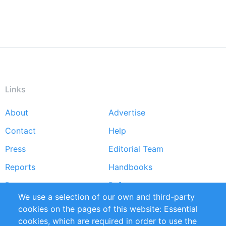
Links
About
Advertise
Footer
Contact
Help
menu
Press
Editorial Team
Reports
Handbooks
Partners
References
We use a selection of our own and third-party
RSS Feed
Sustainability
cookies on the pages of this website: Essential
cookies, which are required in order to use the
Privacy Policy
Terms and Conditions