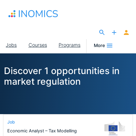
Skip
to
main
content
The Site for Economists
Main
Jobs
Courses
Programs
More
navigation
Discover 1 opportunities in
market regulation
Job
Economic Analyst – Tax Modelling