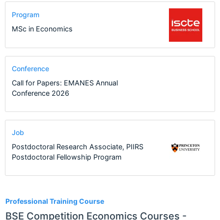
Program
MSc in Economics
Conference
Call for Papers: EMANES Annual
Conference 2026
Job
Postdoctoral Research Associate, PIIRS
Postdoctoral Fellowship Program
1
Professional Training Course
BSE Competition Economics Courses -