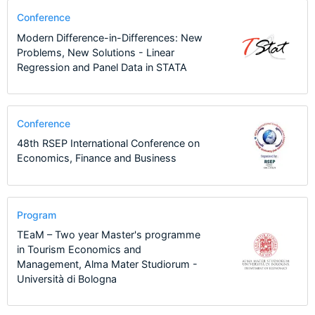
Conference
Modern Difference-in-Differences: New
Problems, New Solutions - Linear
Regression and Panel Data in STATA
Conference
48th RSEP International Conference on
Economics, Finance and Business
Program
TEaM – Two year Master's programme
in Tourism Economics and
Management, Alma Mater Studiorum -
Università di Bologna