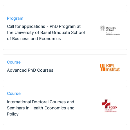
Program
Call for applications - PhD Program at
the University of Basel Graduate School
of Business and Economics
Course
Advanced PhD Courses
Course
International Doctoral Courses and
Seminars in Health Economics and
Policy