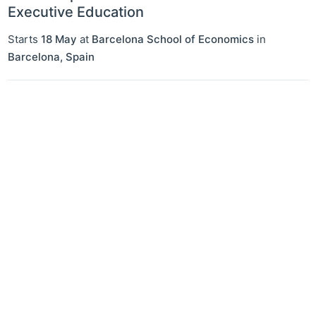
Executive Education
Starts
18 May
at
Barcelona School of Economics
in
Barcelona
,
Spain