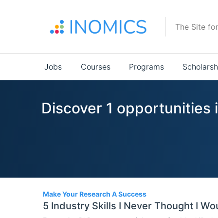
Skip
to
The Site fo
main
content
Main
Jobs
Courses
Programs
Scholarsh
navigation
Discover 1 opportunities 
1
Make Your Research A Success
5 Industry Skills I Never Thought I W