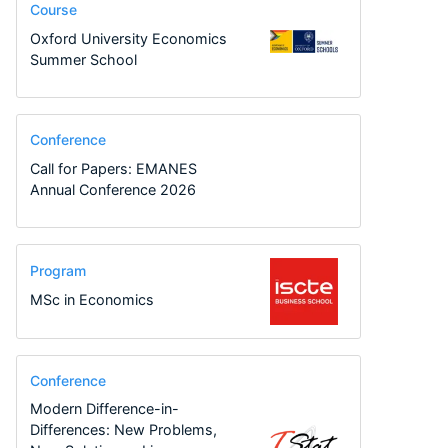
Course
Oxford University Economics
Summer School
Conference
Call for Papers: EMANES
Annual Conference 2026
Program
MSc in Economics
Conference
Modern Difference-in-
Differences: New Problems,