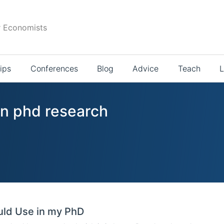
r Economists
ips
Conferences
Blog
Advice
Teach
L
in phd research
ould Use in my PhD