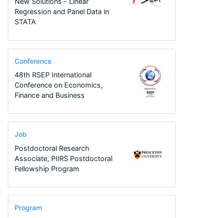
New Solutions - Linear
Regression and Panel Data in
STATA
Conference
48th RSEP International
Conference on Economics,
Finance and Business
Job
Postdoctoral Research
Associate, PIIRS Postdoctoral
Fellowship Program
Program