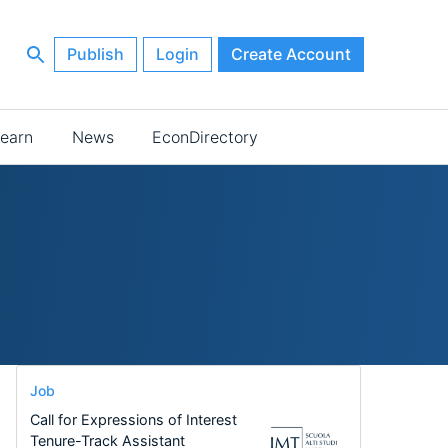
Publish
Login
Create Account
earn
News
EconDirectory
Job
Call for Expressions of Interest
Tenure-Track Assistant