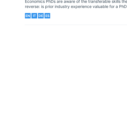
Economics PhDs are aware of the transferable skills the
reverse: is prior industry experience valuable for a P
EN
IT
DE
ES