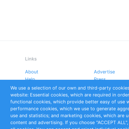
Links
About
Advertise
Footer
Help
Press
menu
Reports
Handbooks
We use a selection of our own and third-party cookies
References
RSS Feed
website: Essential cookies, which are required in orde
Privacy Policy
Terms and Cond
functional cookies, which provide better easy of use 
performance cookies, which we use to generate aggr
Follow Us
use and statistics; and marketing cookies, which are u
content and advertising. If you choose "ACCEPT ALL",