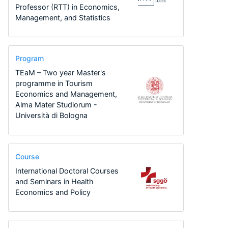
Professor (RTT) in Economics,
Management, and Statistics
Program
TEaM – Two year Master's
programme in Tourism
Economics and Management,
Alma Mater Studiorum -
Università di Bologna
Course
International Doctoral Courses
and Seminars in Health
Economics and Policy