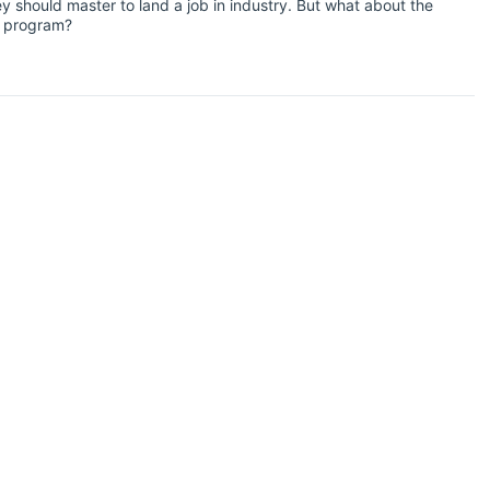
y should master to land a job in industry. But what about the
hD program?