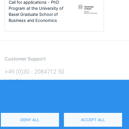
Call for applications - PhD
Program at the University of
Basel Graduate School of
Business and Economics
Customer Support
+49 (0)30 - 2084712 50
info@inomics.com
Language
DENY ALL
ACCEPT ALL
Select