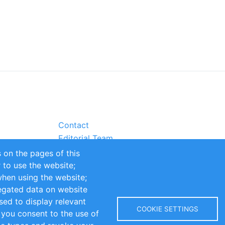
Contact
Editorial Team
Partners
 on the pages of this
Sustainability
r to use the website;
itions
Impressum
when using the website;
egated data on website
sed to display relevant
COOKIE SETTINGS
 you consent to the use of