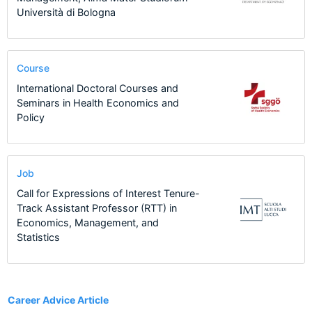
Università di Bologna
Course
International Doctoral Courses and
Seminars in Health Economics and
Policy
Job
Call for Expressions of Interest Tenure-
Track Assistant Professor (RTT) in
Economics, Management, and
Statistics
1
Career Advice Article