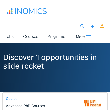
Skip
to
main
content
The Site for Economists
Main
Jobs
Courses
Programs
More
navigation
Discover 1 opportunities in
slide rocket
Course
Advanced PhD Courses