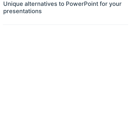
Unique alternatives to PowerPoint for your
presentations