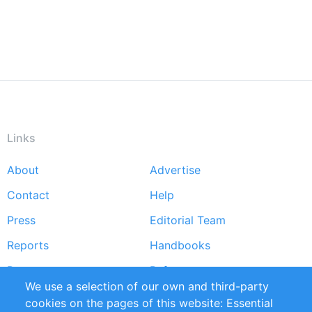
Links
About
Advertise
Footer
Contact
Help
menu
Press
Editorial Team
Reports
Handbooks
Partners
References
We use a selection of our own and third-party
RSS Feed
Sustainability
cookies on the pages of this website: Essential