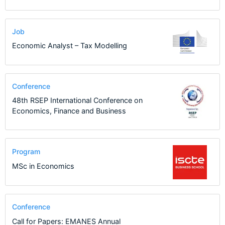
Job
Economic Analyst – Tax Modelling
Conference
48th RSEP International Conference on
Economics, Finance and Business
Program
MSc in Economics
Conference
Call for Papers: EMANES Annual