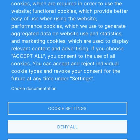
cookies, which are required in order to use the
Privacy Policy
Terms and Conditions
website; functional cookies, which provide better
Impressum
easy of use when using the website;
performance cookies, which we use to generate
Customer Support
aggregated data on website use and statistics;
and marketing cookies, which are used to display
+49 (0)30 - 2084712 50
relevant content and advertising. If you choose
"ACCEPT ALL", you consent to the use of all
info@inomics.com
cookies. You can accept and reject individual
cookie types and revoke your consent for the
Follow Us
future at any time under "Settings".
Cookie documentation
Language
COOKIE SETTINGS
Select
DENY ALL
Your
Language