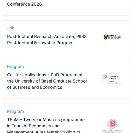
Conference 2026
Job
Postdoctoral Research Associate, PIIRS
Postdoctoral Fellowship Program
Program
Call for applications - PhD Program at
the University of Basel Graduate School
of Business and Economics
Program
TEaM – Two year Master's programme
in Tourism Economics and
Management, Alma Mater Studiorum -