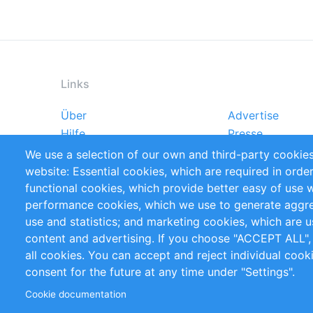
Links
Über
Advertise
Footer
Hilfe
Presse
menu
Markforschungsstudien
Handbooks
We use a selection of our own and third-party cookies
Referenzen
RSS-Feed
website: Essential cookies, which are required in orde
Privacy Policy
Terms and Cond
functional cookies, which provide better easy of use 
performance cookies, which we use to generate aggr
Follow Us
use and statistics; and marketing cookies, which are u
content and advertising. If you choose "ACCEPT ALL",
all cookies. You can accept and reject individual coo
consent for the future at any time under "Settings".
Cookie documentation