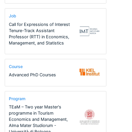
Job
Call for Expressions of Interest
Tenure-Track Assistant
Professor (RTT) in Economics,
Management, and Statistics
Course
Advanced PhD Courses
Program
TEaM – Two year Master's
programme in Tourism
Economics and Management,
Alma Mater Studiorum -
Università di Bologna