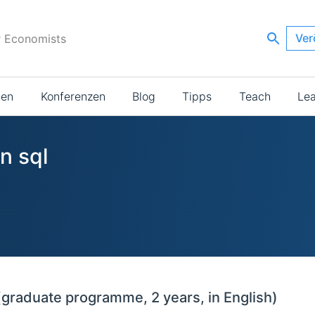
Ver
r Economists
ien
Konferenzen
Blog
Tipps
Teach
Le
n sql
(graduate programme, 2 years, in English)