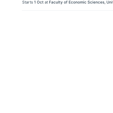
Starts
1 Oct
at
Faculty of Economic Sciences, Uni