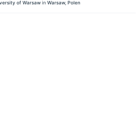
versity of Warsaw
in
Warsaw
,
Polen