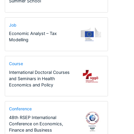
Summer School
Job
Economic Analyst – Tax
Modelling
Course
International Doctoral Courses
and Seminars in Health
Economics and Policy
Conference
48th RSEP International
Conference on Economics,
Finance and Business