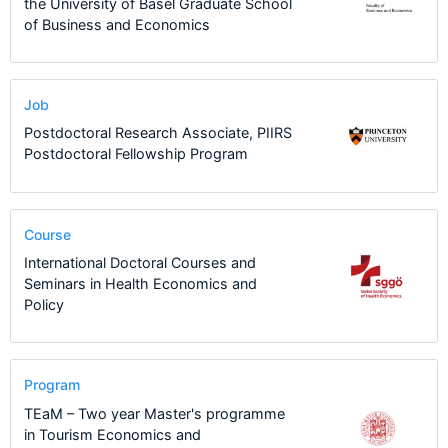
the University of Basel Graduate School
of Business and Economics
Job
Postdoctoral Research Associate, PIIRS
Postdoctoral Fellowship Program
Course
International Doctoral Courses and
Seminars in Health Economics and
Policy
Program
TEaM – Two year Master's programme
in Tourism Economics and