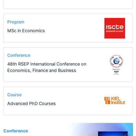
Program
MSc in Economics
Conference
48th RSEP International Conference on
Economics, Finance and Business
Course
Advanced PhD Courses
1
Conference