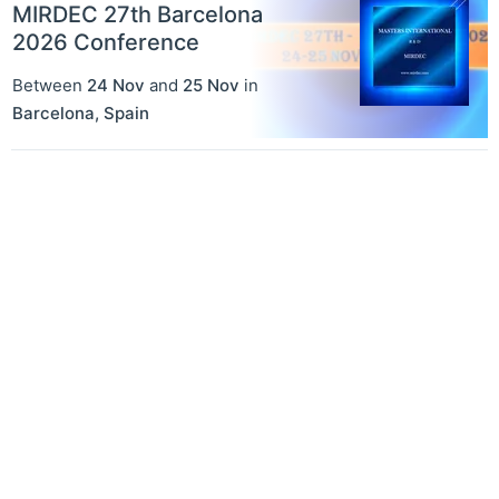
MIRDEC 27th Barcelona
2026 Conference
Between
24 Nov
and
25 Nov
in
Barcelona
,
Spain