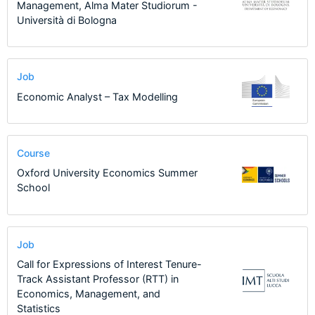
Management, Alma Mater Studiorum -
Università di Bologna
Job
Economic Analyst – Tax Modelling
Course
Oxford University Economics Summer
School
Job
Call for Expressions of Interest Tenure-
Track Assistant Professor (RTT) in
Economics, Management, and
Statistics