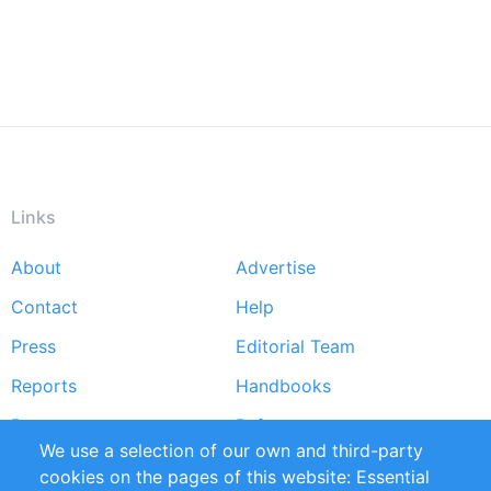
Links
About
Advertise
Footer
Contact
Help
menu
Press
Editorial Team
Reports
Handbooks
Partners
References
We use a selection of our own and third-party
RSS Feed
Sustainability
cookies on the pages of this website: Essential