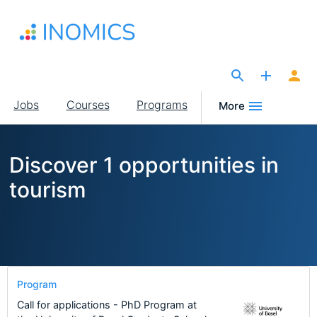
Skip
to
main
content
The Site for Economists
Main
Jobs
Courses
Programs
More
navigation
Discover 1 opportunities in
tourism
Program
Call for applications - PhD Program at