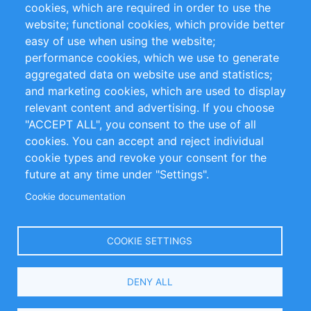
cookies, which are required in order to use the
Privacy Policy
Terms and Conditions
website; functional cookies, which provide better
Impressum
easy of use when using the website;
performance cookies, which we use to generate
Customer Support
aggregated data on website use and statistics;
and marketing cookies, which are used to display
+49 (0)30 - 2084712 50
relevant content and advertising. If you choose
"ACCEPT ALL", you consent to the use of all
info@inomics.com
cookies. You can accept and reject individual
cookie types and revoke your consent for the
Follow Us
future at any time under "Settings".
Cookie documentation
Language
COOKIE SETTINGS
Select
DENY ALL
Your
Language