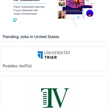
Trending Jobs in United States
Postdoc (m/f/x)