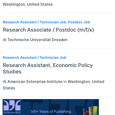
Washington
,
United States
Research Assistant / Technician Job, Postdoc Job
Research Associate / Postdoc (m/f/x)
At
Technische Universität Dresden
Research Assistant / Technician Job
Research Assistant, Economic Policy
Studies
At
American Enterprise Institute
in
Washington
,
United
States