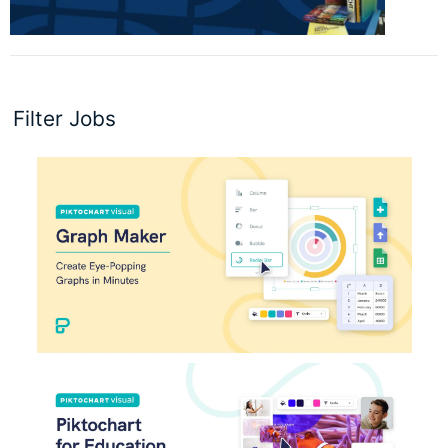
Filter Jobs