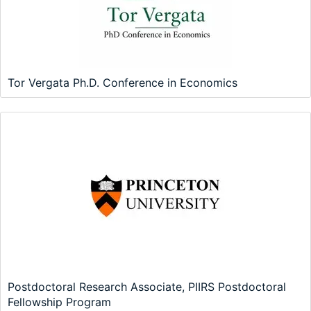
Tor Vergata Ph.D. Conference in Economics
Postdoctoral Research Associate, PIIRS Postdoctoral
Fellowship Program