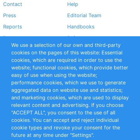
Contact
Help
menu
Press
Editorial Team
Reports
Handbooks
Partners
References
We use a selection of our own and third-party
RSS Feed
Sustainability
cookies on the pages of this website: Essential
cookies, which are required in order to use the
Privacy Policy
Terms and Conditions
website; functional cookies, which provide better
Impressum
easy of use when using the website;
performance cookies, which we use to generate
Customer Support
aggregated data on website use and statistics;
and marketing cookies, which are used to display
+49 (0)30 - 2084712 50
relevant content and advertising. If you choose
"ACCEPT ALL", you consent to the use of all
info@inomics.com
cookies. You can accept and reject individual
cookie types and revoke your consent for the
Follow Us
future at any time under "Settings".