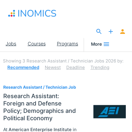
Skip
to
main
content
The Site for Economists
Main
Jobs
Courses
Programs
More
navigation
Showing
3
Research Assistant / Technician Jobs 2026
by:
Recommended
Newest
Deadline
Trending
3
Research Assistant / Technician Job
Research Assistant:
Foreign and Defense
Policy; Demographics and
Political Economy
At
American Enterprise Institute
in