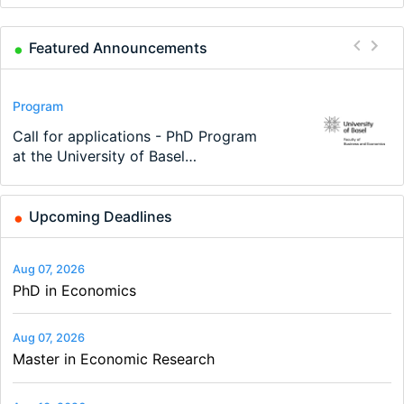
Featured Announcements
Conference
Program
Program
Conference
Course
Job
Modern Difference-in-Differences:
Call for applications - PhD Program
TEaM – Two year Master's
48th RSEP International Conference
Oxford University Economics
Economic Analyst – Tax Modelling
New Problems, New Solutions -…
at the University of Basel…
programme in Tourism Economics
on Economics, Finance and Business
Summer School
and…
Upcoming Deadlines
Aug 07, 2026
PhD in Economics
Aug 07, 2026
Master in Economic Research