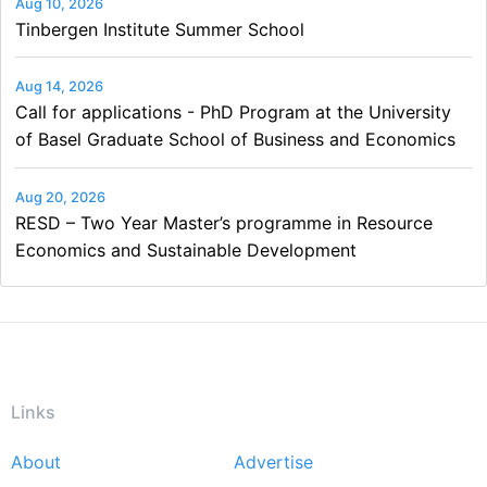
Aug 10, 2026
Tinbergen Institute Summer School
Aug 14, 2026
Call for applications - PhD Program at the University
of Basel Graduate School of Business and Economics
Aug 20, 2026
RESD – Two Year Master’s programme in Resource
Economics and Sustainable Development
Links
About
Advertise
Footer