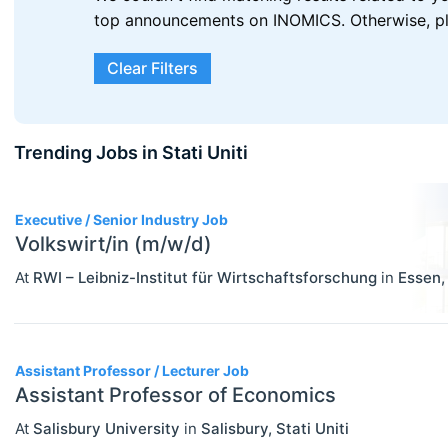
top announcements on INOMICS. Otherwise, plea
Clear Filters
Trending Jobs in Stati Uniti
3
Executive / Senior Industry Job
Volkswirt/in (m/w/d)
At
RWI – Leibniz-Institut für Wirtschaftsforschung
in
Essen
ECONOMICS
Select All
Agricultural And Environmental
Assistant Professor / Lecturer Job
Economics (JEL Q)
Assistant Professor of Economics
Online/Remote
Business Economics (JEL M)
At
Salisbury University
in
Salisbury
,
Stati Uniti