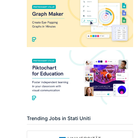
Researcher / Analyst
Executive / Senior Industry Position
Senior Researcher / Group Leader
Trending Jobs in Stati Uniti