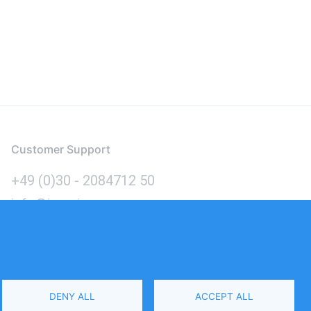
Customer Support
+49 (0)30 - 2084712 50
info@inomics.com
Language
DENY ALL
ACCEPT ALL
Select