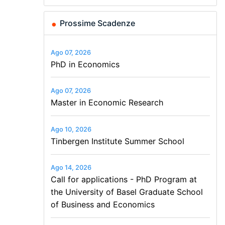
New Solutions -…
of Basel…
Economics and…
Finance and Business
Prossime Scadenze
Ago 07, 2026
PhD in Economics
Ago 07, 2026
Master in Economic Research
Ago 10, 2026
Tinbergen Institute Summer School
Ago 14, 2026
Call for applications - PhD Program at
the University of Basel Graduate School
of Business and Economics