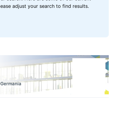
se adjust your search to find results.
,
Germania