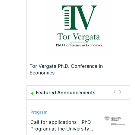
Tor Vergata Ph.D. Conference in
Economics
Featured Announcements
Conference
Program
Program
Conference
Course
Job
Modern Difference-in-
Call for applications - PhD
TEaM – Two year Master's
48th RSEP International
Oxford University
Economic Analyst – Tax
Differences: New Problems,
Program at the University
programme in Tourism
Conference on Economics,
Economics Summer School
Modelling