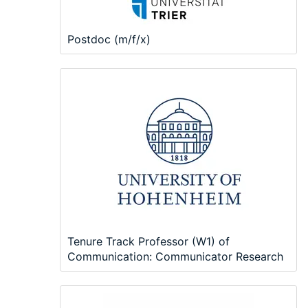
Postdoc (m/f/x)
Tenure Track Professor (W1) of
Communication: Communicator Research