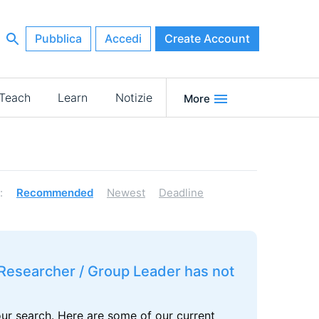
Pubblica
Accedi
Create Account
Teach
Learn
Notizie
More
:
Recommended
Newest
Deadline
r Researcher / Group Leader has not
our search. Here are some of our current