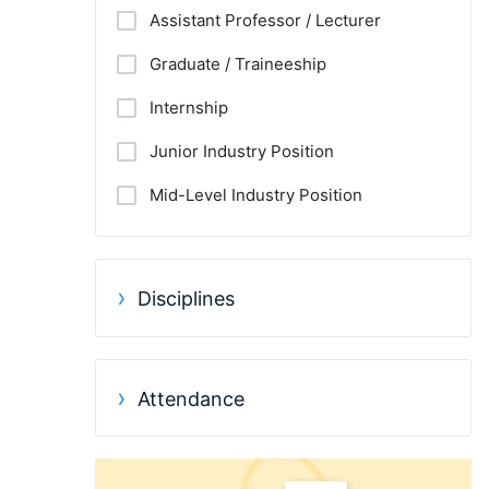
Assistant Professor / Lecturer
Graduate / Traineeship
Internship
Junior Industry Position
Mid-Level Industry Position
Other Jobs
PhD Candidate
Disciplines
Postdoc
Practitioner / Consultant
Attendance
Professor
Research Assistant / Technician