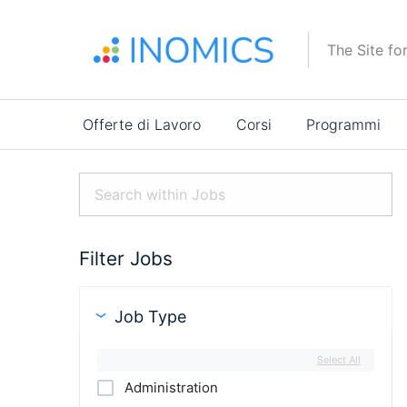
Salta
al
The Site fo
contenuto
principale
Main
Offerte di Lavoro
Corsi
Programmi
navigation
Filter Jobs
Job Type
Select All
Administration