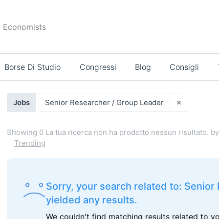
r Economists
Borse Di Studio
Congressi
Blog
Consigli
Risultati
×
Jobs
Senior Researcher / Group Leader
di
ricerca
Showing
0
La tua ricerca non ha prodotto nessun risultato.
by
Trending
Sorry, your search related to: Senio
yielded any results.
We couldn't find matching results related to y