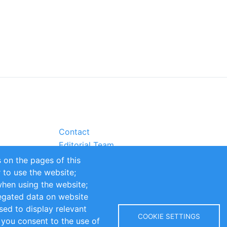
Contact
Editorial Team
Partners
 on the pages of this
Sustainability
r to use the website;
itions
Impressum
when using the website;
egated data on website
sed to display relevant
COOKIE SETTINGS
 you consent to the use of