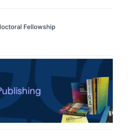
octoral Fellowship