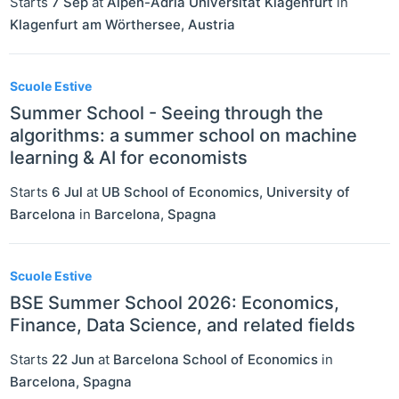
Starts
7 Sep
at
Alpen-Adria Universität Klagenfurt
in
Klagenfurt am Wörthersee
,
Austria
Scuole Estive
Summer School - Seeing through the
algorithms: a summer school on machine
learning & AI for economists
Starts
6 Jul
at
UB School of Economics, University of
Barcelona
in
Barcelona
,
Spagna
Scuole Estive
BSE Summer School 2026: Economics,
Finance, Data Science, and related fields
Starts
22 Jun
at
Barcelona School of Economics
in
Barcelona
,
Spagna