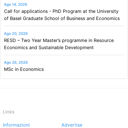
Ago 14, 2026
Call for applications - PhD Program at the University
of Basel Graduate School of Business and Economics
Ago 20, 2026
RESD – Two Year Master’s programme in Resource
Economics and Sustainable Development
Ago 26, 2026
MSc in Economics
Links
Informazioni
Advertise
Footer