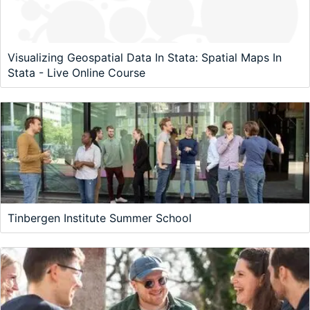
Visualizing Geospatial Data In Stata: Spatial Maps In
Stata - Live Online Course
Tinbergen Institute Summer School