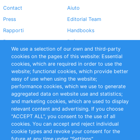
Contact
Aiuto
menu
Press
Editorial Team
Rapporti
Handbooks
Partners
Referenze
We use a selection of our own and third-party
RSS Feed
Sustainability
cookies on the pages of this website: Essential
cookies, which are required in order to use the
Privacy Policy
Terms and Conditions
website; functional cookies, which provide better
Impressum
easy of use when using the website;
performance cookies, which we use to generate
Customer Support
aggregated data on website use and statistics;
and marketing cookies, which are used to display
+49 (0)30 - 2084712 50
relevant content and advertising. If you choose
"ACCEPT ALL", you consent to the use of all
info@inomics.com
cookies. You can accept and reject individual
cookie types and revoke your consent for the
Follow Us
future at any time under "Settings".