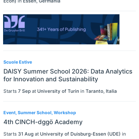
Econ)
in
Essen
,
Germania
Scuole Estive
DAISY Summer School 2026: Data Analytics
for Innovation and Sustainability
Starts
7 Sep
at
University of Turin
in
Taranto
,
Italia
Event, Summer School, Workshop
4th CINCH-dggö Academy
Starts
31 Aug
at
University of Duisburg-Essen (UDE)
in