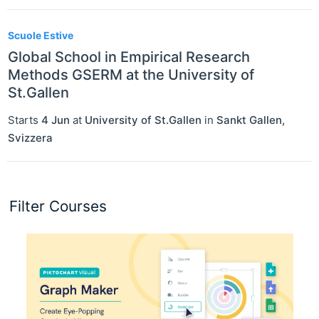
Scuole Estive
Global School in Empirical Research
Methods GSERM at the University of
St.Gallen
Starts
4 Jun
at
University of St.Gallen
in
Sankt Gallen
,
Svizzera
Filter Courses