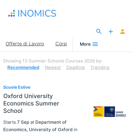
Salta
al
contenuto
principale
The Site for Economists
Main
Offerte di Lavoro
Corsi
More
navigation
Showing
13
Summer Schools Courses 2026
by:
Recommended
Newest
Deadline
Trending
13
Scuole Estive
Oxford University
Economics Summer
School
Starts
7 Sep
at
Department of
Economics, University of Oxford
in