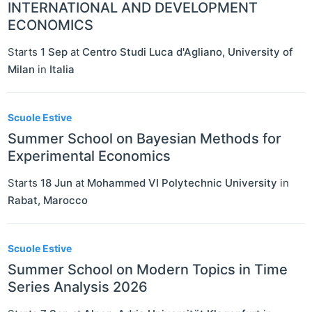
INTERNATIONAL AND DEVELOPMENT
ECONOMICS
Starts
1 Sep
at
Centro Studi Luca d'Agliano, University of
Milan
in
Italia
Scuole Estive
Summer School on Bayesian Methods for
Experimental Economics
Starts
18 Jun
at
Mohammed VI Polytechnic University
in
Rabat
,
Marocco
Scuole Estive
Summer School on Modern Topics in Time
Series Analysis 2026