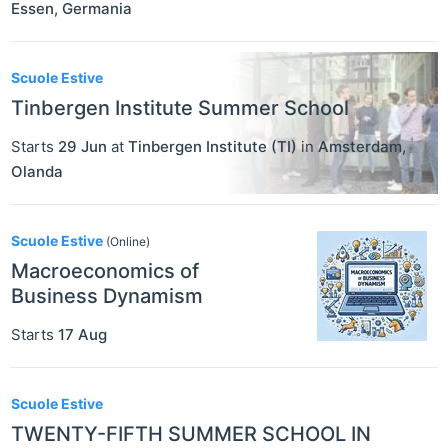
Essen
,
Germania
Scuole Estive
Tinbergen Institute Summer School
Starts
29 Jun
at
Tinbergen Institute (TI)
in
Amsterdam
,
Olanda
Scuole Estive
(Online)
Macroeconomics of
Business Dynamism
Starts
17 Aug
Scuole Estive
TWENTY-FIFTH SUMMER SCHOOL IN