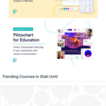
Trending Courses in Stati Uniti