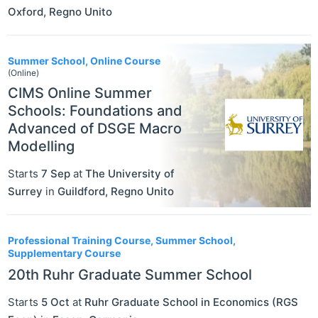
Oxford
,
Regno Unito
Summer School, Online Course
(Online)
CIMS Online Summer
Schools: Foundations and
Advanced of DSGE Macro
Modelling
Starts
7 Sep
at
The University of
Surrey
in
Guildford
,
Regno Unito
Professional Training Course, Summer School,
Supplementary Course
20th Ruhr Graduate Summer School
Starts
5 Oct
at
Ruhr Graduate School in Economics (RGS