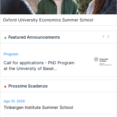
Oxford University Economics Summer School
Featured Announcements
Conference
Program
Program
Conference
Course
Job
Modern Difference-in-Differences:
Call for applications - PhD Program
TEaM – Two year Master's
48th RSEP International Conference
Oxford University Economics
Economic Analyst – Tax Modelling
New Problems, New Solutions -…
at the University of Basel…
programme in Tourism Economics
on Economics, Finance and Business
Summer School
and…
Prossime Scadenze
Ago 10, 2026
Tinbergen Institute Summer School